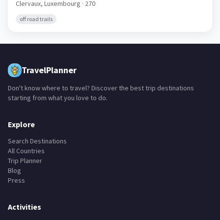
Clervaux,
Luxembourg
· 270
off road trails
TravelPlanner
Don't know where to travel? Discover the best trip destinations
starting from what you love to do.
Explore
Search Destinations
All Countries
Trip Planner
Blog
Press
Activities