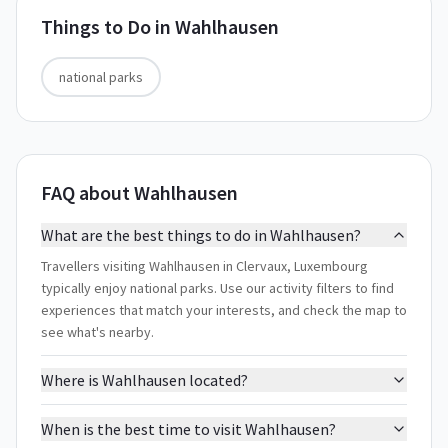
Things to Do in
Wahlhausen
national parks
FAQ about Wahlhausen
What are the best things to do in Wahlhausen?
Travellers visiting Wahlhausen in Clervaux, Luxembourg
typically enjoy national parks. Use our activity filters to find
experiences that match your interests, and check the map to
see what's nearby.
Where is Wahlhausen located?
When is the best time to visit Wahlhausen?