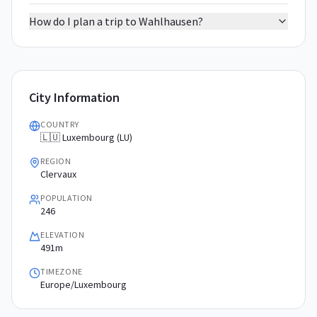
How do I plan a trip to Wahlhausen?
City Information
COUNTRY
🇱🇺 Luxembourg (LU)
REGION
Clervaux
POPULATION
246
ELEVATION
491m
TIMEZONE
Europe/Luxembourg