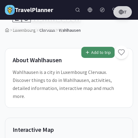
Skip to main content
TravelPlanner
IT
🇱🇺
Wahlhausen
Clervaux,
Luxembourg
Luxembourg
Clervaux
Wahlhausen
1
/
5
Add to trip
About
Wahlhausen
Wahlhausen is a city in Luxembourg Clervaux.
Discover things to do in Wahlhausen, activities,
detailed information, interactive map and much
more.
Interactive Map