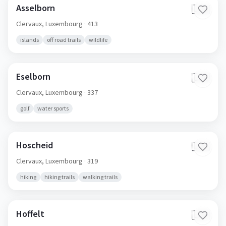
Asselborn
🇱🇺
Clervaux,
Luxembourg
· 413
islands
off road trails
wildlife
Eselborn
🇱🇺
Clervaux,
Luxembourg
· 337
golf
water sports
Hoscheid
🇱🇺
Clervaux,
Luxembourg
· 319
hiking
hiking trails
walking trails
Hoffelt
🇱🇺