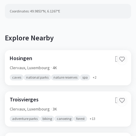
Coordinates:
49.9853
°N,
6.1267
°E
Explore Nearby
Hosingen
🇱🇺
Clervaux,
Luxembourg
· 4K
caves
national parks
nature reserves
spa
+
2
Troisvierges
🇱🇺
Clervaux,
Luxembourg
· 3K
adventure parks
biking
canoeing
forest
+
13