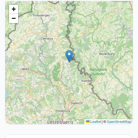
+
−
Leaflet
|
©
OpenStreetMap