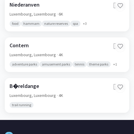
Niederanven
🇱🇺
Luxembourg,
Luxembourg
· 6K
food
hammam
nature reserves
spa
+
3
Contern
🇱🇺
Luxembourg,
Luxembourg
· 4K
adventure parks
amusement parks
tennis
theme parks
+
1
B�reldange
🇱🇺
Luxembourg,
Luxembourg
· 4K
trail running