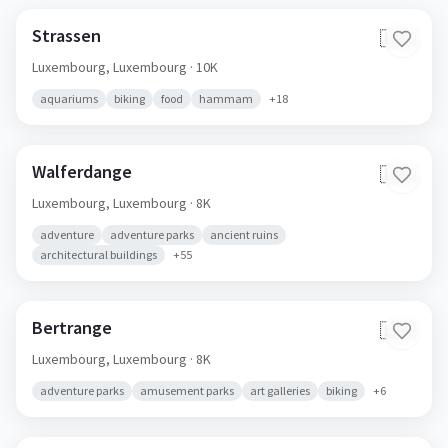
Strassen
🇱🇺
Luxembourg,
Luxembourg
· 10K
aquariums
biking
food
hammam
+
18
Walferdange
🇱🇺
Luxembourg,
Luxembourg
· 8K
adventure
adventure parks
ancient ruins
architectural buildings
+
55
Bertrange
🇱🇺
Luxembourg,
Luxembourg
· 8K
adventure parks
amusement parks
art galleries
biking
+
6