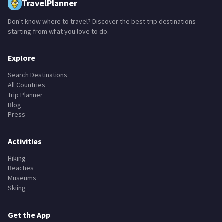
TravelPlanner
Don't know where to travel? Discover the best trip destinations
starting from what you love to do.
Explore
Search Destinations
All Countries
Trip Planner
Blog
Press
Activities
Hiking
Beaches
Museums
Skiing
Get the App