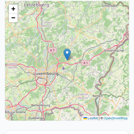
+
−
Leaflet
|
©
OpenStreetMap