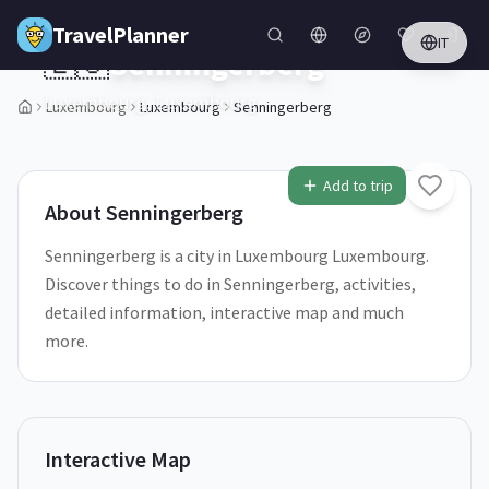
Skip to main content
TravelPlanner
IT
🇱🇺
Senningerberg
Luxembourg,
Luxembourg
Luxembourg
Luxembourg
Senningerberg
Add to trip
About
Senningerberg
Senningerberg is a city in Luxembourg Luxembourg.
Discover things to do in Senningerberg, activities,
detailed information, interactive map and much
more.
Interactive Map