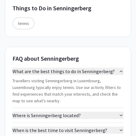
Things to Do in
Senningerberg
tennis
FAQ about Senningerberg
What are the best things to do in Senningerberg?
Travellers visiting Senningerberg in Luxembourg,
Luxembourg typically enjoy tennis. Use our activity filters to
find experiences that match your interests, and check the
map to see what's nearby.
Where is Senningerberg located?
When is the best time to visit Senningerberg?