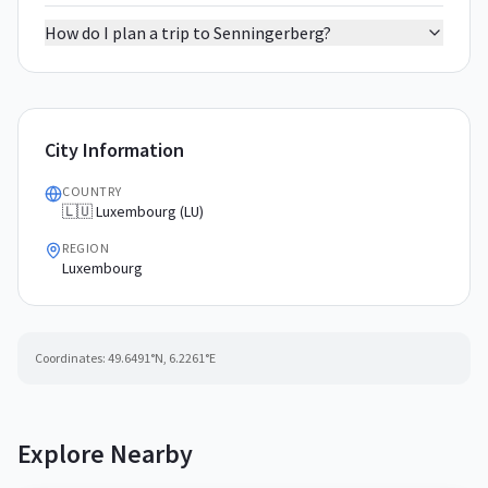
How do I plan a trip to Senningerberg?
City Information
COUNTRY
🇱🇺 Luxembourg (LU)
REGION
Luxembourg
Coordinates:
49.6491
°N,
6.2261
°E
Explore Nearby