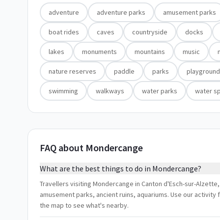
adventure
adventure parks
amusement parks
boat rides
caves
countryside
docks
lakes
monuments
mountains
music
nature reserves
paddle
parks
playgroun
swimming
walkways
water parks
water s
FAQ about Mondercange
What are the best things to do in Mondercange?
Travellers visiting Mondercange in Canton d'Esch-sur-Alzette
amusement parks, ancient ruins, aquariums. Use our activity f
the map to see what's nearby.