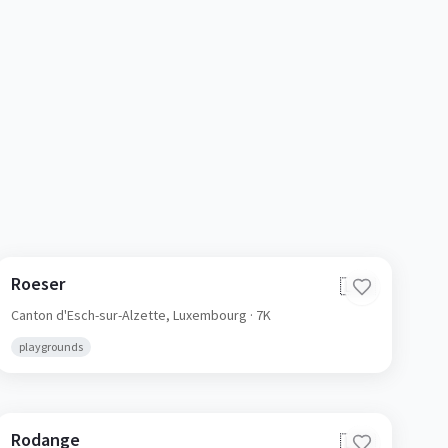
Roeser
🇱🇺
Canton d'Esch-sur-Alzette,
Luxembourg
· 7K
playgrounds
Rodange
🇱🇺