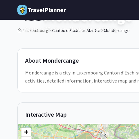
Skip to main content
TravelPlanner
Mondercange
🇱🇺
Canton d'Esch-sur-Alzette,
Luxembourg
Luxembourg
Canton d'Esch-sur-Alzette
Mondercange
3
/
5
About
Mondercange
Mondercange is a city in Luxembourg Canton d'Esch-su
activities, detailed information, interactive map and
Interactive Map
+