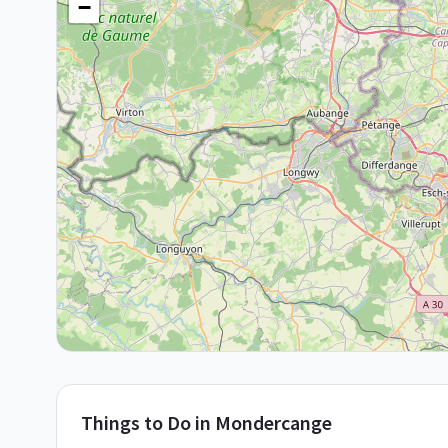
−
Things to Do in
Mondercange