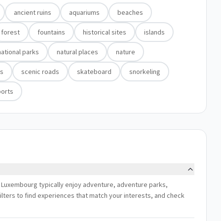
ancient ruins
aquariums
beaches
forest
fountains
historical sites
islands
national parks
natural places
nature
ds
scenic roads
skateboard
snorkeling
ports
, Luxembourg typically enjoy adventure, adventure parks,
ilters to find experiences that match your interests, and check