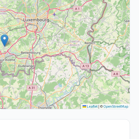
Leaflet
|
©
OpenStreetMap