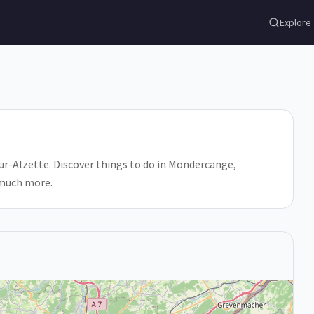
Explore
r-Alzette. Discover things to do in Mondercange,
 much more.