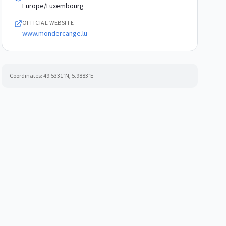
Europe/Luxembourg
OFFICIAL WEBSITE
www.mondercange.lu
Coordinates:
49.5331
°N,
5.9883
°E