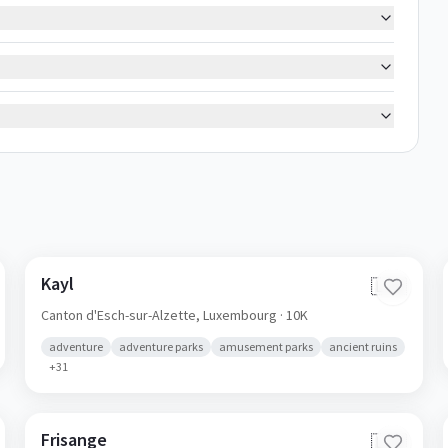
Kayl
🇱🇺
Canton d'Esch-sur-Alzette,
Luxembourg
· 10K
adventure
adventure parks
amusement parks
ancient ruins
+
31
Frisange
🇱🇺