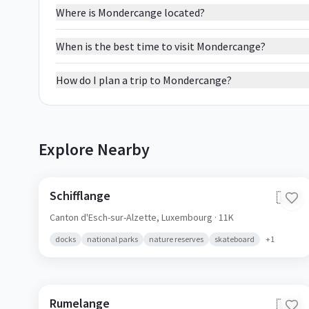
Where is Mondercange located?
When is the best time to visit Mondercange?
How do I plan a trip to Mondercange?
Explore Nearby
Schifflange
🇱🇺
Canton d'Esch-sur-Alzette,
Luxembourg
· 11K
docks
national parks
nature reserves
skateboard
+
1
Rumelange
🇱🇺