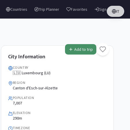
Countries
Trip Planner
Favorites
Sign in
IT
Add to trip
City Information
COUNTRY
🇱🇺 Luxembourg (LU)
REGION
Canton d'Esch-sur-Alzette
POPULATION
7,007
ELEVATION
290m
TIMEZONE