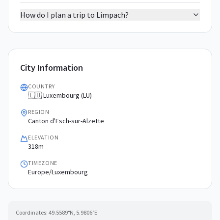
How do I plan a trip to Limpach?
City Information
COUNTRY
🇱🇺 Luxembourg (LU)
REGION
Canton d'Esch-sur-Alzette
ELEVATION
318m
TIMEZONE
Europe/Luxembourg
Coordinates:
49.5589
°N,
5.9806
°E