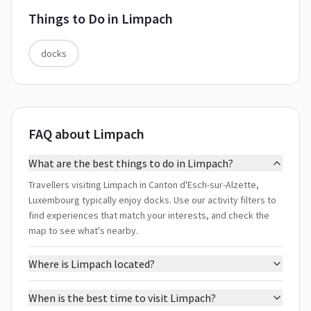
Things to Do in
Limpach
docks
FAQ about Limpach
What are the best things to do in Limpach?
Travellers visiting Limpach in Canton d'Esch-sur-Alzette,
Luxembourg typically enjoy docks. Use our activity filters to
find experiences that match your interests, and check the
map to see what's nearby.
Where is Limpach located?
When is the best time to visit Limpach?