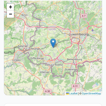
+
−
Leaflet
|
©
OpenStreetMap