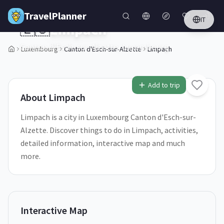
Skip to main content
TravelPlanner
IT
🇱🇺
Limpach
Canton d'Esch-sur-Alzette,
Luxembourg
Luxembourg
Canton d'Esch-sur-Alzette
Limpach
Add to trip
About
Limpach
Limpach is a city in Luxembourg Canton d'Esch-sur-
Alzette. Discover things to do in Limpach, activities,
detailed information, interactive map and much
more.
Interactive Map