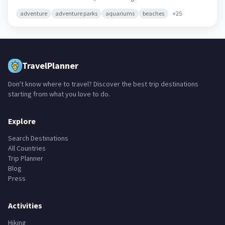
adventure
adventure parks
aquariums
beaches
+
25
TravelPlanner
Don't know where to travel? Discover the best trip destinations
starting from what you love to do.
Explore
Search Destinations
All Countries
Trip Planner
Blog
Press
Activities
Hiking