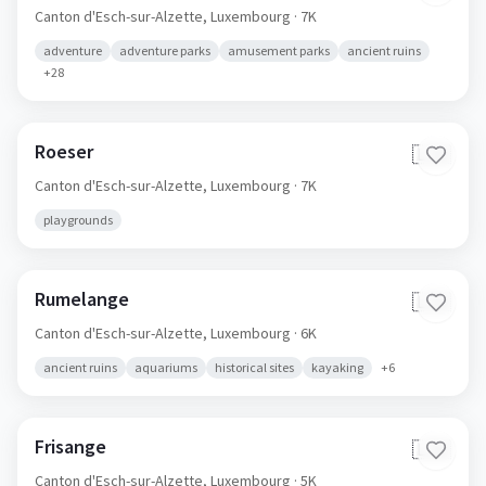
Canton d'Esch-sur-Alzette,
Luxembourg
· 7K
adventure
adventure parks
amusement parks
ancient ruins
+
28
Roeser
🇱🇺
Canton d'Esch-sur-Alzette,
Luxembourg
· 7K
playgrounds
Rumelange
🇱🇺
Canton d'Esch-sur-Alzette,
Luxembourg
· 6K
ancient ruins
aquariums
historical sites
kayaking
+
6
Frisange
🇱🇺
Canton d'Esch-sur-Alzette,
Luxembourg
· 5K