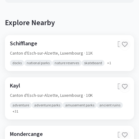
Explore Nearby
Schifflange
🇱🇺
Canton d'Esch-sur-Alzette,
Luxembourg
· 11K
docks
national parks
nature reserves
skateboard
+
1
Kayl
🇱🇺
Canton d'Esch-sur-Alzette,
Luxembourg
· 10K
adventure
adventure parks
amusement parks
ancient ruins
+
31
Mondercange
🇱🇺