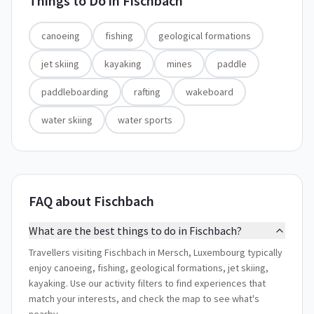
Things to Do in
Fischbach
canoeing
fishing
geological formations
jet skiing
kayaking
mines
paddle
paddleboarding
rafting
wakeboard
water skiing
water sports
FAQ about Fischbach
What are the best things to do in Fischbach?
Travellers visiting Fischbach in Mersch, Luxembourg typically
enjoy canoeing, fishing, geological formations, jet skiing,
kayaking. Use our activity filters to find experiences that
match your interests, and check the map to see what's