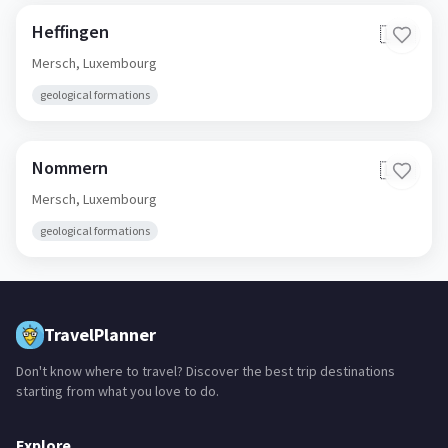
Heffingen
🇱🇺
Mersch,
Luxembourg
geological formations
Nommern
🇱🇺
Mersch,
Luxembourg
geological formations
TravelPlanner
Don't know where to travel? Discover the best trip destinations
starting from what you love to do.