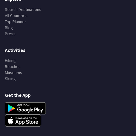
Explore
Search Destinations
All Countries
Trip Planner
Blog
Press
Activities
Hiking
Beaches
Museums
Skiing
Get the App