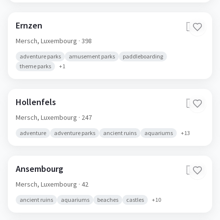
Ernzen
🇱🇺
Mersch,
Luxembourg
· 398
adventure parks
amusement parks
paddleboarding
theme parks
+
1
Hollenfels
🇱🇺
Mersch,
Luxembourg
· 247
adventure
adventure parks
ancient ruins
aquariums
+
13
Ansembourg
🇱🇺
Mersch,
Luxembourg
· 42
ancient ruins
aquariums
beaches
castles
+
10