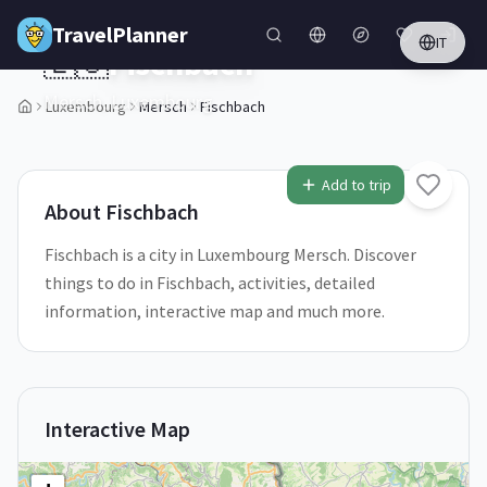
Skip to main content
TravelPlanner
IT
🇱🇺
Fischbach
Mersch,
Luxembourg
Luxembourg
Mersch
Fischbach
1
/
5
Add to trip
About
Fischbach
Fischbach is a city in Luxembourg Mersch. Discover
things to do in Fischbach, activities, detailed
information, interactive map and much more.
Interactive Map