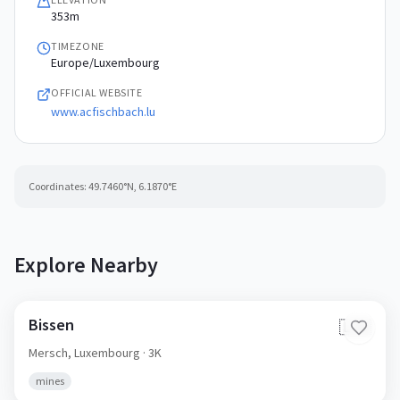
353m
TIMEZONE
Europe/Luxembourg
OFFICIAL WEBSITE
www.acfischbach.lu
Coordinates:
49.7460
°N,
6.1870
°E
Explore Nearby
Bissen
🇱🇺
Mersch,
Luxembourg
· 3K
mines