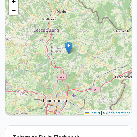
+
−
Leaflet
|
©
OpenStreetMap