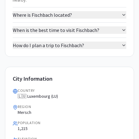
nearby.
Where is Fischbach located?
When is the best time to visit Fischbach?
How do I plan a trip to Fischbach?
City Information
COUNTRY
🇱🇺 Luxembourg (LU)
REGION
Mersch
POPULATION
1,215
ELEVATION