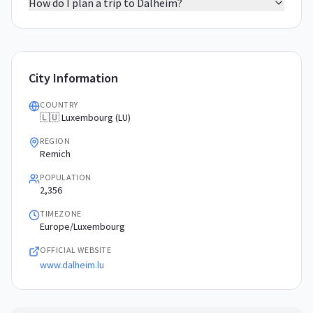
How do I plan a trip to Dalheim?
City Information
COUNTRY
🇱🇺 Luxembourg (LU)
REGION
Remich
POPULATION
2,356
TIMEZONE
Europe/Luxembourg
OFFICIAL WEBSITE
www.dalheim.lu