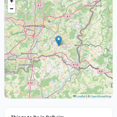
+
−
Leaflet
|
©
OpenStreetMap