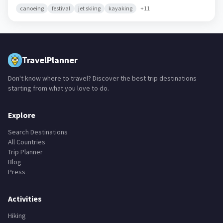
canoeing
festival
jet skiing
kayaking
+
11
TravelPlanner
Don't know where to travel? Discover the best trip destinations
starting from what you love to do.
Explore
Search Destinations
All Countries
Trip Planner
Blog
Press
Activities
Hiking