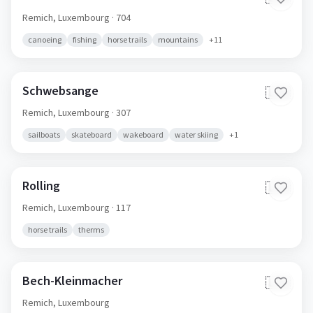
Remich,
Luxembourg
· 704
canoeing
fishing
horse trails
mountains
+
11
Schwebsange
🇱🇺
Remich,
Luxembourg
· 307
sailboats
skateboard
wakeboard
water skiing
+
1
Rolling
🇱🇺
Remich,
Luxembourg
· 117
horse trails
therms
Bech-Kleinmacher
🇱🇺
Remich,
Luxembourg