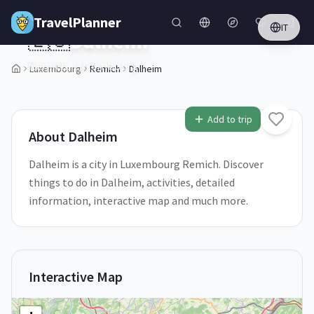
Skip to main content
TravelPlanner
IT
🇱🇺
Dalheim
Remich,
Luxembourg
Luxembourg
Remich
Dalheim
1
/
5
Add to trip
About
Dalheim
Dalheim is a city in Luxembourg Remich. Discover
things to do in Dalheim, activities, detailed
information, interactive map and much more.
Interactive Map