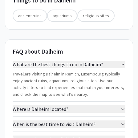
Things to Do in
Dalheim
ancient ruins
aquariums
religious sites
FAQ about Dalheim
What are the best things to do in Dalheim?
Travellers visiting Dalheim in Remich, Luxembourg typically
enjoy ancient ruins, aquariums, religious sites. Use our
activity filters to find experiences that match your interests,
and check the map to see what's nearby.
Where is Dalheim located?
When is the best time to visit Dalheim?