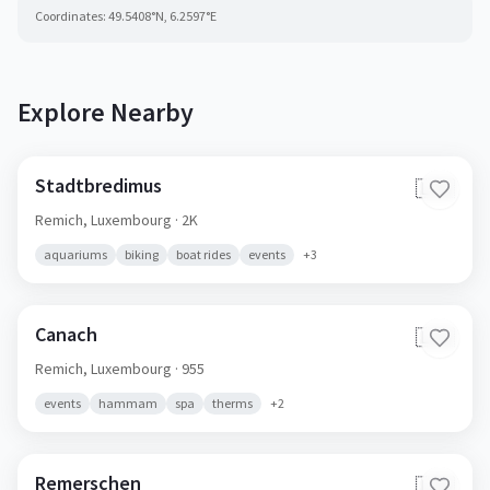
Coordinates:
49.5408
°N,
6.2597
°E
Explore Nearby
Stadtbredimus
🇱🇺
Remich,
Luxembourg
· 2K
aquariums
biking
boat rides
events
+
3
Canach
🇱🇺
Remich,
Luxembourg
· 955
events
hammam
spa
therms
+
2
Remerschen
🇱🇺