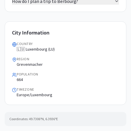
How do I plan a trip to Berbourg?
City Information
COUNTRY
🇱🇺 Luxembourg (LU)
REGION
Grevenmacher
POPULATION
664
TIMEZONE
Europe/Luxembourg
Coordinates:
49.7306
°N,
6.3936
°E