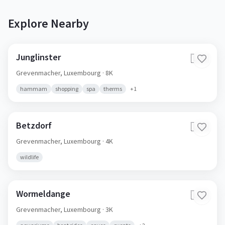
Explore Nearby
Junglinster
🇱🇺
Grevenmacher,
Luxembourg
· 8K
hammam
shopping
spa
therms
+
1
Betzdorf
🇱🇺
Grevenmacher,
Luxembourg
· 4K
wildlife
Wormeldange
🇱🇺
Grevenmacher,
Luxembourg
· 3K