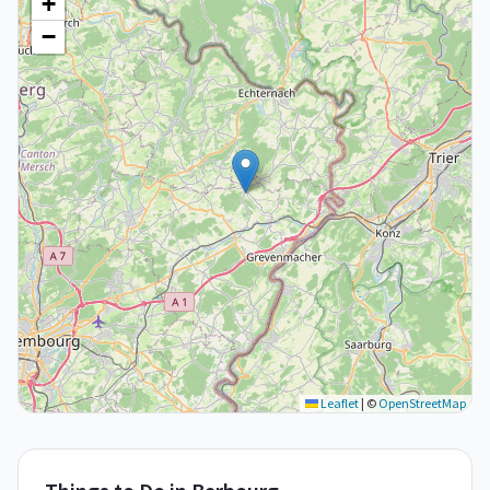
+
−
Leaflet
|
©
OpenStreetMap