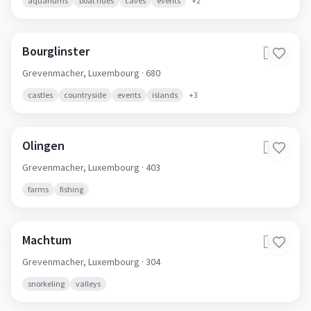
aquariums
boat rides
caves
events
+
2
Bourglinster
🇱🇺
Grevenmacher,
Luxembourg
· 680
castles
countryside
events
islands
+
3
Olingen
🇱🇺
Grevenmacher,
Luxembourg
· 403
farms
fishing
Machtum
🇱🇺
Grevenmacher,
Luxembourg
· 304
snorkeling
valleys