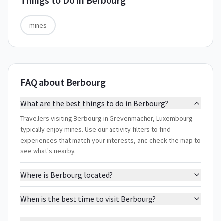
Things to Do in
Berbourg
mines
FAQ about Berbourg
What are the best things to do in Berbourg?
Travellers visiting Berbourg in Grevenmacher, Luxembourg
typically enjoy mines. Use our activity filters to find
experiences that match your interests, and check the map to
see what's nearby.
Where is Berbourg located?
When is the best time to visit Berbourg?