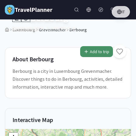
Skip to main content
TravelPlanner
IT
🇱🇺
Berbourg
Grevenmacher,
Luxembourg
Luxembourg
Grevenmacher
Berbourg
1
/
5
Add to trip
About
Berbourg
Berbourg is a city in Luxembourg Grevenmacher.
Discover things to do in Berbourg, activities, detailed
information, interactive map and much more.
Interactive Map