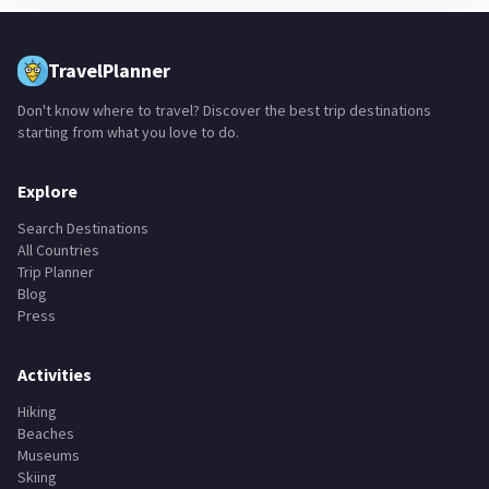
TravelPlanner
Don't know where to travel? Discover the best trip destinations
starting from what you love to do.
Explore
Search Destinations
All Countries
Trip Planner
Blog
Press
Activities
Hiking
Beaches
Museums
Skiing