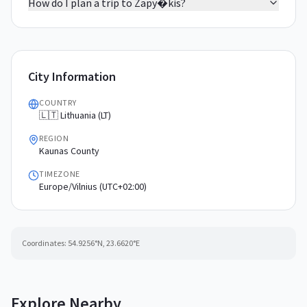
How do I plan a trip to Zapy�kis?
City Information
COUNTRY
🇱🇹 Lithuania (LT)
REGION
Kaunas County
TIMEZONE
Europe/Vilnius (UTC+02:00)
Coordinates:
54.9256
°N,
23.6620
°E
Explore Nearby