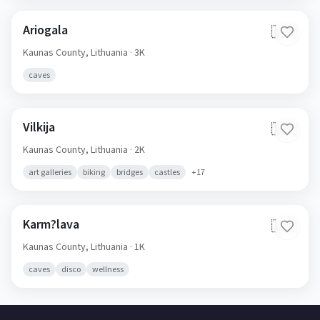
Ariogala
🇱🇹
Kaunas County,
Lithuania
· 3K
caves
Vilkija
🇱🇹
Kaunas County,
Lithuania
· 2K
art galleries
biking
bridges
castles
+
17
Karm?lava
🇱🇹
Kaunas County,
Lithuania
· 1K
caves
disco
wellness