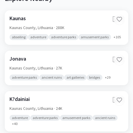
Kaunas
🇱🇹
Kaunas County,
Lithuania
· 288K
abseiling
adventure
adventure parks
amusement parks
+
105
Jonava
🇱🇹
Kaunas County,
Lithuania
· 27K
adventure parks
ancient ruins
art galleries
bridges
+
29
K?dainiai
🇱🇹
Kaunas County,
Lithuania
· 24K
adventure
adventure parks
amusement parks
ancient ruins
+
40