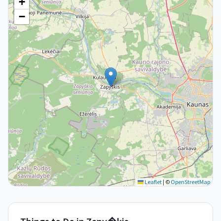
+
−
Leaflet
|
©
OpenStreetMap