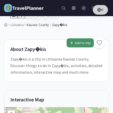
Skip to main content
TravelPlanner
IT
🇱🇹
Zapy�kis
Kaunas County,
Lithuania
Lithuania
Kaunas County
Zapy�kis
Add to trip
About
Zapy�kis
Zapy�kis is a city in Lithuania Kaunas County.
Discover things to do in Zapy�kis, activities, detailed
information, interactive map and much more.
Interactive Map