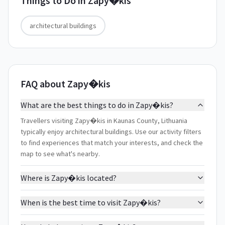
Things to Do in
Zapy�kis
architectural buildings
FAQ about Zapy�kis
What are the best things to do in Zapy�kis?
Travellers visiting Zapy�kis in Kaunas County, Lithuania
typically enjoy architectural buildings. Use our activity filters
to find experiences that match your interests, and check the
map to see what's nearby.
Where is Zapy�kis located?
When is the best time to visit Zapy�kis?