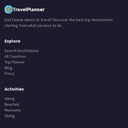
TravelPlanner
Don't know where to travel? Discover the best trip destinations
starting from what you love to do.
Explore
Search Destinations
All Countries
Trip Planner
Blog
Press
Activities
Hiking
Beaches
Museums
Skiing