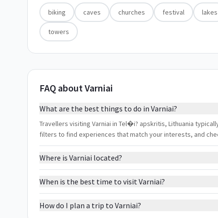
biking
caves
churches
festival
lakes
towers
FAQ about Varniai
What are the best things to do in Varniai?
Travellers visiting Varniai in Tel�i? apskritis, Lithuania typica
filters to find experiences that match your interests, and ch
Where is Varniai located?
When is the best time to visit Varniai?
How do I plan a trip to Varniai?