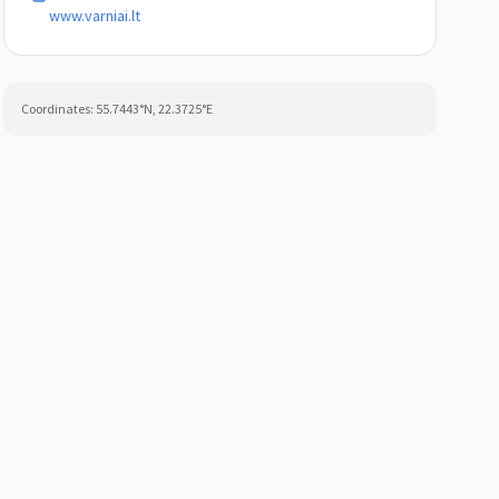
www.varniai.lt
Coordinates:
55.7443
°N,
22.3725
°E