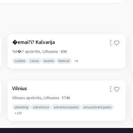
�emai?i? Kalvarija
🇱🇹
Tel�i? apskritis,
Lithuania
· 696
castles
caves
events
festival
+
6
Vilnius
🇱🇹
Vilniaus apskritis,
Lithuania
· 574K
abseiling
adventure
adventure parks
amusement parks
+
107