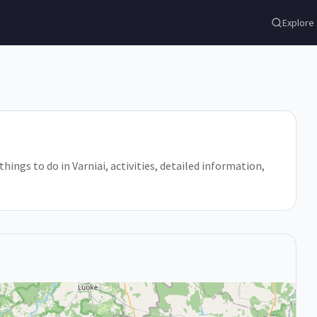
Explore
 things to do in Varniai, activities, detailed information,