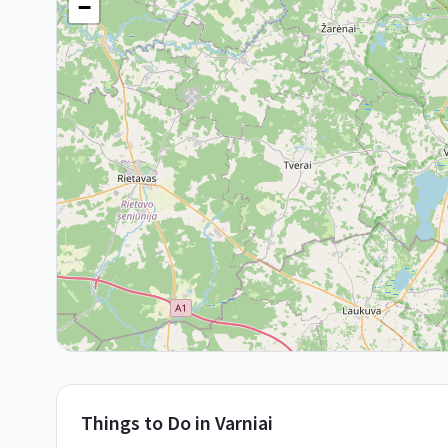
−
Things to Do in
Varniai