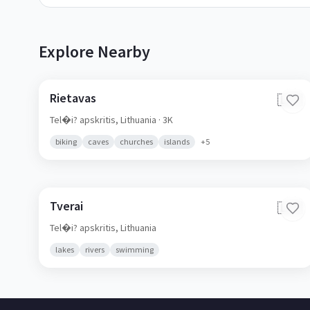
Explore Nearby
Rietavas
🇱🇹
Tel�i? apskritis,
Lithuania
· 3K
biking
caves
churches
islands
+
5
Tverai
🇱🇹
Tel�i? apskritis,
Lithuania
lakes
rivers
swimming