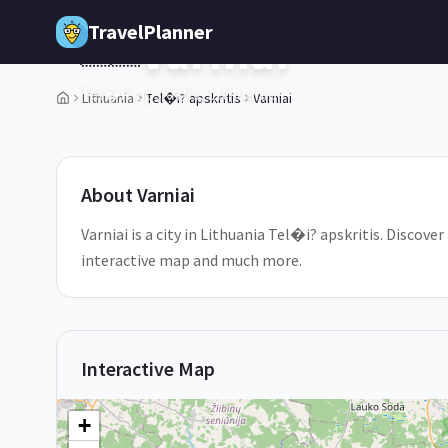
Skip to main content
TravelPlanner
Varniai
🇱🇹
Tel�i? apskritis,
Lithuania
Lithuania
Tel�i? apskritis
Varniai
About
Varniai
Varniai is a city in Lithuania Tel�i? apskritis. Discover
interactive map and much more.
Interactive Map
+