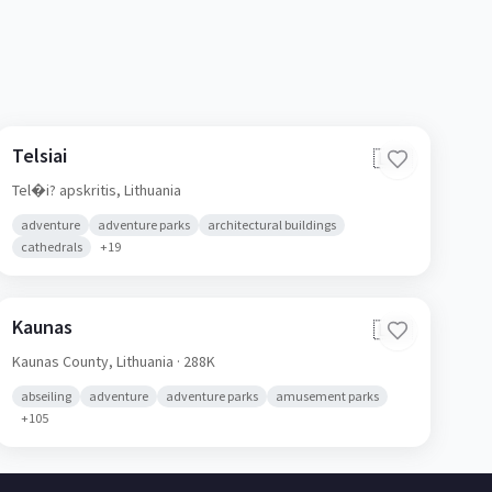
Telsiai
🇱🇹
Tel�i? apskritis,
Lithuania
adventure
adventure parks
architectural buildings
cathedrals
+
19
Kaunas
🇱🇹
Kaunas County,
Lithuania
· 288K
abseiling
adventure
adventure parks
amusement parks
+
105