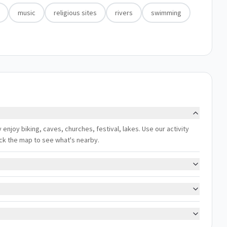
music
religious sites
rivers
swimming
lly enjoy biking, caves, churches, festival, lakes. Use our activity
eck the map to see what's nearby.