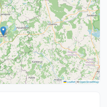
Leaflet
|
©
OpenStreetMap