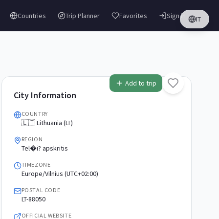
Countries
Trip Planner
Favorites
Sign in
IT
Add to trip
City Information
COUNTRY
🇱🇹 Lithuania (LT)
REGION
Tel�i? apskritis
TIMEZONE
Europe/Vilnius (UTC+02:00)
POSTAL CODE
LT-88050
OFFICIAL WEBSITE