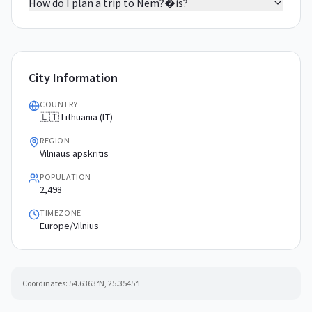
How do I plan a trip to Nem?�is?
City Information
COUNTRY
🇱🇹 Lithuania (LT)
REGION
Vilniaus apskritis
POPULATION
2,498
TIMEZONE
Europe/Vilnius
Coordinates:
54.6363
°N,
25.3545
°E