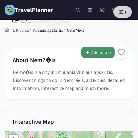
Skip to main content
TravelPlanner
IT
🇱🇹
Nem?�is
Vilniaus apskritis,
Lithuania
Lithuania
Vilniaus apskritis
Nem?�is
1
/
5
Add to trip
About
Nem?�is
Nem?�is is a city in Lithuania Vilniaus apskritis.
Discover things to do in Nem?�is, activities, detailed
information, interactive map and much more.
Interactive Map