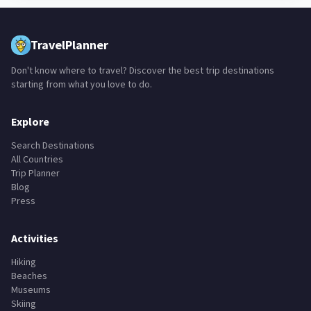
TravelPlanner
Don't know where to travel? Discover the best trip destinations
starting from what you love to do.
Explore
Search Destinations
All Countries
Trip Planner
Blog
Press
Activities
Hiking
Beaches
Museums
Skiing