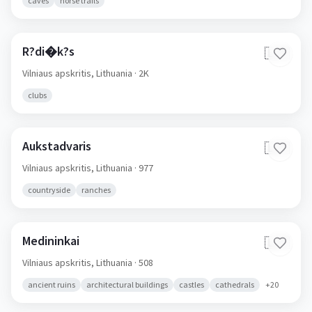
caves
horse trails
R?di�k?s
🇱🇹
Vilniaus apskritis,
Lithuania
· 2K
clubs
Aukstadvaris
🇱🇹
Vilniaus apskritis,
Lithuania
· 977
countryside
ranches
Medininkai
🇱🇹
Vilniaus apskritis,
Lithuania
· 508
ancient ruins
architectural buildings
castles
cathedrals
+
20