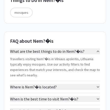
Things to Do in
Nem?�is
mosques
FAQ about Nem?�is
What are the best things to do in Nem?�is?
Travellers visiting Nem?�is in Vilniaus apskritis, Lithuania
typically enjoy mosques. Use our activity filters to find
experiences that match your interests, and check the map to
see what's nearby.
Where is Nem?�is located?
When is the best time to visit Nem?�is?