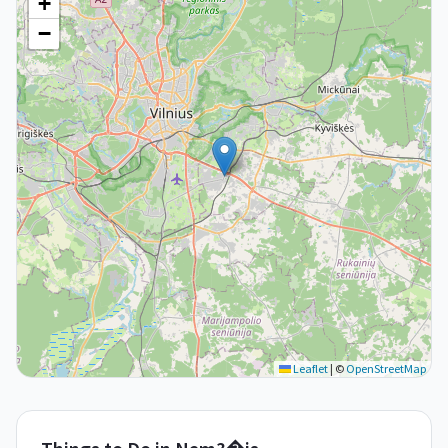
+
−
Leaflet
|
©
OpenStreetMap