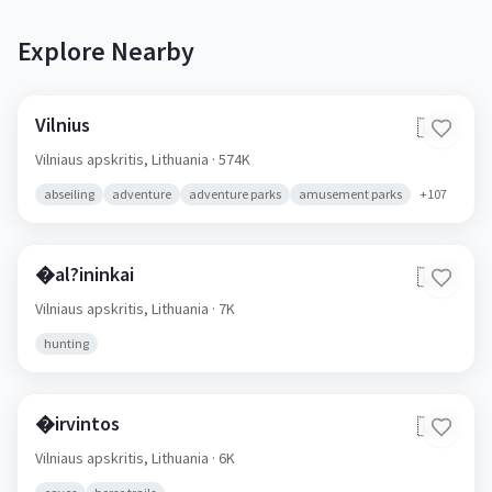
Explore Nearby
Vilnius
🇱🇹
Vilniaus apskritis,
Lithuania
· 574K
abseiling
adventure
adventure parks
amusement parks
+
107
�al?ininkai
🇱🇹
Vilniaus apskritis,
Lithuania
· 7K
hunting
�irvintos
🇱🇹
Vilniaus apskritis,
Lithuania
· 6K