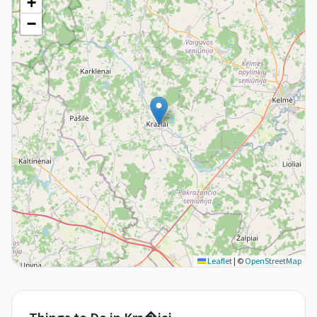
+
−
Leaflet
|
©
OpenStreetMap