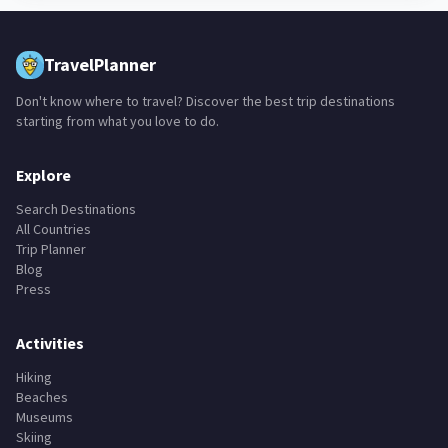
TravelPlanner
Don't know where to travel? Discover the best trip destinations
starting from what you love to do.
Explore
Search Destinations
All Countries
Trip Planner
Blog
Press
Activities
Hiking
Beaches
Museums
Skiing