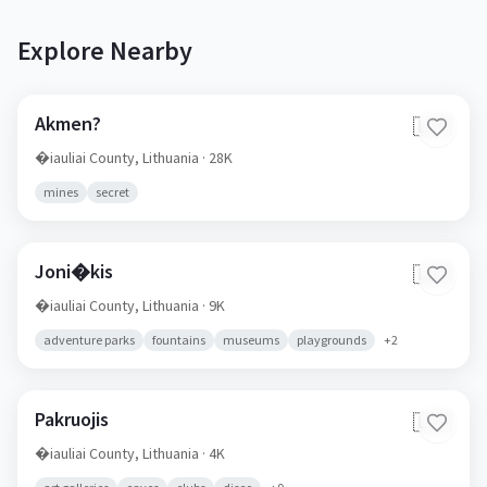
Explore Nearby
Akmen?
🇱🇹
�iauliai County,
Lithuania
· 28K
mines
secret
Joni�kis
🇱🇹
�iauliai County,
Lithuania
· 9K
adventure parks
fountains
museums
playgrounds
+
2
Pakruojis
🇱🇹
�iauliai County,
Lithuania
· 4K