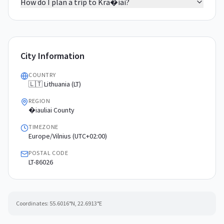
How do I plan a trip to Kra�iai?
City Information
COUNTRY
🇱🇹 Lithuania (LT)
REGION
�iauliai County
TIMEZONE
Europe/Vilnius (UTC+02:00)
POSTAL CODE
LT-86026
Coordinates:
55.6016
°N,
22.6913
°E