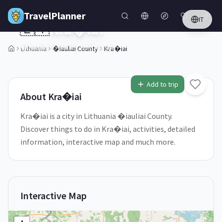
Skip to main content
TravelPlanner
IT
🇱🇹
Kra�iai
�iauliai County,
Lithuania
Lithuania
�iauliai County
Kra�iai
Add to trip
About
Kra�iai
Kra�iai is a city in Lithuania �iauliai County.
Discover things to do in Kra�iai, activities, detailed
information, interactive map and much more.
Interactive Map