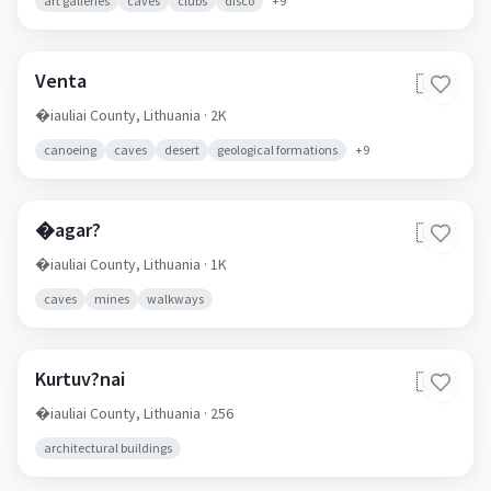
art galleries
caves
clubs
disco
+
9
Venta
🇱🇹
�iauliai County,
Lithuania
· 2K
canoeing
caves
desert
geological formations
+
9
�agar?
🇱🇹
�iauliai County,
Lithuania
· 1K
caves
mines
walkways
Kurtuv?nai
🇱🇹
�iauliai County,
Lithuania
· 256
architectural buildings