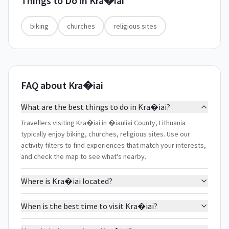
Things to Do in
Kra�iai
biking
churches
religious sites
FAQ about Kra�iai
What are the best things to do in Kra�iai?
Travellers visiting Kra�iai in �iauliai County, Lithuania
typically enjoy biking, churches, religious sites. Use our
activity filters to find experiences that match your interests,
and check the map to see what's nearby.
Where is Kra�iai located?
When is the best time to visit Kra�iai?