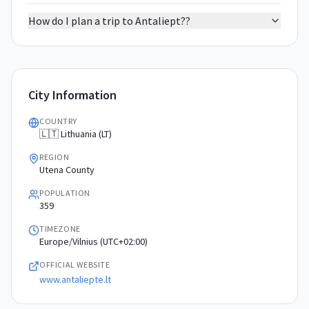
How do I plan a trip to Antaliept??
City Information
COUNTRY
🇱🇹 Lithuania (LT)
REGION
Utena County
POPULATION
359
TIMEZONE
Europe/Vilnius (UTC+02:00)
OFFICIAL WEBSITE
www.antaliepte.lt