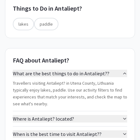
Things to Do in
Antaliept?
lakes
paddle
FAQ about Antaliept?
What are the best things to do in Antaliept??
Travellers visiting Antaliept? in Utena County, Lithuania
typically enjoy lakes, paddle. Use our activity filters to find
experiences that match your interests, and check the map to
see what's nearby.
Where is Antaliept? located?
When is the best time to visit Antaliept??