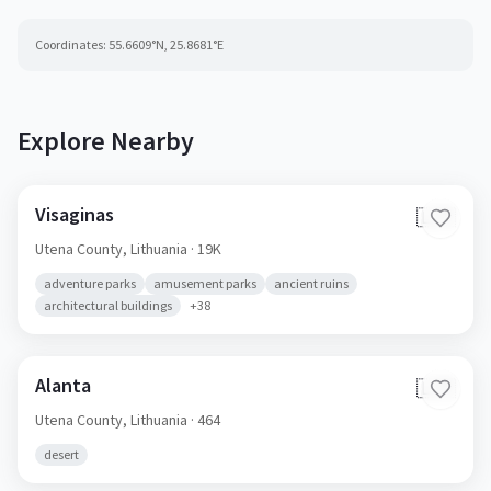
Coordinates:
55.6609
°N,
25.8681
°E
Explore Nearby
Visaginas
🇱🇹
Utena County,
Lithuania
· 19K
adventure parks
amusement parks
ancient ruins
architectural buildings
+
38
Alanta
🇱🇹
Utena County,
Lithuania
· 464
desert