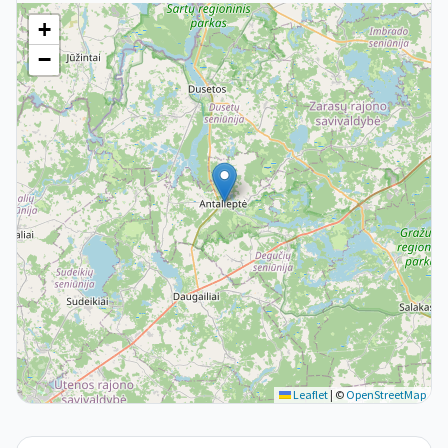
+
−
Leaflet
|
©
OpenStreetMap