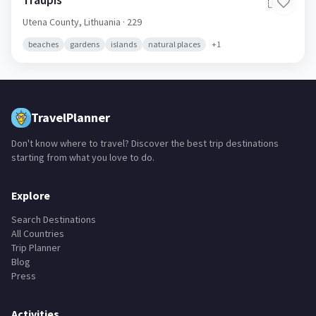
🇱🇹
Utena County,
Lithuania
· 229
beaches
gardens
islands
natural places
+
1
TravelPlanner
Don't know where to travel? Discover the best trip destinations
starting from what you love to do.
Explore
Search Destinations
All Countries
Trip Planner
Blog
Press
Activities