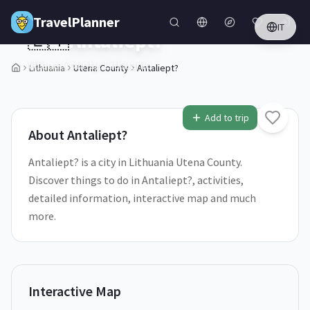
Skip to main content
TravelPlanner
IT
🇱🇹
Antaliept?
Utena County,
Lithuania
Lithuania
Utena County
Antaliept?
1
/
5
Add to trip
About
Antaliept?
Antaliept? is a city in Lithuania Utena County.
Discover things to do in Antaliept?, activities,
detailed information, interactive map and much
more.
Interactive Map