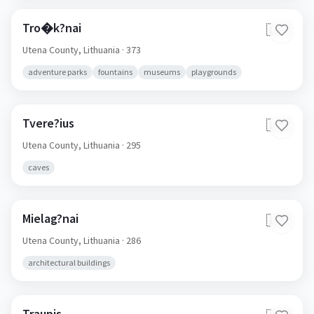
Tro�k?nai
🇱🇹
Utena County,
Lithuania
· 373
adventure parks
fountains
museums
playgrounds
Tvere?ius
🇱🇹
Utena County,
Lithuania
· 295
caves
Mielag?nai
🇱🇹
Utena County,
Lithuania
· 286
architectural buildings
Traupis