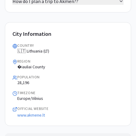
How do I plan a trip to Akmen??
City Information
COUNTRY
🇱🇹 Lithuania (LT)
REGION
�iauliai County
POPULATION
28,196
TIMEZONE
Europe/Vilnius
OFFICIAL WEBSITE
www.akmene.lt