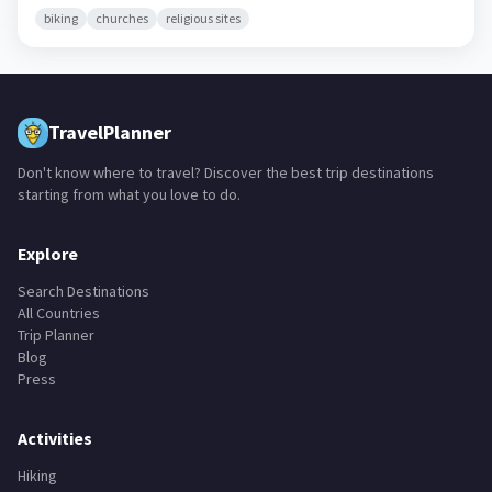
biking
churches
religious sites
TravelPlanner
Don't know where to travel? Discover the best trip destinations
starting from what you love to do.
Explore
Search Destinations
All Countries
Trip Planner
Blog
Press
Activities
Hiking