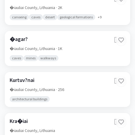
�iauliai County,
Lithuania
· 2K
canoeing
caves
desert
geological formations
+
9
�agar?
🇱🇹
�iauliai County,
Lithuania
· 1K
caves
mines
walkways
Kurtuv?nai
🇱🇹
�iauliai County,
Lithuania
· 256
architectural buildings
Kra�iai
🇱🇹
�iauliai County,
Lithuania