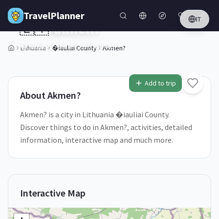
Skip to main content
TravelPlanner
IT
🇱🇹
Akmen?
�iauliai County,
Lithuania
Lithuania
�iauliai County
Akmen?
1
/
5
Add to trip
About
Akmen?
Akmen? is a city in Lithuania �iauliai County.
Discover things to do in Akmen?, activities, detailed
information, interactive map and much more.
Interactive Map