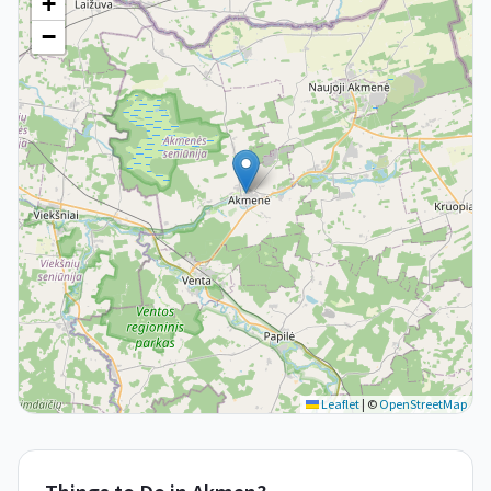
+
−
Leaflet
|
©
OpenStreetMap