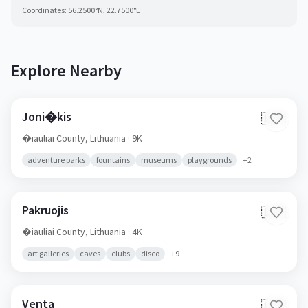
Coordinates:
56.2500
°N,
22.7500
°E
Explore Nearby
Joni�kis
🇱🇹
�iauliai County,
Lithuania
· 9K
adventure parks
fountains
museums
playgrounds
+
2
Pakruojis
🇱🇹
�iauliai County,
Lithuania
· 4K
art galleries
caves
clubs
disco
+
9
Venta
🇱🇹