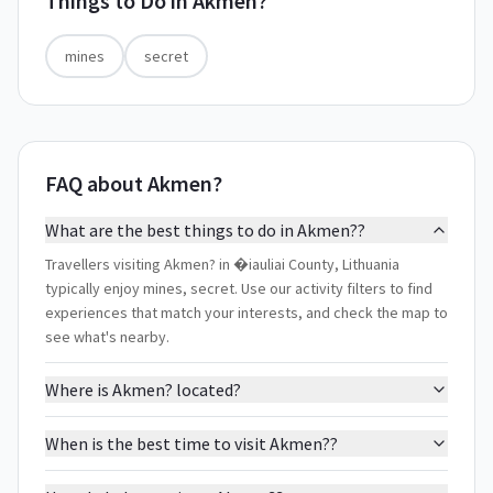
Things to Do in
Akmen?
mines
secret
FAQ about Akmen?
What are the best things to do in Akmen??
Travellers visiting Akmen? in �iauliai County, Lithuania
typically enjoy mines, secret. Use our activity filters to find
experiences that match your interests, and check the map to
see what's nearby.
Where is Akmen? located?
When is the best time to visit Akmen??