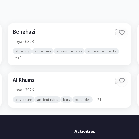
Benghazi
🇱🇾
Libya
· 632K
abseiling
adventure
adventure parks
amusement parks
+
97
Al Khums
🇱🇾
Libya
· 202K
adventure
ancient ruins
bars
boat rides
+
21
Activities