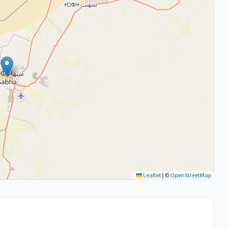
Leaflet
|
©
OpenStreetMap