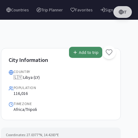
Countries
Trip Planner
Favorites
Sign in
IT
Add to trip
City Information
COUNTRY
🇱🇾 Libya (LY)
POPULATION
116,016
TIMEZONE
Africa/Tripoli
Coordinates:
27.0377
°N,
14.4283
°E