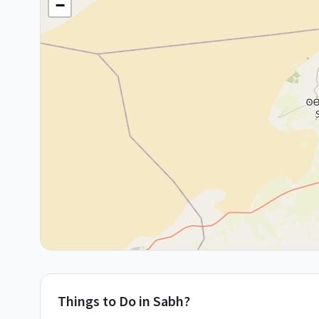
−
Things to Do in
Sabh?