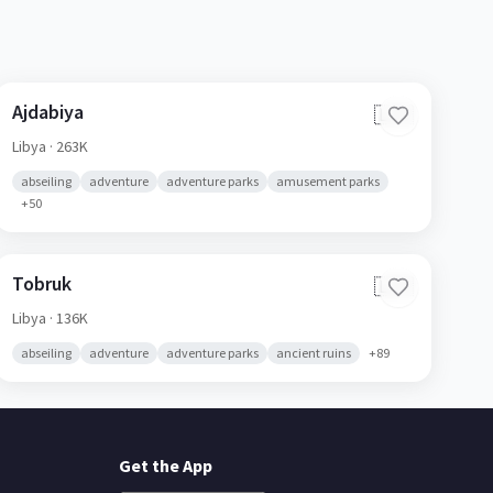
Ajdabiya
🇱🇾
Libya
· 263K
abseiling
adventure
adventure parks
amusement parks
+
50
Tobruk
🇱🇾
Libya
· 136K
abseiling
adventure
adventure parks
ancient ruins
+
89
Get the App