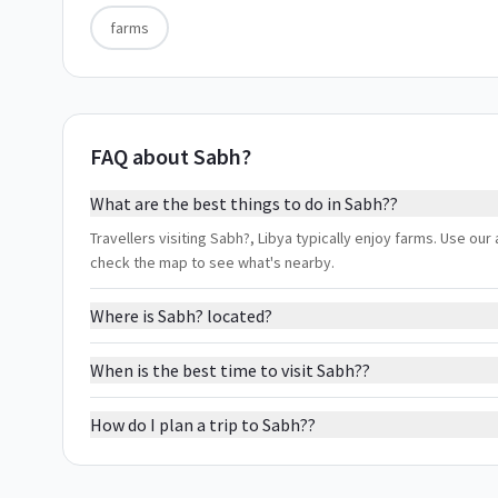
farms
FAQ about Sabh?
What are the best things to do in Sabh??
Travellers visiting Sabh?, Libya typically enjoy farms. Use our 
check the map to see what's nearby.
Where is Sabh? located?
When is the best time to visit Sabh??
How do I plan a trip to Sabh??