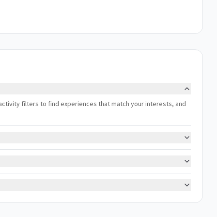
activity filters to find experiences that match your interests, and