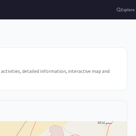
Explore
?, activities, detailed information, interactive map and