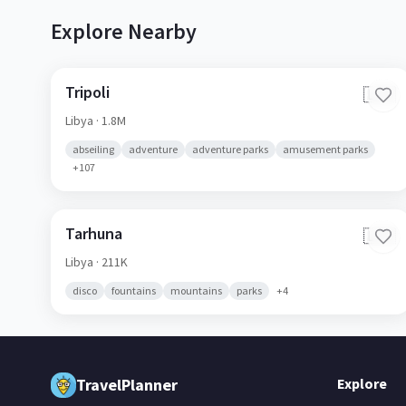
Explore Nearby
Tripoli
🇱🇾
Libya
· 1.8M
abseiling
adventure
adventure parks
amusement parks
+
107
Tarhuna
🇱🇾
Libya
· 211K
disco
fountains
mountains
parks
+
4
TravelPlanner
Explore