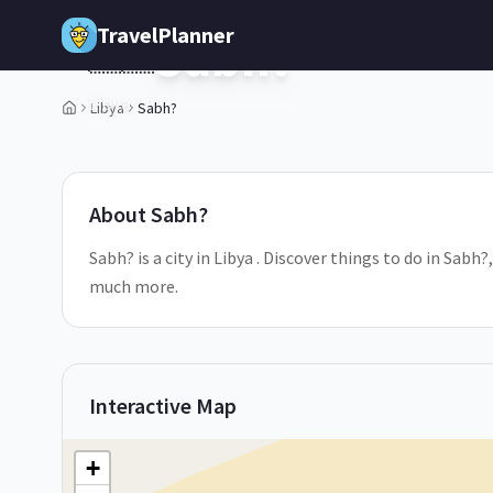
Skip to main content
TravelPlanner
Sabh?
🇱🇾
Libya
Libya
Sabh?
1
/
5
About
Sabh?
Sabh? is a city in Libya . Discover things to do in Sabh
much more.
Interactive Map
+