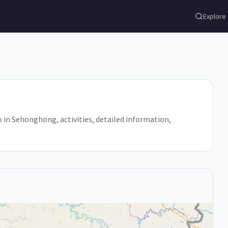
Explore
o in Sehonghong, activities, detailed information,