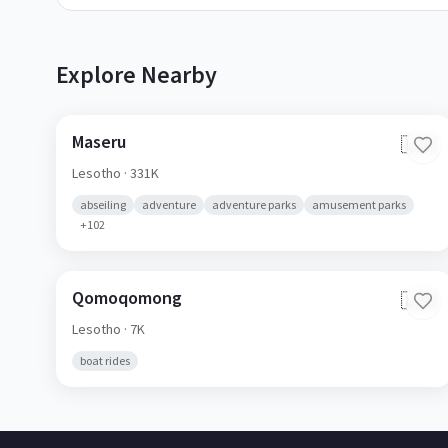
Explore Nearby
Maseru
🇱🇸
Lesotho
· 331K
abseiling
adventure
adventure parks
amusement parks
+
102
Qomoqomong
🇱🇸
Lesotho
· 7K
boat rides