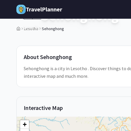
Skip to main content
TravelPlanner
Sehonghong
🇱🇸
Lesotho
Lesotho
Sehonghong
1
/
5
About
Sehonghong
Sehonghong is a city in Lesotho . Discover things to d
interactive map and much more.
Interactive Map
+