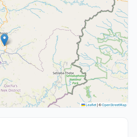
Leaflet
|
©
OpenStreetMap