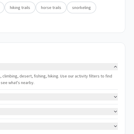
hiking trails
horse trails
snorkeling
climbing, desert, fishing, hiking. Use our activity filters to find
 see what's nearby.