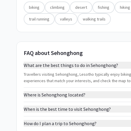
biking
climbing
desert
fishing
hiking
trail running
valleys
walking trails
FAQ about Sehonghong
What are the best things to do in Sehonghong?
Travellers visiting Sehonghong, Lesotho typically enjoy biking, 
experiences that match your interests, and check the map to
Where is Sehonghong located?
When is the best time to visit Sehonghong?
How do I plan a trip to Sehonghong?