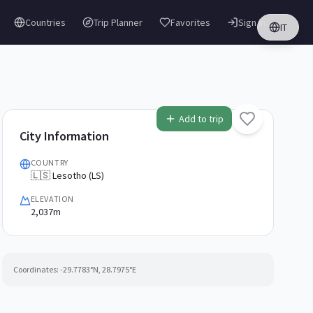
Countries
Trip Planner
Favorites
Sign in
IT
Add to trip
City Information
COUNTRY
🇱🇸 Lesotho (LS)
ELEVATION
2,037m
Coordinates:
-29.7783
°N,
28.7975
°E