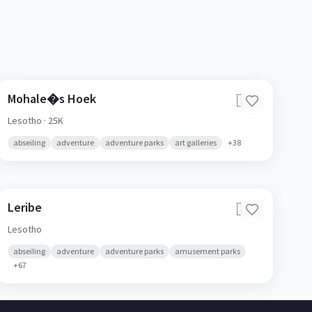
Mohale�s Hoek
🇱🇸
Lesotho
· 25K
abseiling
adventure
adventure parks
art galleries
+
38
Leribe
🇱🇸
Lesotho
abseiling
adventure
adventure parks
amusement parks
+
67