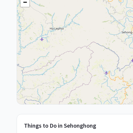
−
Things to Do in
Sehonghong