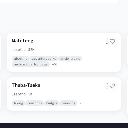
Mafeteng
🇱🇸
Lesotho
· 57K
abseiling
adventure parks
ancient ruins
architectural buildings
+
53
Thaba-Tseka
🇱🇸
Lesotho
· 5K
biking
boat rides
bridges
canoeing
+
35