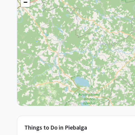
−
Things to Do in
Piebalga