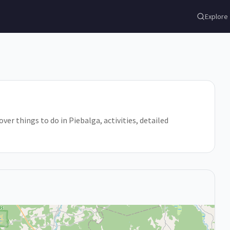
Explore
over things to do in Piebalga, activities, detailed