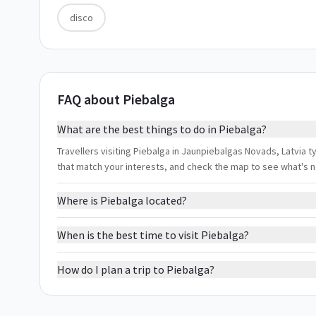
disco
FAQ about Piebalga
What are the best things to do in Piebalga?
Travellers visiting Piebalga in Jaunpiebalgas Novads, Latvia ty
that match your interests, and check the map to see what's 
Where is Piebalga located?
When is the best time to visit Piebalga?
How do I plan a trip to Piebalga?