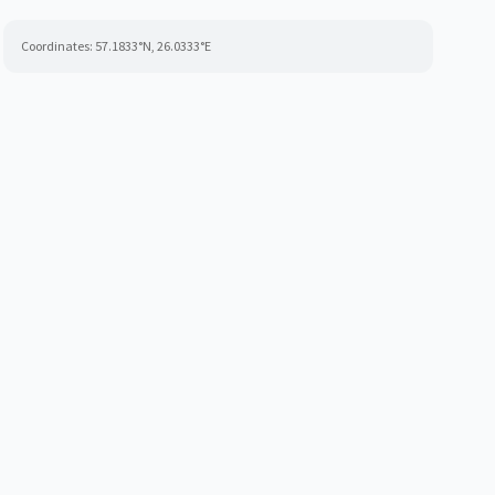
Coordinates:
57.1833
°N,
26.0333
°E