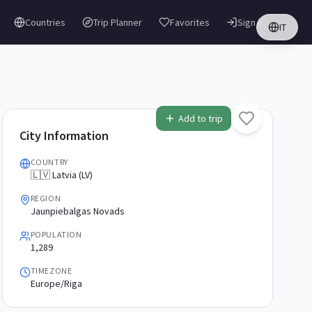
Countries
Trip Planner
Favorites
Sign in
IT
Add to trip
City Information
COUNTRY
🇱🇻 Latvia (LV)
REGION
Jaunpiebalgas Novads
POPULATION
1,289
TIMEZONE
Europe/Riga