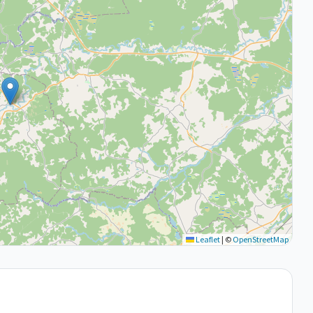
Leaflet
|
©
OpenStreetMap