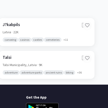
J?kabpils
🇱🇻
Latvia
· 22K
canoeing
casinos
castles
cemeteries
+
11
Talsi
🇱🇻
Talsi Municipality,
Latvia
· 9K
adventure
adventure parks
ancient ruins
biking
+
36
Get the App