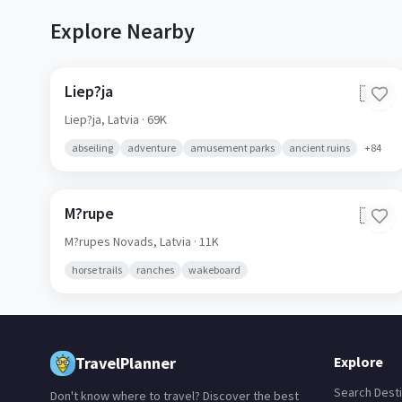
Explore Nearby
Liep?ja
🇱🇻
Liep?ja,
Latvia
· 69K
abseiling
adventure
amusement parks
ancient ruins
+
84
M?rupe
🇱🇻
M?rupes Novads,
Latvia
· 11K
horse trails
ranches
wakeboard
TravelPlanner
Explore
Search Desti
Don't know where to travel? Discover the best