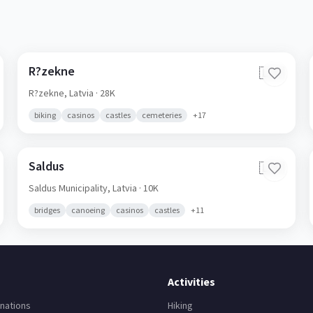
R?zekne
🇱🇻
R?zekne,
Latvia
· 28K
biking
casinos
castles
cemeteries
+
17
Saldus
🇱🇻
Saldus Municipality,
Latvia
· 10K
bridges
canoeing
casinos
castles
+
11
Activities
nations
Hiking