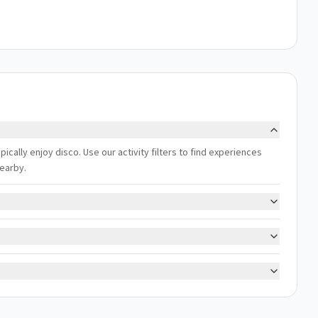
pically enjoy disco. Use our activity filters to find experiences
nearby.