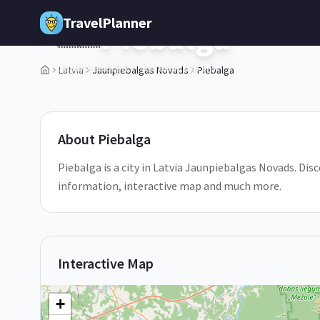
Skip to main content
TravelPlanner
Piebalga
🇱🇻
Jaunpiebalgas Novads,
Latvia
Latvia
Jaunpiebalgas Novads
Piebalga
1
/
5
About
Piebalga
Piebalga is a city in Latvia Jaunpiebalgas Novads. Disc
information, interactive map and much more.
Interactive Map
+