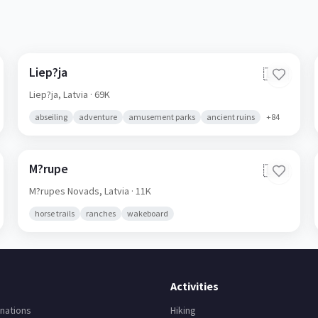
Liep?ja
🇱🇻
Liep?ja,
Latvia
· 69K
abseiling
adventure
amusement parks
ancient ruins
+
84
M?rupe
🇱🇻
M?rupes Novads,
Latvia
· 11K
horse trails
ranches
wakeboard
Activities
nations
Hiking