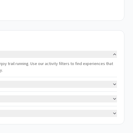
oy trail running. Use our activity filters to find experiences that
y.