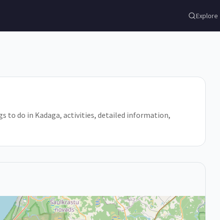
Explore
gs to do in Kadaga, activities, detailed information,