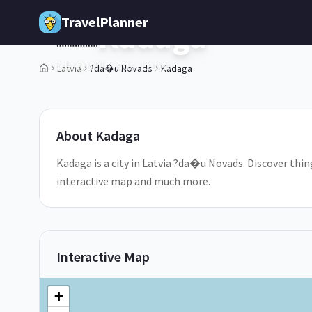
Skip to main content
TravelPlanner
Kadaga
🇱🇻
?da�u Novads,
Latvia
Latvia
?da�u Novads
Kadaga
2
/
5
About
Kadaga
Kadaga is a city in Latvia ?da�u Novads. Discover thin
interactive map and much more.
Interactive Map
+