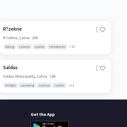
R?zekne
🇱🇻
R?zekne,
Latvia
· 28K
biking
casinos
castles
cemeteries
+
17
Saldus
🇱🇻
Saldus Municipality,
Latvia
· 10K
bridges
canoeing
casinos
castles
+
11
Get the App