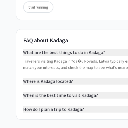
trail running
FAQ about Kadaga
What are the best things to do in Kadaga?
Travellers visiting Kadaga in ?da�u Novads, Latvia typically enj
match your interests, and check the map to see what's nearb
Where is Kadaga located?
When is the best time to visit Kadaga?
How do I plan a trip to Kadaga?