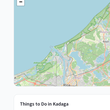
−
Things to Do in
Kadaga