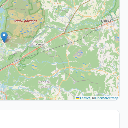
Leaflet
|
©
OpenStreetMap