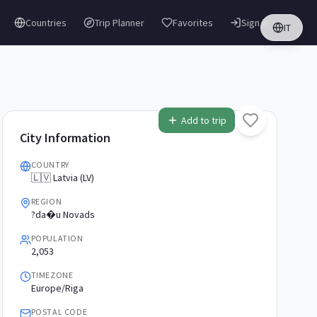
Countries
Trip Planner
Favorites
Sign in
IT
Add to trip
City Information
COUNTRY
🇱🇻 Latvia (LV)
REGION
?da�u Novads
POPULATION
2,053
TIMEZONE
Europe/Riga
POSTAL CODE