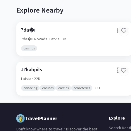
Explore Nearby
?da�i
🇱🇻
?da�u Novads,
Latvia
· 7K
casinos
J?kabpils
🇱🇻
Latvia
· 22K
canoeing
casinos
castles
cemeteries
+
11
TravelPlanner
Explore
Search Desti
Don't know where to travel? Discover the best