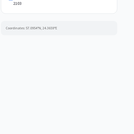
2103
Coordinates:
57.0954
°N,
24.3659
°E