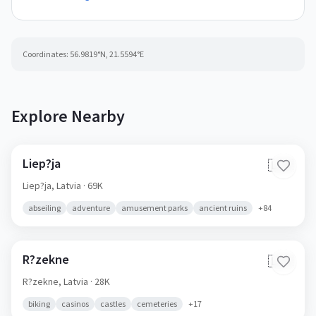
Coordinates:
56.9819
°N,
21.5594
°E
Explore Nearby
Liep?ja
🇱🇻
Liep?ja,
Latvia
· 69K
abseiling
adventure
amusement parks
ancient ruins
+
84
R?zekne
🇱🇻
R?zekne,
Latvia
· 28K
biking
casinos
castles
cemeteries
+
17