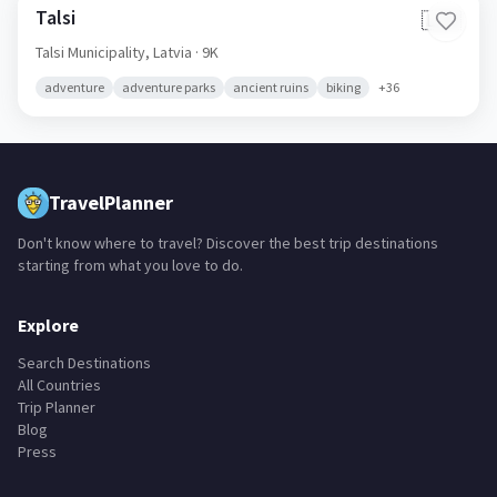
Talsi
🇱🇻
Talsi Municipality,
Latvia
· 9K
adventure
adventure parks
ancient ruins
biking
+
36
TravelPlanner
Don't know where to travel? Discover the best trip destinations
starting from what you love to do.
Explore
Search Destinations
All Countries
Trip Planner
Blog
Press