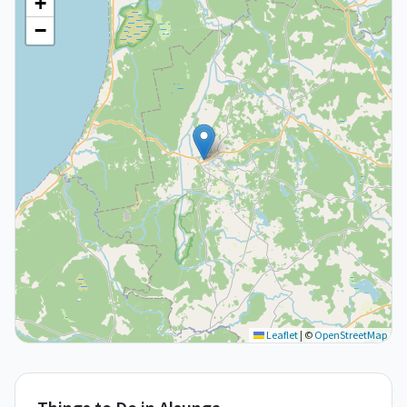
+
−
Leaflet
|
©
OpenStreetMap