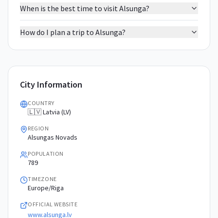
When is the best time to visit Alsunga?
How do I plan a trip to Alsunga?
City Information
COUNTRY
🇱🇻 Latvia (LV)
REGION
Alsungas Novads
POPULATION
789
TIMEZONE
Europe/Riga
OFFICIAL WEBSITE
www.alsunga.lv