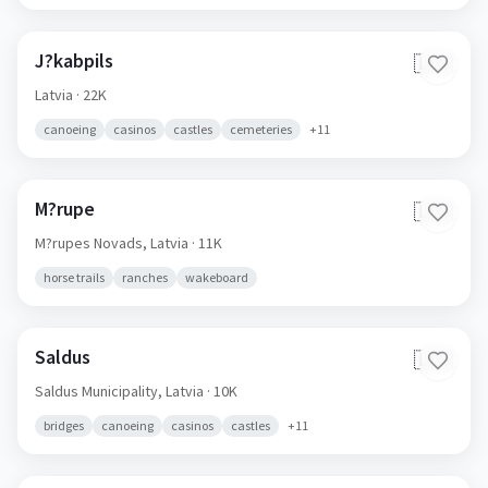
J?kabpils
🇱🇻
Latvia
· 22K
canoeing
casinos
castles
cemeteries
+
11
M?rupe
🇱🇻
M?rupes Novads,
Latvia
· 11K
horse trails
ranches
wakeboard
Saldus
🇱🇻
Saldus Municipality,
Latvia
· 10K
bridges
canoeing
casinos
castles
+
11