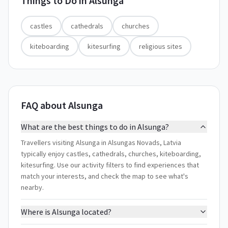
Things to Do in
Alsunga
castles
cathedrals
churches
kiteboarding
kitesurfing
religious sites
FAQ about Alsunga
What are the best things to do in Alsunga?
Travellers visiting Alsunga in Alsungas Novads, Latvia
typically enjoy castles, cathedrals, churches, kiteboarding,
kitesurfing. Use our activity filters to find experiences that
match your interests, and check the map to see what's
nearby.
Where is Alsunga located?