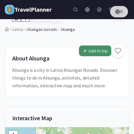
Skip to main content
TravelPlanner
IT
🇱🇻
Alsunga
Alsungas Novads,
Latvia
Latvia
Alsungas Novads
Alsunga
1
/
5
Add to trip
About
Alsunga
Alsunga is a city in Latvia Alsungas Novads. Discover
things to do in Alsunga, activities, detailed
information, interactive map and much more.
Interactive Map