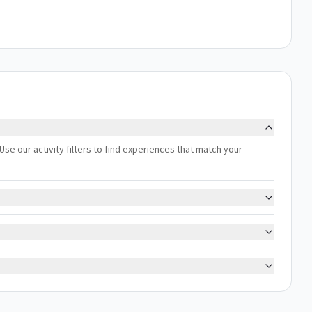
Use our activity filters to find experiences that match your