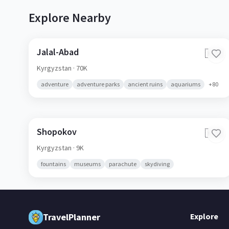
Explore Nearby
Jalal-Abad
🇰🇬
Kyrgyzstan
· 70K
adventure
adventure parks
ancient ruins
aquariums
+
80
Shopokov
🇰🇬
Kyrgyzstan
· 9K
fountains
museums
parachute
skydiving
TravelPlanner
Explore