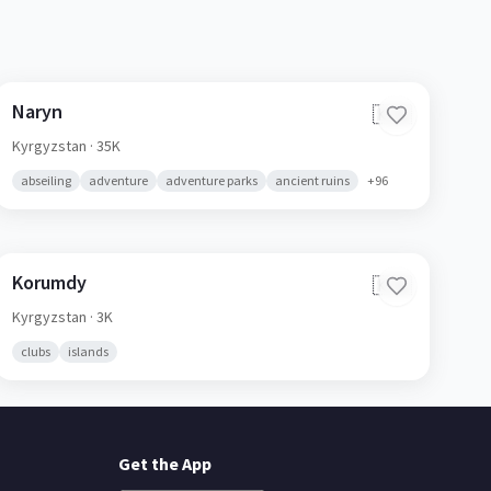
Naryn
🇰🇬
Kyrgyzstan
· 35K
abseiling
adventure
adventure parks
ancient ruins
+
96
Korumdy
🇰🇬
Kyrgyzstan
· 3K
clubs
islands
Get the App