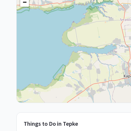
−
Things to Do in
Tepke