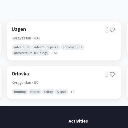
Uzgen
🇰🇬
Kyrgyzstan
· 49K
adventure
adventure parks
ancient ruins
architectural buildings
+
56
Orlovka
🇰🇬
Kyrgyzstan
· 6K
hunting
mines
skiing
slopes
+
4
Activities