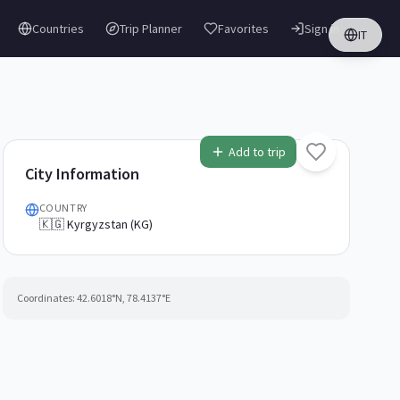
Countries
Trip Planner
Favorites
Sign in
IT
Add to trip
City Information
COUNTRY
🇰🇬 Kyrgyzstan (KG)
Coordinates:
42.6018
°N,
78.4137
°E