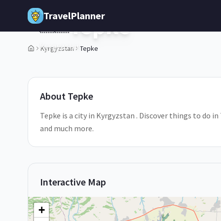
Skip to main content
TravelPlanner
Tepke
🇰🇬
Kyrgyzstan
Kyrgyzstan
Tepke
1
/
5
About
Tepke
Tepke is a city in Kyrgyzstan . Discover things to do i
and much more.
Interactive Map
+