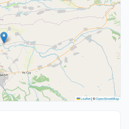
Leaflet
|
©
OpenStreetMap