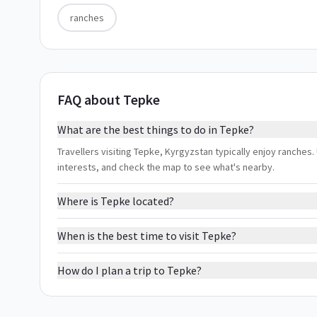
ranches
FAQ about Tepke
What are the best things to do in Tepke?
Travellers visiting Tepke, Kyrgyzstan typically enjoy ranches. 
interests, and check the map to see what's nearby.
Where is Tepke located?
When is the best time to visit Tepke?
How do I plan a trip to Tepke?