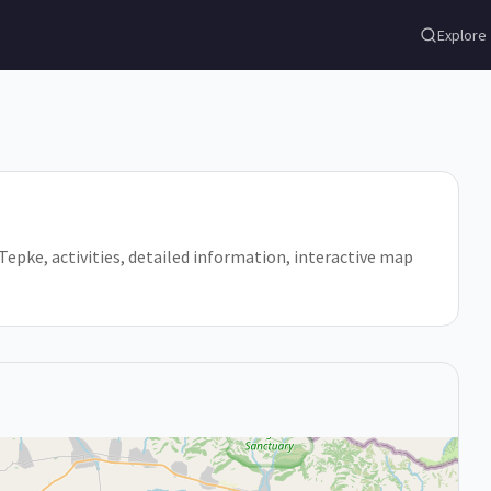
Explore
n Tepke, activities, detailed information, interactive map