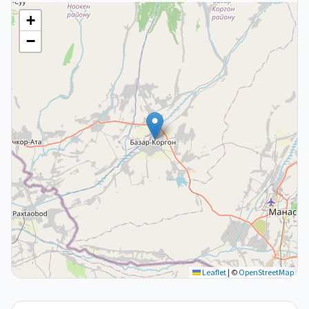
+
−
Leaflet
|
©
OpenStreetMap