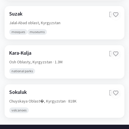
Suzak
🇰🇬
Jalal-Abad oblast,
Kyrgyzstan
mosques
museums
Kara-Kulja
🇰🇬
Osh Oblasty,
Kyrgyzstan
· 1.3M
national parks
Sokuluk
🇰🇬
Chuyskaya Oblast�,
Kyrgyzstan
· 818K
volcanoes