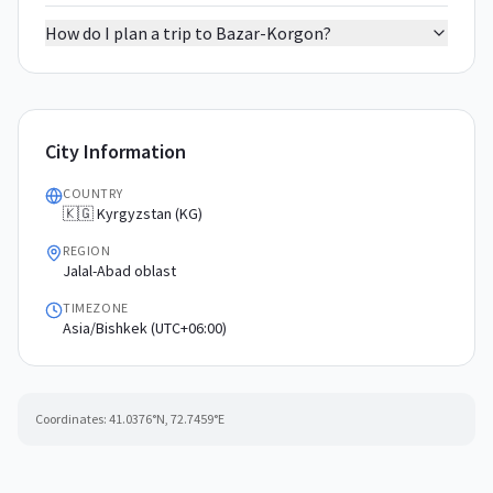
How do I plan a trip to Bazar-Korgon?
City Information
COUNTRY
🇰🇬 Kyrgyzstan (KG)
REGION
Jalal-Abad oblast
TIMEZONE
Asia/Bishkek (UTC+06:00)
Coordinates:
41.0376
°N,
72.7459
°E