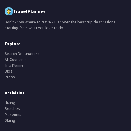
TravelPlanner
Don't know where to travel? Discover the best trip destinations
starting from what you love to do.
Explore
Search Destinations
All Countries
Trip Planner
Blog
Press
Activities
Hiking
Beaches
Museums
Skiing