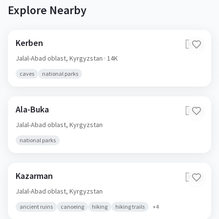
Explore Nearby
Kerben
🇰🇬
Jalal-Abad oblast,
Kyrgyzstan
· 14K
caves
national parks
Ala-Buka
🇰🇬
Jalal-Abad oblast,
Kyrgyzstan
national parks
Kazarman
🇰🇬
Jalal-Abad oblast,
Kyrgyzstan
ancient ruins
canoeing
hiking
hiking trails
+
4