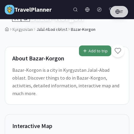
Skip to main content
TravelPlanner
IT
🇰🇬
Bazar-Korgon
Jalal-Abad oblast,
Kyrgyzstan
Kyrgyzstan
Jalal-Abad oblast
Bazar-Korgon
1
/
5
Add to trip
About
Bazar-Korgon
Bazar-Korgon is a city in Kyrgyzstan Jalal-Abad
oblast. Discover things to do in Bazar-Korgon,
activities, detailed information, interactive map and
much more.
Interactive Map