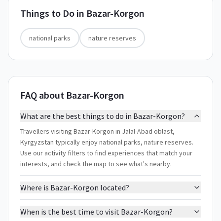
Things to Do in
Bazar-Korgon
national parks
nature reserves
FAQ about Bazar-Korgon
What are the best things to do in Bazar-Korgon?
Travellers visiting Bazar-Korgon in Jalal-Abad oblast,
Kyrgyzstan typically enjoy national parks, nature reserves.
Use our activity filters to find experiences that match your
interests, and check the map to see what's nearby.
Where is Bazar-Korgon located?
When is the best time to visit Bazar-Korgon?