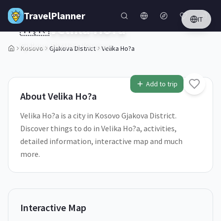
Skip to main content
TravelPlanner
IT
🇽🇰
Velika Ho?a
Gjakova District,
Kosovo
Kosovo
Gjakova District
Velika Ho?a
2
/
5
Add to trip
About
Velika Ho?a
Velika Ho?a is a city in Kosovo Gjakova District.
Discover things to do in Velika Ho?a, activities,
detailed information, interactive map and much
more.
Interactive Map