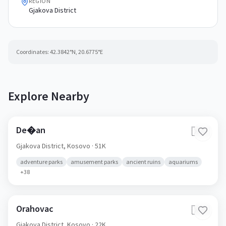
REGION
Gjakova District
Coordinates:
42.3842
°N,
20.6775
°E
Explore Nearby
De�an
🇽🇰
Gjakova District,
Kosovo
· 51K
adventure parks
amusement parks
ancient ruins
aquariums
+
38
Orahovac
🇽🇰
Gjakova District,
Kosovo
· 22K