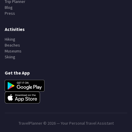
Trip Planner
Blog
Press
Activities
Hiking
Beaches
Museums
Skiing
Get the App
TravelPlanner ©
2026
— Your Personal Travel Assistant