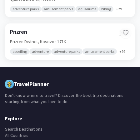
adventure parks
amusement parks
aquariums
biking
+
29
Prizren
🇽🇰
Prizren District,
Kosovo
· 171K
abseiling
adventure
adventure parks
amusement parks
+
99
TravelPlanner
Don't know where to travel? Discover the best trip destinations
starting from what you love to do.
Explore
Search Destinations
All Countries