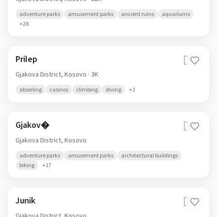
adventure parks
amusement parks
ancient ruins
aquariums
+
28
Prilep
🇽🇰
Gjakova District,
Kosovo
· 3K
abseiling
casinos
climbing
diving
+
3
Gjakov�
🇽🇰
Gjakova District,
Kosovo
adventure parks
amusement parks
architectural buildings
biking
+
17
Junik
🇽🇰
Gjakova District,
Kosovo