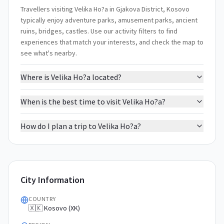
Travellers visiting Velika Ho?a in Gjakova District, Kosovo
typically enjoy adventure parks, amusement parks, ancient
ruins, bridges, castles. Use our activity filters to find
experiences that match your interests, and check the map to
see what's nearby.
Where is Velika Ho?a located?
When is the best time to visit Velika Ho?a?
How do I plan a trip to Velika Ho?a?
City Information
COUNTRY
🇽🇰 Kosovo (XK)