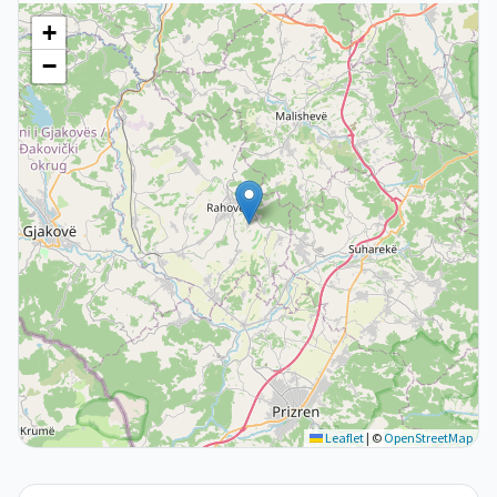
+
−
Leaflet
|
©
OpenStreetMap