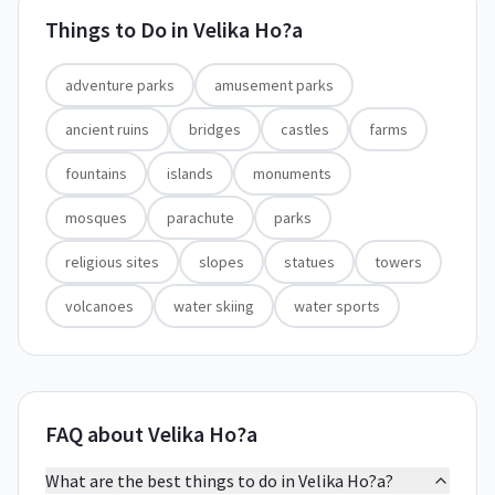
Things to Do in
Velika Ho?a
adventure parks
amusement parks
ancient ruins
bridges
castles
farms
fountains
islands
monuments
mosques
parachute
parks
religious sites
slopes
statues
towers
volcanoes
water skiing
water sports
FAQ about Velika Ho?a
What are the best things to do in Velika Ho?a?