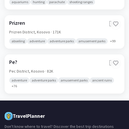
aquariums
hunting
parachute
shooting ranges
Prizren
🇽🇰
Prizren District,
Kosovo
· 171K
abseiling
adventure
adventure parks
amusement parks
+
99
Pe?
🇽🇰
Pec District,
Kosovo
· 82K
adventure
adventure parks
amusement parks
ancient ruins
+
76
TravelPlanner
Don't know where to travel? Discover the best trip destinations