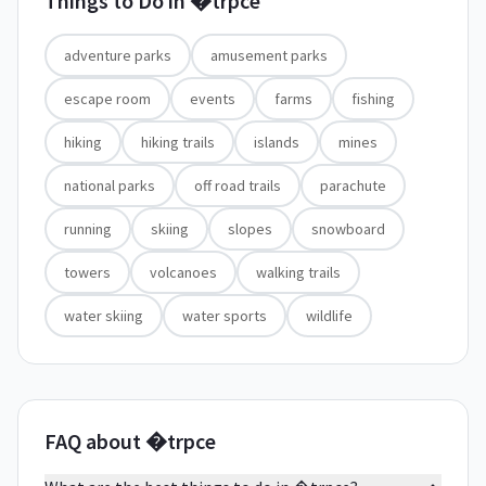
Things to Do in
�trpce
adventure parks
amusement parks
escape room
events
farms
fishing
hiking
hiking trails
islands
mines
national parks
off road trails
parachute
running
skiing
slopes
snowboard
towers
volcanoes
walking trails
water skiing
water sports
wildlife
FAQ about �trpce