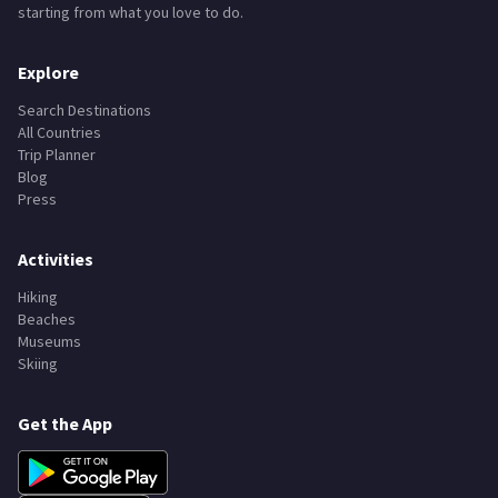
starting from what you love to do.
Explore
Search Destinations
All Countries
Trip Planner
Blog
Press
Activities
Hiking
Beaches
Museums
Skiing
Get the App