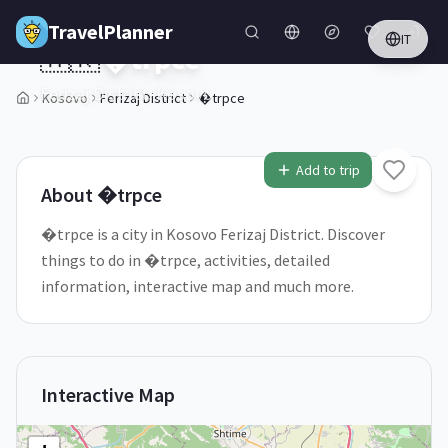
Skip to main content
TravelPlanner
IT
🇽🇰
�trpce
Ferizaj District,
Kosovo
Kosovo
Ferizaj District
�trpce
1
/
5
Add to trip
About
�trpce
�trpce is a city in Kosovo Ferizaj District. Discover
things to do in �trpce, activities, detailed
information, interactive map and much more.
Interactive Map