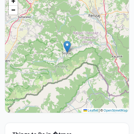
+
−
Leaflet
|
©
OpenStreetMap