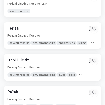
Ferizaj District,
Kosovo
· 27K
shooting ranges
Ferizaj
🇽🇰
Ferizaj District,
Kosovo
adventure parks
amusement parks
ancient ruins
biking
+
42
Hani i Elezit
🇽🇰
Ferizaj District,
Kosovo
adventure parks
amusement parks
clubs
disco
+
7
Ra?ak
🇽🇰
Ferizaj District,
Kosovo