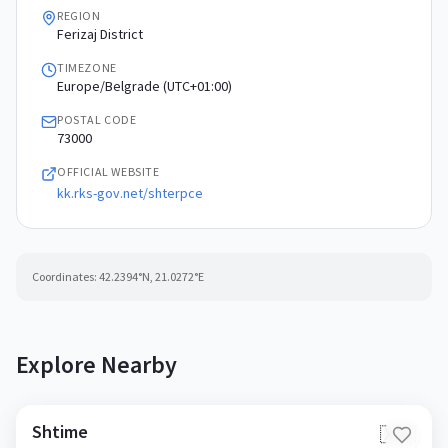
REGION
Ferizaj District
TIMEZONE
Europe/Belgrade (UTC+01:00)
POSTAL CODE
73000
OFFICIAL WEBSITE
kk.rks-gov.net/shterpce
Coordinates:
42.2394
°N,
21.0272
°E
Explore Nearby
Shtime
🇽🇰