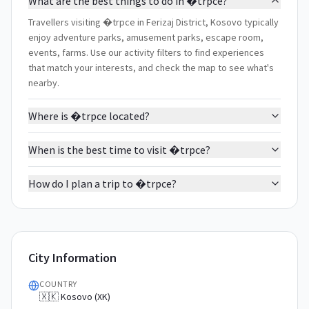
What are the best things to do in �trpce?
Travellers visiting �trpce in Ferizaj District, Kosovo typically
enjoy adventure parks, amusement parks, escape room,
events, farms. Use our activity filters to find experiences
that match your interests, and check the map to see what's
nearby.
Where is �trpce located?
When is the best time to visit �trpce?
How do I plan a trip to �trpce?
City Information
COUNTRY
🇽🇰 Kosovo (XK)