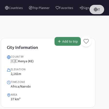
Countries
Trip Planner
Favorites
Sign in
IT
Add to trip
City Information
COUNTRY
🇰🇪 Kenya (KE)
ELEVATION
2,161m
TIMEZONE
Africa/Nairobi
AREA
37 km²