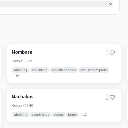
Mombasa
🇰🇪
Kenya
· 1.2M
abseiling
adventure
adventure parks
amusement parks
+
99
Machakos
🇰🇪
Kenya
· 114K
abseiling
countryside
events
farms
+
12