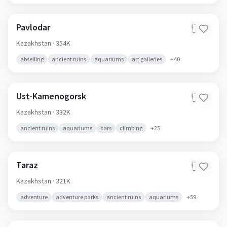
Pavlodar
🇰🇿
Kazakhstan
· 354K
abseiling
ancient ruins
aquariums
art galleries
+
40
Ust-Kamenogorsk
🇰🇿
Kazakhstan
· 332K
ancient ruins
aquariums
bars
climbing
+
25
Taraz
🇰🇿
Kazakhstan
· 321K