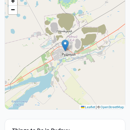
+
−
Leaflet
|
©
OpenStreetMap