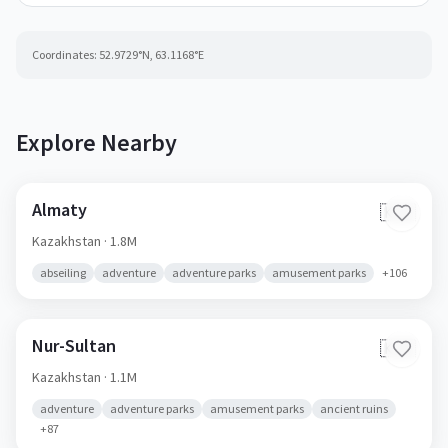
Coordinates:
52.9729
°N,
63.1168
°E
Explore Nearby
Almaty
🇰🇿
Kazakhstan
· 1.8M
abseiling
adventure
adventure parks
amusement parks
+
106
Nur-Sultan
🇰🇿
Kazakhstan
· 1.1M
adventure
adventure parks
amusement parks
ancient ruins
+
87