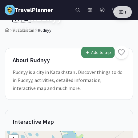
Skip to main content
TravelPlanner
IT
🇰🇿
Rudnyy
Kazakhstan
Kazakhstan
Rudnyy
1
/
5
Add to trip
About
Rudnyy
Rudnyy is a city in Kazakhstan . Discover things to do
in Rudnyy, activities, detailed information,
interactive map and much more.
Interactive Map