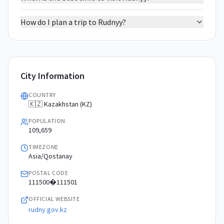
How do I plan a trip to Rudnyy?
City Information
COUNTRY
🇰🇿 Kazakhstan (KZ)
POPULATION
109,659
TIMEZONE
Asia/Qostanay
POSTAL CODE
111500�111501
OFFICIAL WEBSITE
rudny.gov.kz