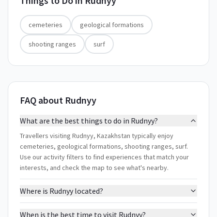
Things to Do in
Rudnyy
cemeteries
geological formations
shooting ranges
surf
FAQ about Rudnyy
What are the best things to do in Rudnyy?
Travellers visiting Rudnyy, Kazakhstan typically enjoy
cemeteries, geological formations, shooting ranges, surf.
Use our activity filters to find experiences that match your
interests, and check the map to see what's nearby.
Where is Rudnyy located?
When is the best time to visit Rudnyy?