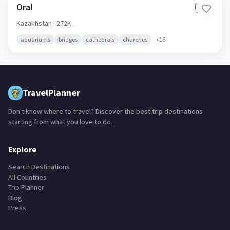
adventure
adventure parks
ancient ruins
aquariums
+
59
Oral
🇰🇿
Kazakhstan
· 272K
aquariums
bridges
cathedrals
churches
+
16
TravelPlanner
Don't know where to travel? Discover the best trip destinations
starting from what you love to do.
Explore
Search Destinations
All Countries