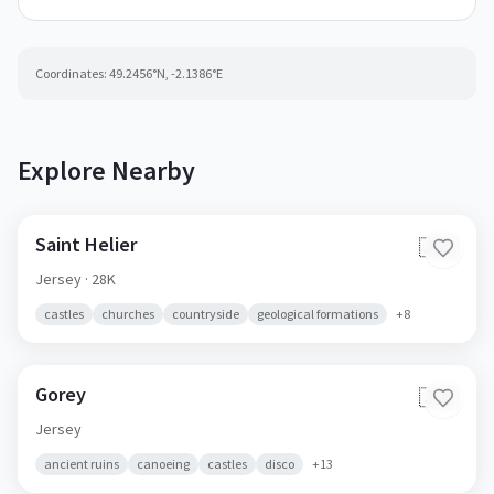
Coordinates:
49.2456
°N,
-2.1386
°E
Explore Nearby
Saint Helier
🇯🇪
Jersey
· 28K
castles
churches
countryside
geological formations
+
8
Gorey
🇯🇪
Jersey
ancient ruins
canoeing
castles
disco
+
13