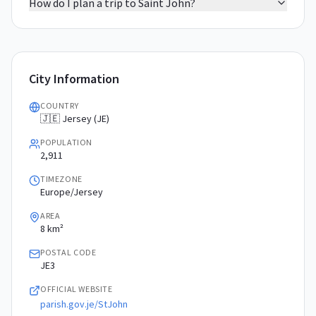
How do I plan a trip to Saint John?
City Information
COUNTRY
🇯🇪 Jersey (JE)
POPULATION
2,911
TIMEZONE
Europe/Jersey
AREA
8 km²
POSTAL CODE
JE3
OFFICIAL WEBSITE
parish.gov.je/StJohn