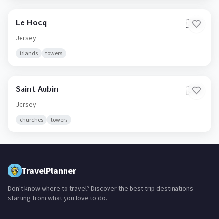
Le Hocq
🇯🇪
Jersey
islands
towers
Saint Aubin
🇯🇪
Jersey
churches
towers
TravelPlanner
Don't know where to travel? Discover the best trip destinations
starting from what you love to do.