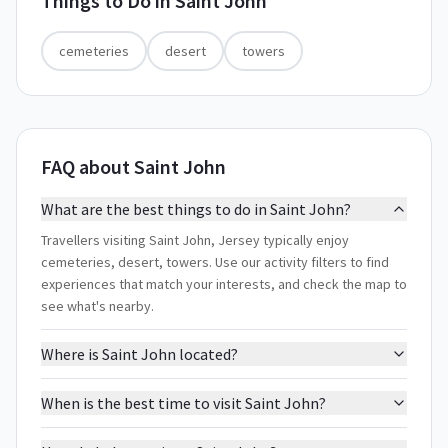
Things to Do in
Saint John
cemeteries
desert
towers
FAQ about Saint John
What are the best things to do in Saint John?
Travellers visiting Saint John, Jersey typically enjoy
cemeteries, desert, towers. Use our activity filters to find
experiences that match your interests, and check the map to
see what's nearby.
Where is Saint John located?
When is the best time to visit Saint John?