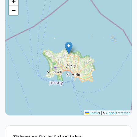
+
−
Leaflet
|
©
OpenStreetMap