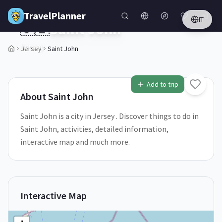
Skip to main content
TravelPlanner
IT
🇯🇪
Saint John
Jersey
Jersey
Saint John
2
/
5
Add to trip
About
Saint John
Saint John is a city in Jersey . Discover things to do in
Saint John, activities, detailed information,
interactive map and much more.
Interactive Map