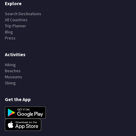
Explore
Search Destinations
All Countries
Trip Planner
Blog
Press
Activities
Hiking
Beaches
Museums
Skiing
Get the App