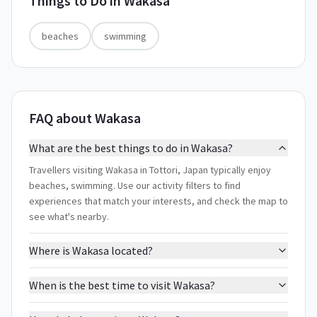
Things to Do in
Wakasa
beaches
swimming
FAQ about Wakasa
What are the best things to do in Wakasa?
Travellers visiting Wakasa in Tottori, Japan typically enjoy
beaches, swimming. Use our activity filters to find
experiences that match your interests, and check the map to
see what's nearby.
Where is Wakasa located?
When is the best time to visit Wakasa?