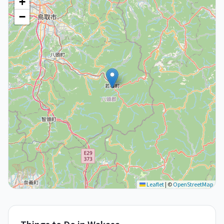
+
−
Leaflet
|
©
OpenStreetMap