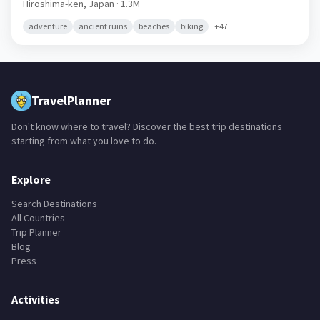
Hiroshima-ken,
Japan
· 1.3M
adventure
ancient ruins
beaches
biking
+
47
TravelPlanner
Don't know where to travel? Discover the best trip destinations
starting from what you love to do.
Explore
Search Destinations
All Countries
Trip Planner
Blog
Press
Activities