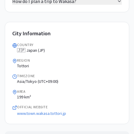
How do I plan a trip to Wakasa?
City Information
COUNTRY
🇯🇵 Japan (JP)
REGION
Tottori
TIMEZONE
Asia/Tokyo (UTC+09:00)
AREA
199 km²
OFFICIAL WEBSITE
www.town.wakasa.tottori.jp