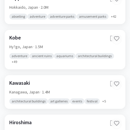
Hokkaido,
Japan
· 2.0M
abseiling
adventure
adventure parks
amusement parks
+
42
Kobe
🇯🇵
Hy?go,
Japan
· 1.5M
adventure
ancient ruins
aquariums
architectural buildings
+
49
Kawasaki
🇯🇵
Kanagawa,
Japan
· 1.4M
architectural buildings
art galleries
events
festival
+
5
Hiroshima
🇯🇵