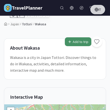
Skip to main content
TravelPlanner
IT
🇯🇵
Wakasa
Tottori,
Japan
Japan
Tottori
Wakasa
1
/
5
Add to trip
About
Wakasa
Wakasa is a city in Japan Tottori. Discover things to
do in Wakasa, activities, detailed information,
interactive map and much more.
Interactive Map