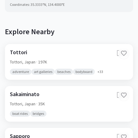
Coordinates:
35.3333
°N,
134.4000
°E
Explore Nearby
Tottori
🇯🇵
Tottori,
Japan
· 197K
adventure
art galleries
beaches
bodyboard
+
33
Sakaiminato
🇯🇵
Tottori,
Japan
· 35K
boat rides
bridges
Sapporo
🇯🇵