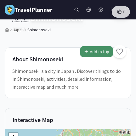
Skip to main content
TravelPlanner
IT
🇯🇵
Shimonoseki
Japan
Japan
Shimonoseki
1
/
5
Add to trip
About
Shimonoseki
Shimonoseki is a city in Japan . Discover things to do
in Shimonoseki, activities, detailed information,
interactive map and much more.
Interactive Map