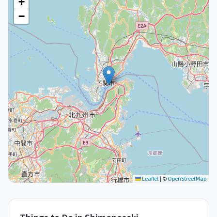
+
−
Leaflet
|
©
OpenStreetMap