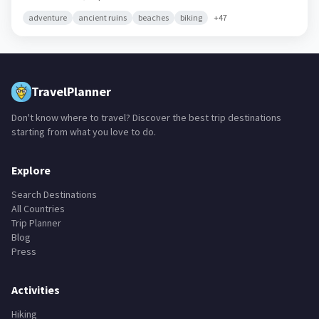
adventure
ancient ruins
beaches
biking
+
47
TravelPlanner
Don't know where to travel? Discover the best trip destinations
starting from what you love to do.
Explore
Search Destinations
All Countries
Trip Planner
Blog
Press
Activities
Hiking