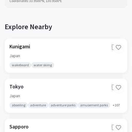
Coordinates:
33.9500
°N,
130.9500
°E
Explore Nearby
Kunigami
🇯🇵
Japan
wakeboard
water skiing
Tokyo
🇯🇵
Japan
abseiling
adventure
adventure parks
amusement parks
+
107
Sapporo
🇯🇵