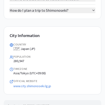
How do I plan a trip to Shimonoseki?
City Information
COUNTRY
🇯🇵 Japan (JP)
POPULATION
280,947
TIMEZONE
Asia/Tokyo (UTC+09:00)
OFFICIAL WEBSITE
www.city.shimonoseki.lg.jp