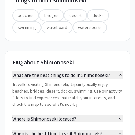
Things to Do in
Shimonoseki
beaches
bridges
desert
docks
swimming
wakeboard
water sports
FAQ about Shimonoseki
What are the best things to do in Shimonoseki?
Travellers visiting Shimonoseki, Japan typically enjoy
beaches, bridges, desert, docks, swimming. Use our activity
filters to find experiences that match your interests, and
check the map to see what's nearby.
Where is Shimonoseki located?
When is the best time to visit Shimonoseki?