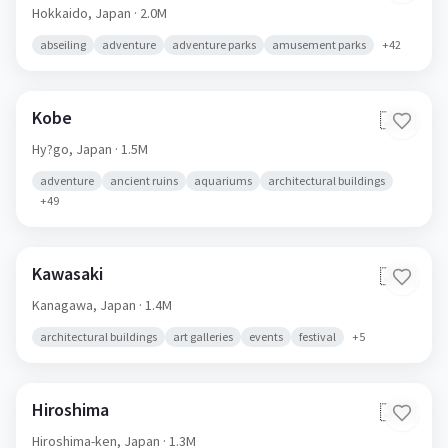
Hokkaido,
Japan
· 2.0M
abseiling
adventure
adventure parks
amusement parks
+
42
Kobe
🇯🇵
Hy?go,
Japan
· 1.5M
adventure
ancient ruins
aquariums
architectural buildings
+
49
Kawasaki
🇯🇵
Kanagawa,
Japan
· 1.4M
architectural buildings
art galleries
events
festival
+
5
Hiroshima
🇯🇵
Hiroshima-ken,
Japan
· 1.3M