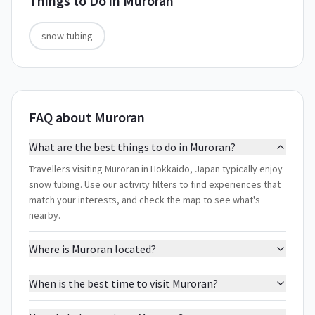
Things to Do in
Muroran
snow tubing
FAQ about Muroran
What are the best things to do in Muroran?
Travellers visiting Muroran in Hokkaido, Japan typically enjoy
snow tubing. Use our activity filters to find experiences that
match your interests, and check the map to see what's
nearby.
Where is Muroran located?
When is the best time to visit Muroran?