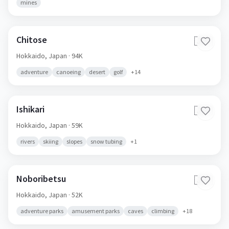
mines
Chitose
🇯🇵
Hokkaido,
Japan
· 94K
adventure
canoeing
desert
golf
+
14
Ishikari
🇯🇵
Hokkaido,
Japan
· 59K
rivers
skiing
slopes
snow tubing
+
1
Noboribetsu
🇯🇵
Hokkaido,
Japan
· 52K
adventure parks
amusement parks
caves
climbing
+
18