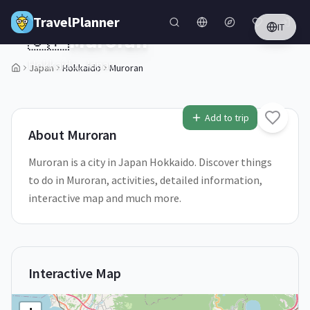
Skip to main content
TravelPlanner
IT
🇯🇵
Muroran
Hokkaido,
Japan
Japan
Hokkaido
Muroran
1
/
5
Add to trip
About
Muroran
Muroran is a city in Japan Hokkaido. Discover things
to do in Muroran, activities, detailed information,
interactive map and much more.
Interactive Map