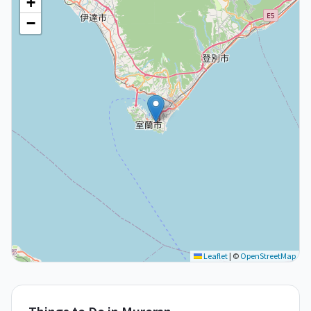
+
−
Leaflet
|
©
OpenStreetMap