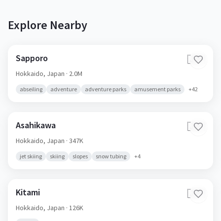
Explore Nearby
Sapporo
🇯🇵
Hokkaido,
Japan
· 2.0M
abseiling
adventure
adventure parks
amusement parks
+
42
Asahikawa
🇯🇵
Hokkaido,
Japan
· 347K
jet skiing
skiing
slopes
snow tubing
+
4
Kitami
🇯🇵
Hokkaido,
Japan
· 126K