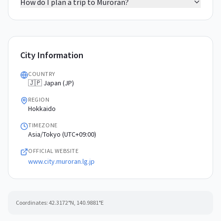
How do I plan a trip to Muroran?
City Information
COUNTRY
🇯🇵 Japan (JP)
REGION
Hokkaido
TIMEZONE
Asia/Tokyo (UTC+09:00)
OFFICIAL WEBSITE
www.city.muroran.lg.jp
Coordinates:
42.3172
°N,
140.9881
°E