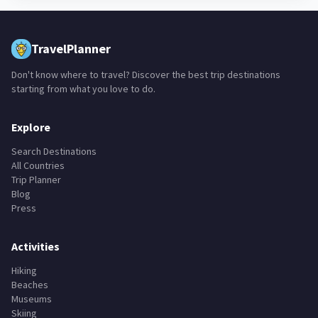
TravelPlanner
Don't know where to travel? Discover the best trip destinations
starting from what you love to do.
Explore
Search Destinations
All Countries
Trip Planner
Blog
Press
Activities
Hiking
Beaches
Museums
Skiing