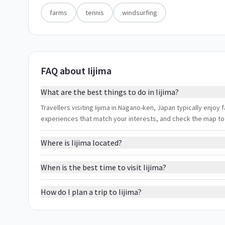
farms
tennis
windsurfing
FAQ about Iijima
What are the best things to do in Iijima?
Travellers visiting Iijima in Nagano-ken, Japan typically enjoy f
experiences that match your interests, and check the map to
Where is Iijima located?
When is the best time to visit Iijima?
How do I plan a trip to Iijima?