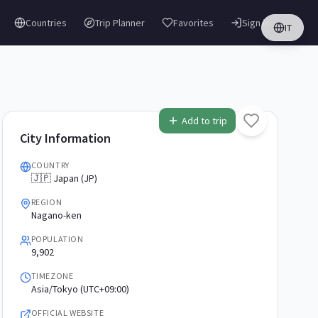
Countries
Trip Planner
Favorites
Sign in
IT
Add to trip
City Information
COUNTRY
🇯🇵 Japan (JP)
REGION
Nagano-ken
POPULATION
9,902
TIMEZONE
Asia/Tokyo (UTC+09:00)
OFFICIAL WEBSITE