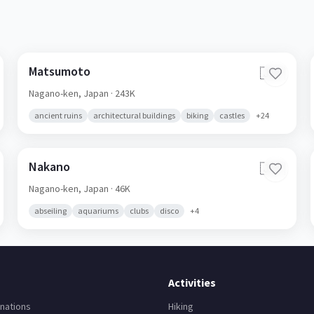
Matsumoto
🇯🇵
Nagano-ken,
Japan
· 243K
ancient ruins
architectural buildings
biking
castles
+
24
Nakano
🇯🇵
Nagano-ken,
Japan
· 46K
abseiling
aquariums
clubs
disco
+
4
Activities
nations
Hiking