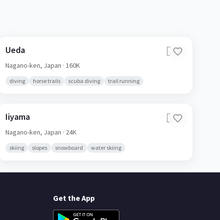
Ueda
🇯🇵
Nagano-ken,
Japan
· 160K
diving
horse trails
scuba diving
trail running
Iiyama
🇯🇵
Nagano-ken,
Japan
· 24K
skiing
slopes
snowboard
water skiing
Get the App