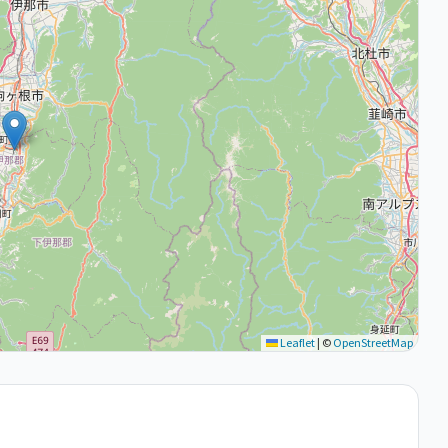
Leaflet
|
©
OpenStreetMap