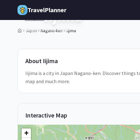
Skip to main content
TravelPlanner
Iijima
🇯🇵
Nagano-ken,
Japan
Japan
Nagano-ken
Iijima
1
/
5
About
Iijima
Iijima is a city in Japan Nagano-ken. Discover things to
map and much more.
Interactive Map
+