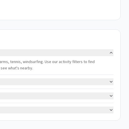
arms, tennis, windsurfing. Use our activity filters to find
 see what's nearby.