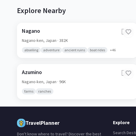
Explore Nearby
Nagano
🇯🇵
Nagano-ken,
Japan
· 382K
abseiling
adventure
ancient ruins
boat rides
+
46
Azumino
🇯🇵
Nagano-ken,
Japan
· 96K
farms
ranches
TravelPlanner
Explore
Search Desti
Don't know where to travel? Discover the best