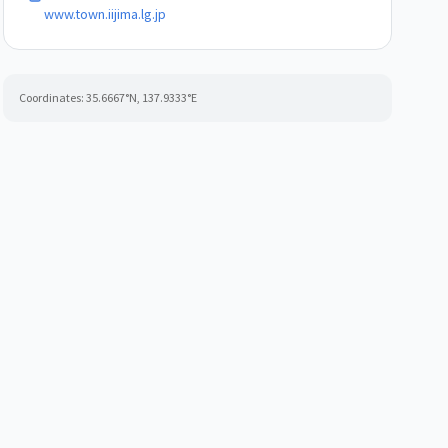
www.town.iijima.lg.jp
Coordinates:
35.6667
°N,
137.9333
°E