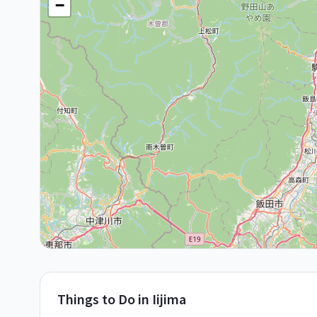
−
Things to Do in
Iijima