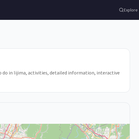
Explore
 do in Iijima, activities, detailed information, interactive