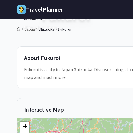
Skip to main content
TravelPlanner
Fukuroi
🇯🇵
Shizuoka,
Japan
Japan
Shizuoka
Fukuroi
1
/
5
About
Fukuroi
Fukuroi is a city in Japan Shizuoka. Discover things to 
map and much more.
Interactive Map
+