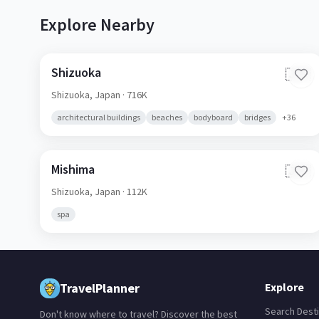
Explore Nearby
Shizuoka
🇯🇵
Shizuoka,
Japan
· 716K
architectural buildings
beaches
bodyboard
bridges
+
36
Mishima
🇯🇵
Shizuoka,
Japan
· 112K
spa
TravelPlanner
Explore
Search Desti
Don't know where to travel? Discover the best