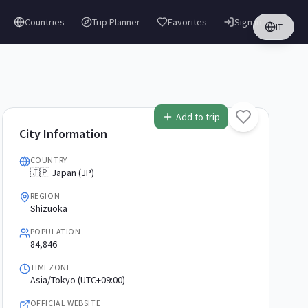
Countries
Trip Planner
Favorites
Sign in
IT
Add to trip
City Information
COUNTRY
🇯🇵 Japan (JP)
REGION
Shizuoka
POPULATION
84,846
TIMEZONE
Asia/Tokyo (UTC+09:00)
OFFICIAL WEBSITE