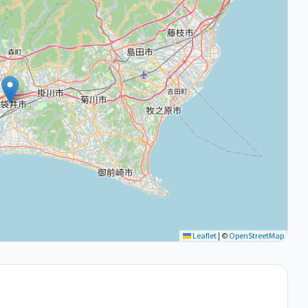
Leaflet
|
©
OpenStreetMap