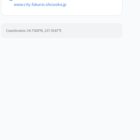
www.city.fukuroi.shizuoka.jp
Coordinates:
34.7500
°N,
137.9167
°E