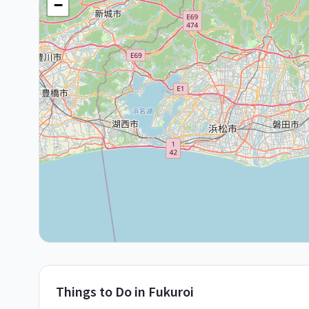
−
Things to Do in
Fukuroi