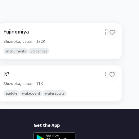
Fujinomiya
🇯🇵
Shizuoka,
Japan
· 132K
monuments
volcanoes
It?
🇯🇵
Shizuoka,
Japan
· 71K
paddle
wakeboard
water sports
Get the App