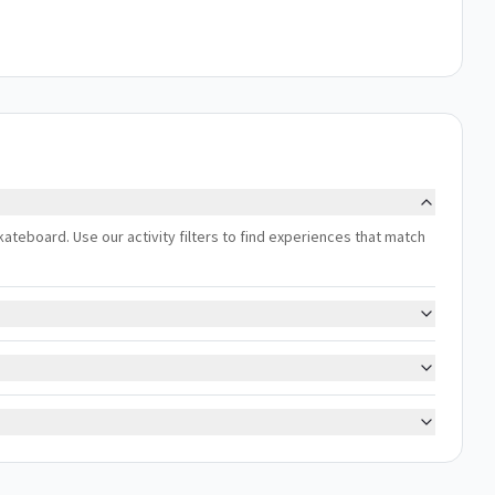
skateboard. Use our activity filters to find experiences that match