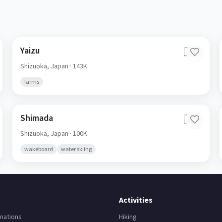
Yaizu
🇯🇵
Shizuoka,
Japan
· 143K
farms
Shimada
🇯🇵
Shizuoka,
Japan
· 100K
wakeboard
water skiing
Activities
nations
Hiking