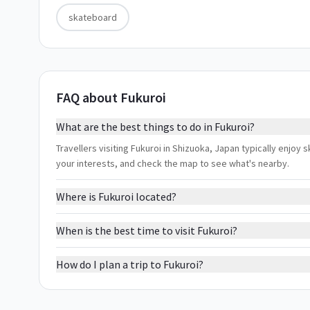
skateboard
FAQ about Fukuroi
What are the best things to do in Fukuroi?
Travellers visiting Fukuroi in Shizuoka, Japan typically enjoy 
your interests, and check the map to see what's nearby.
Where is Fukuroi located?
When is the best time to visit Fukuroi?
How do I plan a trip to Fukuroi?