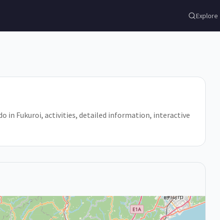
Explore
do in Fukuroi, activities, detailed information, interactive