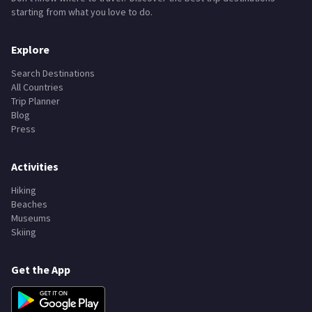
starting from what you love to do.
Explore
Search Destinations
All Countries
Trip Planner
Blog
Press
Activities
Hiking
Beaches
Museums
Skiing
Get the App