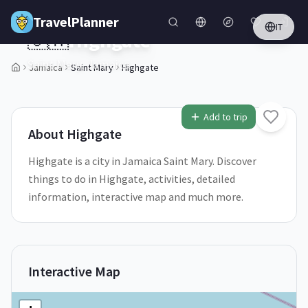
Skip to main content
TravelPlanner
IT
🇯🇲
Highgate
Saint Mary,
Jamaica
Jamaica
Saint Mary
Highgate
1
/
5
Add to trip
About
Highgate
Highgate is a city in Jamaica Saint Mary. Discover
things to do in Highgate, activities, detailed
information, interactive map and much more.
Interactive Map