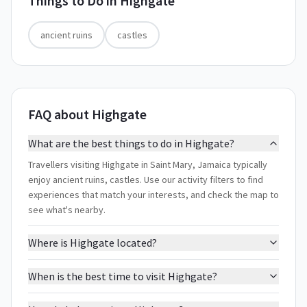
Things to Do in
Highgate
ancient ruins
castles
FAQ about Highgate
What are the best things to do in Highgate?
Travellers visiting Highgate in Saint Mary, Jamaica typically
enjoy ancient ruins, castles. Use our activity filters to find
experiences that match your interests, and check the map to
see what's nearby.
Where is Highgate located?
When is the best time to visit Highgate?