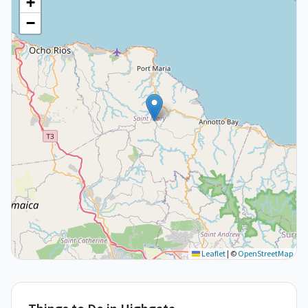
+
−
Leaflet
|
©
OpenStreetMap