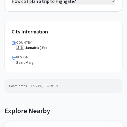
How do I plan a trip to Highgate?
City Information
COUNTRY
🇯🇲 Jamaica (JM)
REGION
Saint Mary
Coordinates:
18.2724
°N,
-76.8935
°E
Explore Nearby