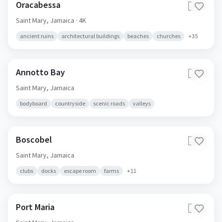
Oracabessa
🇯🇲
Saint Mary,
Jamaica
· 4K
ancient ruins
architectural buildings
beaches
churches
+
35
Annotto Bay
🇯🇲
Saint Mary,
Jamaica
bodyboard
countryside
scenic roads
valleys
Boscobel
🇯🇲
Saint Mary,
Jamaica
clubs
docks
escape room
farms
+
11
Port Maria
🇯🇲