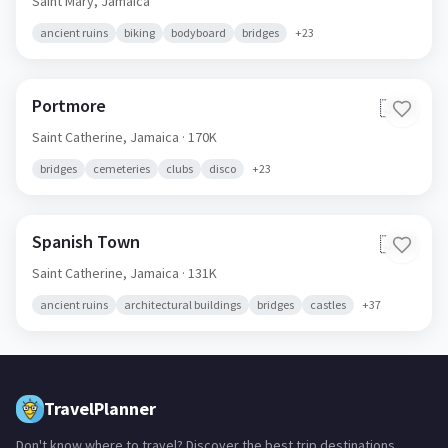
Saint Mary,
Jamaica
ancient ruins
biking
bodyboard
bridges
+
23
Portmore
🇯🇲
Saint Catherine,
Jamaica
· 170K
bridges
cemeteries
clubs
disco
+
23
Spanish Town
🇯🇲
Saint Catherine,
Jamaica
· 131K
ancient ruins
architectural buildings
bridges
castles
+
37
TravelPlanner
Don't know where to travel? Discover the best trip destinations