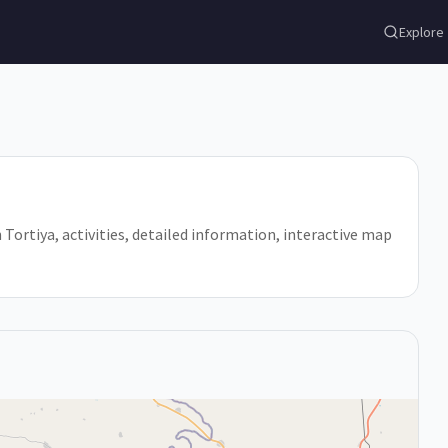
Explore
in Tortiya, activities, detailed information, interactive map