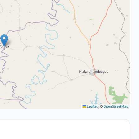
Leaflet
|
©
OpenStreetMap