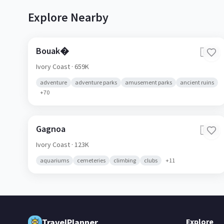
Explore Nearby
Bouak�
🇨🇮
Ivory Coast
· 659K
adventure
adventure parks
amusement parks
ancient ruins
+
70
Gagnoa
🇨🇮
Ivory Coast
· 123K
aquariums
cemeteries
climbing
clubs
+
11
TravelPlanner
Explore