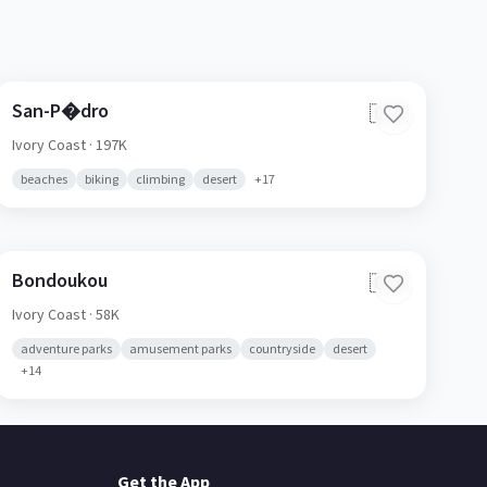
San-P�dro
🇨🇮
Ivory Coast
· 197K
beaches
biking
climbing
desert
+
17
Bondoukou
🇨🇮
Ivory Coast
· 58K
adventure parks
amusement parks
countryside
desert
+
14
Get the App