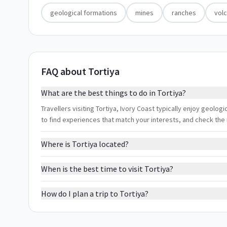
geological formations
mines
ranches
vol
FAQ about Tortiya
What are the best things to do in Tortiya?
Travellers visiting Tortiya, Ivory Coast typically enjoy geolog
to find experiences that match your interests, and check the
Where is Tortiya located?
When is the best time to visit Tortiya?
How do I plan a trip to Tortiya?