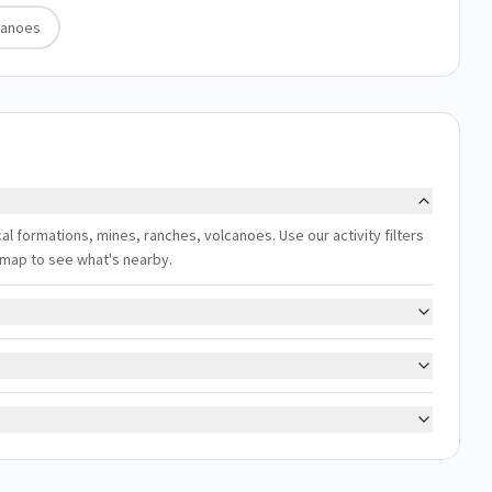
canoes
ical formations, mines, ranches, volcanoes. Use our activity filters
 map to see what's nearby.