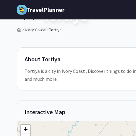
Skip to main content
TravelPlanner
Tortiya
🇨🇮
Ivory Coast
Ivory Coast
Tortiya
1
/
5
About
Tortiya
Tortiya is a city in Ivory Coast . Discover things to do 
and much more.
Interactive Map
+