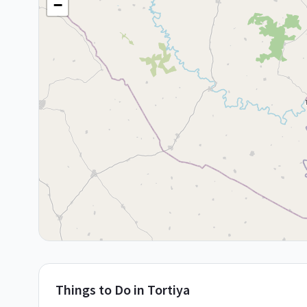
−
Things to Do in
Tortiya