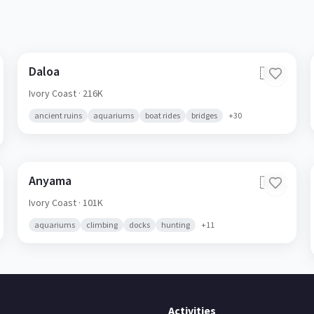
Daloa
🇨🇮
Ivory Coast
· 216K
ancient ruins
aquariums
boat rides
bridges
+
30
Anyama
🇨🇮
Ivory Coast
· 101K
aquariums
climbing
docks
hunting
+
11
Activities