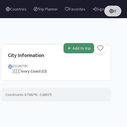
Countries
Trip Planner
Favorites
Sign in
IT
Add to trip
City Information
COUNTRY
🇨🇮 Ivory Coast (CI)
Coordinates:
8.7682
°N,
-5.6865
°E