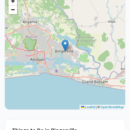
+
−
Leaflet
|
©
OpenStreetMap