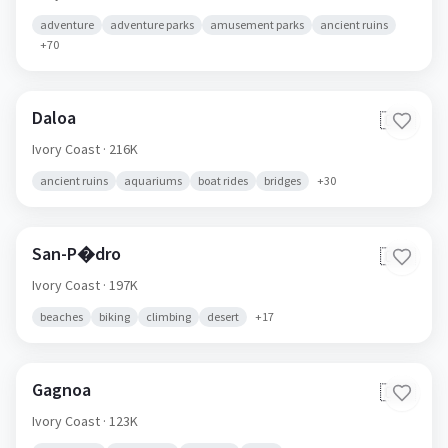
adventure
adventure parks
amusement parks
ancient ruins
+
70
Daloa
🇨🇮
Ivory Coast
· 216K
ancient ruins
aquariums
boat rides
bridges
+
30
San-P�dro
🇨🇮
Ivory Coast
· 197K
beaches
biking
climbing
desert
+
17
Gagnoa
🇨🇮
Ivory Coast
· 123K