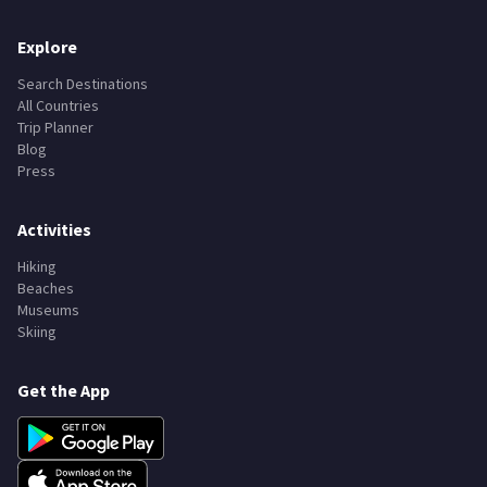
Explore
Search Destinations
All Countries
Trip Planner
Blog
Press
Activities
Hiking
Beaches
Museums
Skiing
Get the App