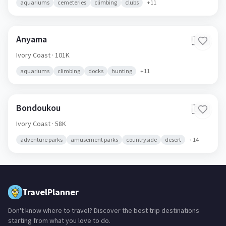
aquariums
cemeteries
climbing
clubs
+
11
Anyama
🇨🇮
Ivory Coast
· 101K
aquariums
climbing
docks
hunting
+
11
Bondoukou
🇨🇮
Ivory Coast
· 58K
adventure parks
amusement parks
countryside
desert
+
14
TravelPlanner
Don't know where to travel? Discover the best trip destinations
starting from what you love to do.