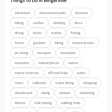
Things to Do in
Bingerville
adventure
amusement parks
beaches
biking
castles
climbing
disco
diving
docks
events
fishing
forest
gardens
hiking
historical sites
jet skiing
mosques
mountains
museums
natural places
nature
nature reserves
off road trails
parks
rivers
sailboats
scuba diving
shopping
skateboard
skiing
statues
swimming
therms
trail running
walking trails