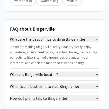
water parks
water skiing
wildlife
FAQ about Bingerville
What are the best things to do in Bingerville?
Travellers visiting Bingerville, Ivory Coast typically enjoy
adventure, amusement parks, beaches, biking, castles. Use
our activity filters to find experiences that match your
interests, and check the map to see what's nearby.
Where is Bingerville located?
When is the best time to visit Bingerville?
How do I plan a trip to Bingerville?