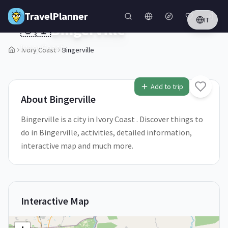
Skip to main content
TravelPlanner
IT
🇨🇮
Bingerville
Ivory Coast
Ivory Coast
Bingerville
1
/
5
Add to trip
About
Bingerville
Bingerville is a city in Ivory Coast . Discover things to
do in Bingerville, activities, detailed information,
interactive map and much more.
Interactive Map