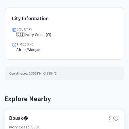
City Information
COUNTRY
🇨🇮 Ivory Coast (CI)
TIMEZONE
Africa/Abidjan
Coordinates:
5.3558
°N,
-3.8854
°E
Explore Nearby
Bouak�
🇨🇮
Ivory Coast
· 659K