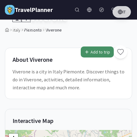
Skip to main content
TravelPlanner
IT
🇮🇹
Viverone
Piemonte,
Italy
Italy
Piemonte
Viverone
1
/
5
Add to trip
About
Viverone
Viverone is a city in Italy Piemonte. Discover things to
do in Viverone, activities, detailed information,
interactive map and much more.
Interactive Map