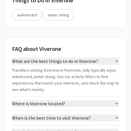
Things to Do in
Viverone
wakeboard
water skiing
FAQ about Viverone
What are the best things to do in Viverone?
Travellers visiting Viverone in Piemonte, Italy typically enjoy
wakeboard, water skiing. Use our activity filters to find
experiences that match your interests, and check the map to
see what's nearby.
Where is Viverone located?
When is the best time to visit Viverone?