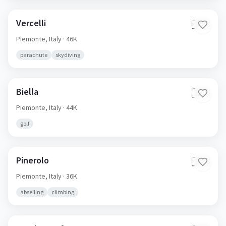
Vercelli
🇮🇹
Piemonte,
Italy
· 46K
parachute
skydiving
Biella
🇮🇹
Piemonte,
Italy
· 44K
golf
Pinerolo
🇮🇹
Piemonte,
Italy
· 36K
abseiling
climbing