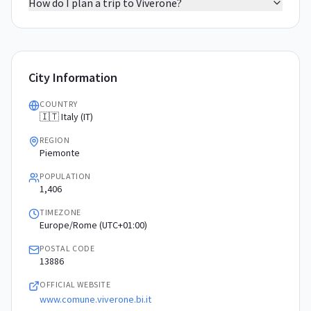
How do I plan a trip to Viverone?
City Information
COUNTRY
🇮🇹 Italy (IT)
REGION
Piemonte
POPULATION
1,406
TIMEZONE
Europe/Rome (UTC+01:00)
POSTAL CODE
13886
OFFICIAL WEBSITE
www.comune.viverone.bi.it