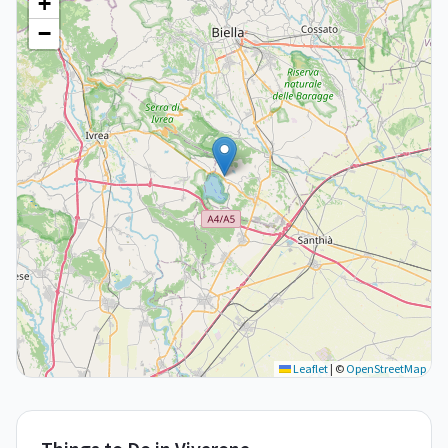
+
−
Leaflet
|
©
OpenStreetMap