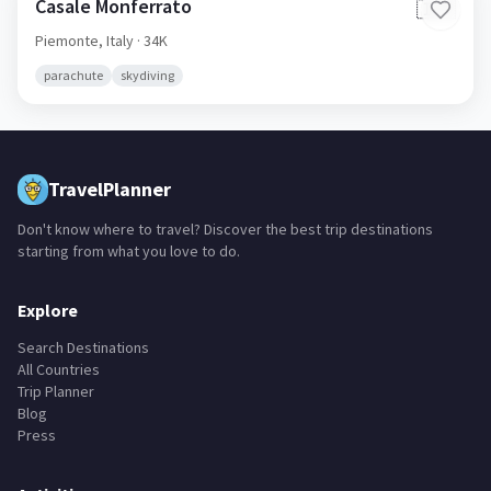
Casale Monferrato
🇮🇹
Piemonte,
Italy
· 34K
parachute
skydiving
TravelPlanner
Don't know where to travel? Discover the best trip destinations
starting from what you love to do.
Explore
Search Destinations
All Countries
Trip Planner
Blog
Press