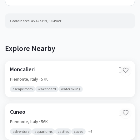
Coordinates:
45.4273
°N,
8.0494
°E
Explore Nearby
Moncalieri
🇮🇹
Piemonte,
Italy
· 57K
escape room
wakeboard
water skiing
Cuneo
🇮🇹
Piemonte,
Italy
· 56K
adventure
aquariums
castles
caves
+
6