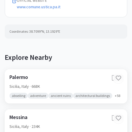
OFFICIAL WEBSITE
www.comune.ustica.pa.it
Coordinates:
38.7099
°N,
13.1929
°E
Explore Nearby
Palermo
🇮🇹
Sicilia,
Italy
· 668K
abseiling
adventure
ancient ruins
architectural buildings
+
58
Messina
🇮🇹
Sicilia,
Italy
· 234K