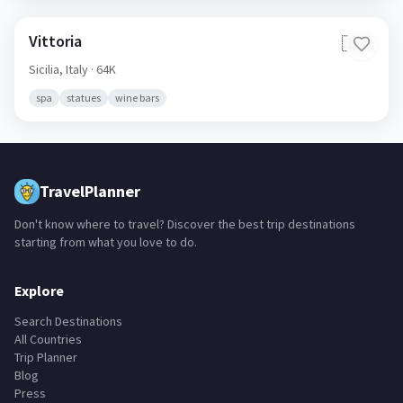
Vittoria
🇮🇹
Sicilia,
Italy
· 64K
spa
statues
wine bars
TravelPlanner
Don't know where to travel? Discover the best trip destinations
starting from what you love to do.
Explore
Search Destinations
All Countries
Trip Planner
Blog
Press