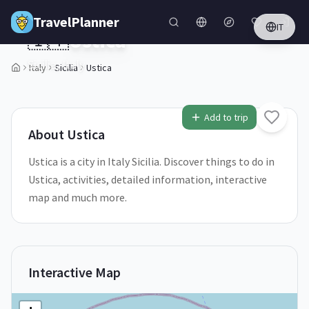
Skip to main content
TravelPlanner
IT
🇮🇹
Ustica
Sicilia,
Italy
Italy
Sicilia
Ustica
1
/
5
Add to trip
About
Ustica
Ustica is a city in Italy Sicilia. Discover things to do in
Ustica, activities, detailed information, interactive
map and much more.
Interactive Map