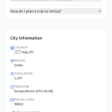
How do I plan a trip to Ustica?
City Information
COUNTRY
🇮🇹 Italy (IT)
REGION
Sicilia
POPULATION
1,307
TIMEZONE
Europe/Rome (UTC+01:00)
POSTAL CODE
90010