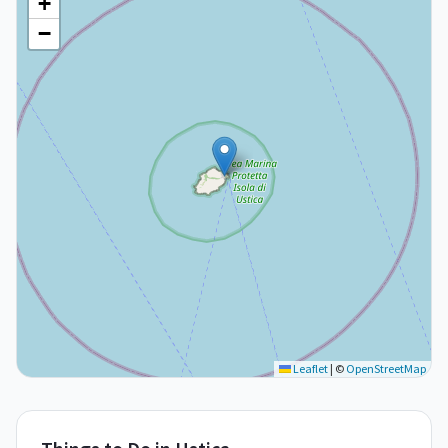
+
−
Leaflet
|
©
OpenStreetMap