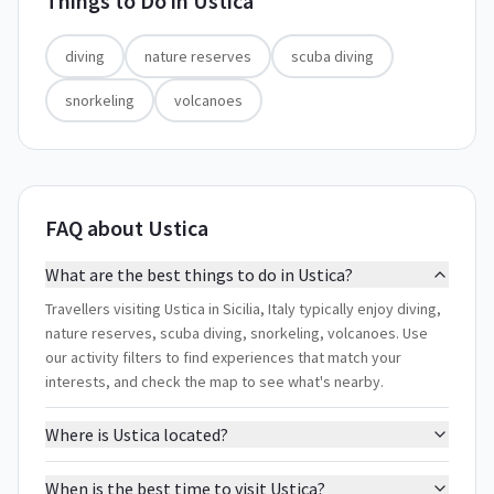
Things to Do in
Ustica
diving
nature reserves
scuba diving
snorkeling
volcanoes
FAQ about Ustica
What are the best things to do in Ustica?
Travellers visiting Ustica in Sicilia, Italy typically enjoy diving,
nature reserves, scuba diving, snorkeling, volcanoes. Use
our activity filters to find experiences that match your
interests, and check the map to see what's nearby.
Where is Ustica located?
When is the best time to visit Ustica?