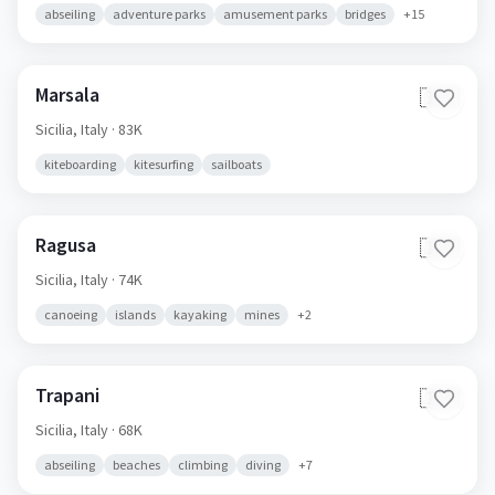
abseiling
adventure parks
amusement parks
bridges
+
15
Marsala
🇮🇹
Sicilia,
Italy
· 83K
kiteboarding
kitesurfing
sailboats
Ragusa
🇮🇹
Sicilia,
Italy
· 74K
canoeing
islands
kayaking
mines
+
2
Trapani
🇮🇹
Sicilia,
Italy
· 68K
abseiling
beaches
climbing
diving
+
7