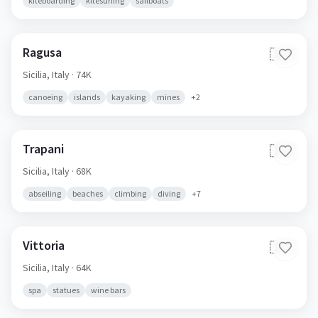
kiteboarding
kitesurfing
sailboats
Ragusa
🇮🇹
Sicilia,
Italy
· 74K
canoeing
islands
kayaking
mines
+
2
Trapani
🇮🇹
Sicilia,
Italy
· 68K
abseiling
beaches
climbing
diving
+
7
Vittoria
🇮🇹
Sicilia,
Italy
· 64K
spa
statues
wine bars