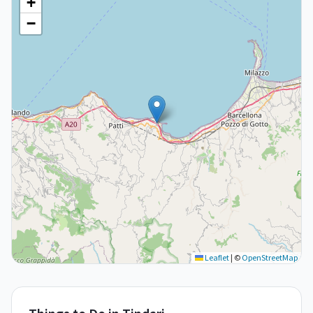
+
−
Leaflet
|
©
OpenStreetMap