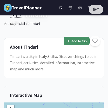
Skip to main content
TravelPlanner
IT
🇮🇹
Tindari
Sicilia,
Italy
Italy
Sicilia
Tindari
1
/
5
Add to trip
About
Tindari
Tindari is a city in Italy Sicilia. Discover things to do in
Tindari, activities, detailed information, interactive
map and much more.
Interactive Map