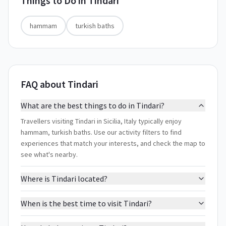
Things to Do in
Tindari
hammam
turkish baths
FAQ about Tindari
What are the best things to do in Tindari?
Travellers visiting Tindari in Sicilia, Italy typically enjoy
hammam, turkish baths. Use our activity filters to find
experiences that match your interests, and check the map to
see what's nearby.
Where is Tindari located?
When is the best time to visit Tindari?