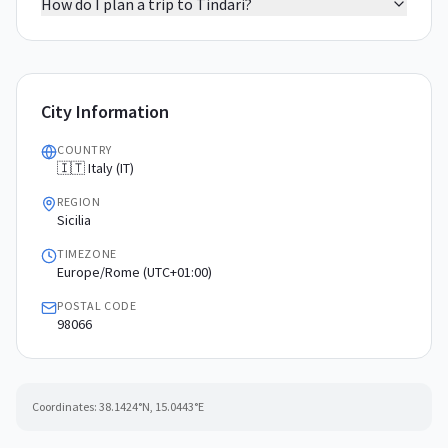
How do I plan a trip to Tindari?
City Information
COUNTRY
🇮🇹 Italy (IT)
REGION
Sicilia
TIMEZONE
Europe/Rome (UTC+01:00)
POSTAL CODE
98066
Coordinates:
38.1424
°N,
15.0443
°E