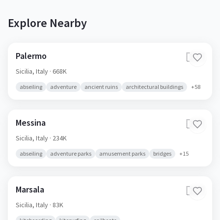
Explore Nearby
Palermo
🇮🇹
Sicilia,
Italy
· 668K
abseiling
adventure
ancient ruins
architectural buildings
+
58
Messina
🇮🇹
Sicilia,
Italy
· 234K
abseiling
adventure parks
amusement parks
bridges
+
15
Marsala
🇮🇹
Sicilia,
Italy
· 83K