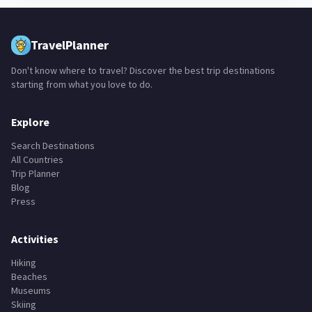
TravelPlanner
Don't know where to travel? Discover the best trip destinations
starting from what you love to do.
Explore
Search Destinations
All Countries
Trip Planner
Blog
Press
Activities
Hiking
Beaches
Museums
Skiing