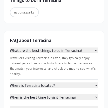
Things to Do in
Terracina
national parks
FAQ about Terracina
What are the best things to do in Terracina?
Travellers visiting Terracina in Lazio, Italy typically enjoy
national parks. Use our activity filters to find experiences
that match your interests, and check the map to see what's
nearby.
Where is Terracina located?
When is the best time to visit Terracina?