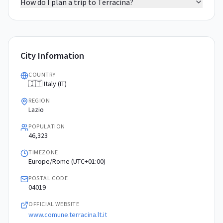
How do I plan a trip to Terracina?
City Information
COUNTRY
🇮🇹 Italy (IT)
REGION
Lazio
POPULATION
46,323
TIMEZONE
Europe/Rome (UTC+01:00)
POSTAL CODE
04019
OFFICIAL WEBSITE
www.comune.terracina.lt.it