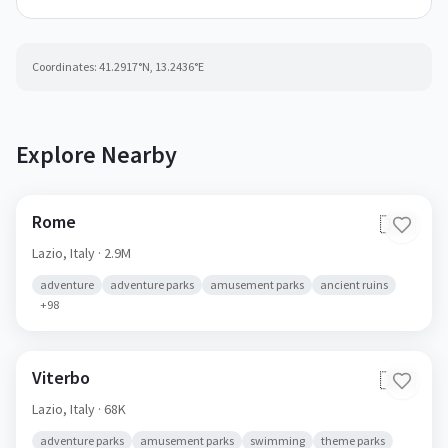
Coordinates:
41.2917
°N,
13.2436
°E
Explore Nearby
Rome
🇮🇹
Lazio,
Italy
· 2.9M
adventure
adventure parks
amusement parks
ancient ruins
+
98
Viterbo
🇮🇹
Lazio,
Italy
· 68K
adventure parks
amusement parks
swimming
theme parks