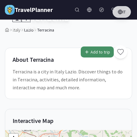
Skip to main content
TravelPlanner
IT
🇮🇹
Terracina
Lazio,
Italy
Italy
Lazio
Terracina
1
/
5
Add to trip
About
Terracina
Terracina is a city in Italy Lazio. Discover things to do
in Terracina, activities, detailed information,
interactive map and much more.
Interactive Map