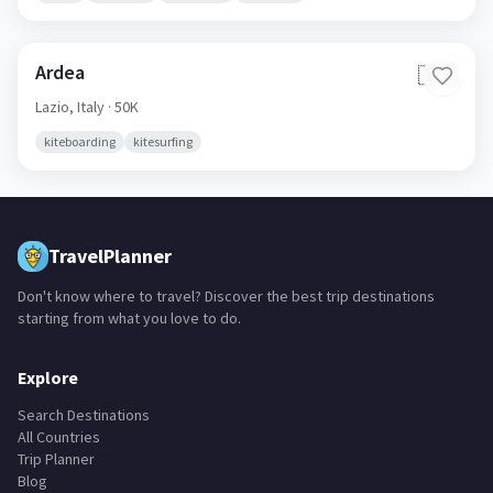
Ardea
🇮🇹
Lazio,
Italy
· 50K
kiteboarding
kitesurfing
TravelPlanner
Don't know where to travel? Discover the best trip destinations
starting from what you love to do.
Explore
Search Destinations
All Countries
Trip Planner
Blog