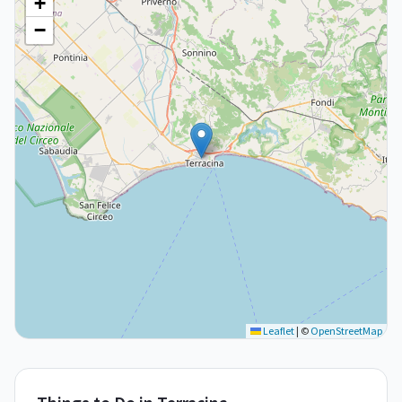
+
−
Leaflet
|
©
OpenStreetMap