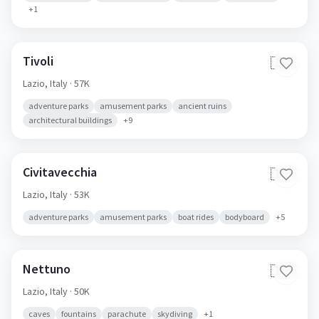
+
1
Tivoli
🇮🇹
Lazio,
Italy
· 57K
adventure parks
amusement parks
ancient ruins
architectural buildings
+
9
Civitavecchia
🇮🇹
Lazio,
Italy
· 53K
adventure parks
amusement parks
boat rides
bodyboard
+
5
Nettuno
🇮🇹
Lazio,
Italy
· 50K
caves
fountains
parachute
skydiving
+
1