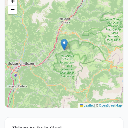
+
−
Leaflet
|
©
OpenStreetMap