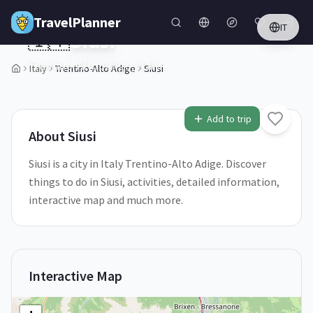
Skip to main content
TravelPlanner
IT
🇮🇹
Siusi
Trentino-Alto Adige,
Italy
Italy
Trentino-Alto Adige
Siusi
1
/
5
Add to trip
About
Siusi
Siusi is a city in Italy Trentino-Alto Adige. Discover
things to do in Siusi, activities, detailed information,
interactive map and much more.
Interactive Map