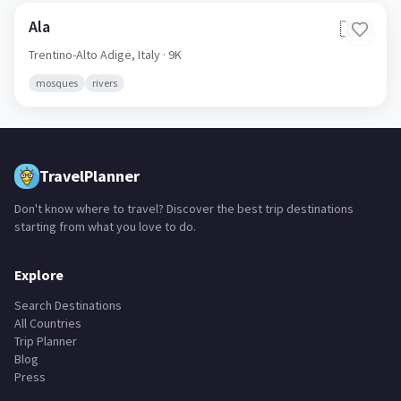
Ala
🇮🇹
Trentino-Alto Adige,
Italy
· 9K
mosques
rivers
TravelPlanner
Don't know where to travel? Discover the best trip destinations
starting from what you love to do.
Explore
Search Destinations
All Countries
Trip Planner
Blog
Press