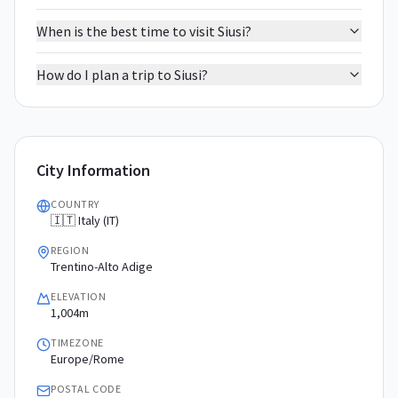
When is the best time to visit Siusi?
How do I plan a trip to Siusi?
City Information
COUNTRY
🇮🇹 Italy (IT)
REGION
Trentino-Alto Adige
ELEVATION
1,004m
TIMEZONE
Europe/Rome
POSTAL CODE