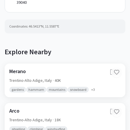
39040
Coordinates:
46.5413
°N,
11.5587
°E
Explore Nearby
Merano
🇮🇹
Trentino-Alto Adige,
Italy
· 40K
gardens
hammam
mountains
snowboard
+
3
Arco
🇮🇹
Trentino-Alto Adige,
Italy
· 18K
abseiling
climbing
windsurfing