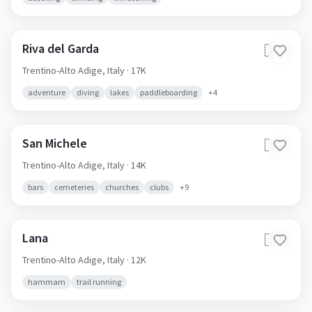
Riva del Garda
🇮🇹
Trentino-Alto Adige,
Italy
· 17K
adventure
diving
lakes
paddleboarding
+
4
San Michele
🇮🇹
Trentino-Alto Adige,
Italy
· 14K
bars
cemeteries
churches
clubs
+
9
Lana
🇮🇹
Trentino-Alto Adige,
Italy
· 12K
hammam
trail running