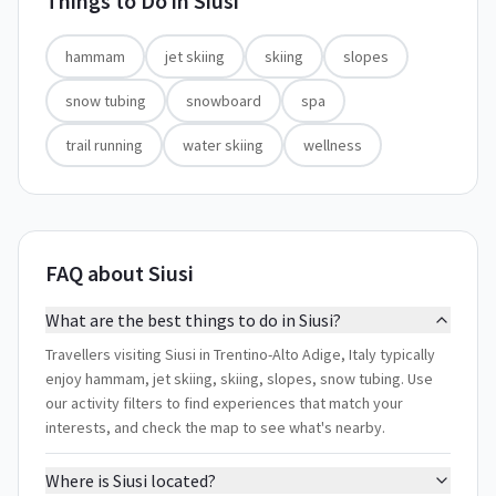
Things to Do in
Siusi
hammam
jet skiing
skiing
slopes
snow tubing
snowboard
spa
trail running
water skiing
wellness
FAQ about Siusi
What are the best things to do in Siusi?
Travellers visiting Siusi in Trentino-Alto Adige, Italy typically
enjoy hammam, jet skiing, skiing, slopes, snow tubing. Use
our activity filters to find experiences that match your
interests, and check the map to see what's nearby.
Where is Siusi located?