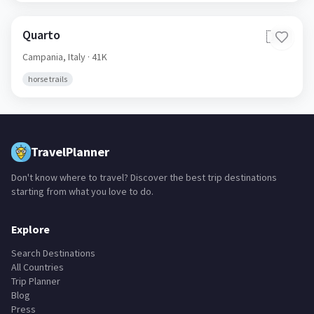
Quarto
🇮🇹
Campania,
Italy
· 41K
horse trails
TravelPlanner
Don't know where to travel? Discover the best trip destinations
starting from what you love to do.
Explore
Search Destinations
All Countries
Trip Planner
Blog
Press