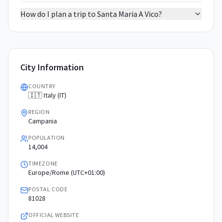
How do I plan a trip to Santa Maria A Vico?
City Information
COUNTRY
🇮🇹 Italy (IT)
REGION
Campania
POPULATION
14,004
TIMEZONE
Europe/Rome (UTC+01:00)
POSTAL CODE
81028
OFFICIAL WEBSITE