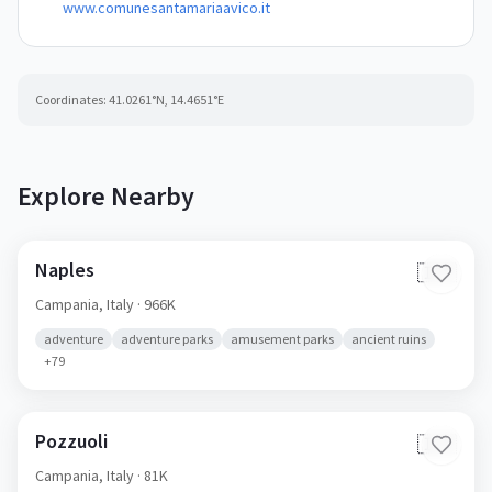
www.comunesantamariaavico.it
Coordinates:
41.0261
°N,
14.4651
°E
Explore Nearby
Naples
🇮🇹
Campania,
Italy
· 966K
adventure
adventure parks
amusement parks
ancient ruins
+
79
Pozzuoli
🇮🇹
Campania,
Italy
· 81K