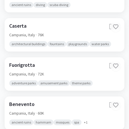
ancient ruins
diving
scuba diving
Caserta
🇮🇹
Campania,
Italy
· 76K
architectural buildings
fountains
playgrounds
water parks
Fuorigrotta
🇮🇹
Campania,
Italy
· 72K
adventure parks
amusement parks
theme parks
Benevento
🇮🇹
Campania,
Italy
· 60K
ancient ruins
hammam
mosques
spa
+
1