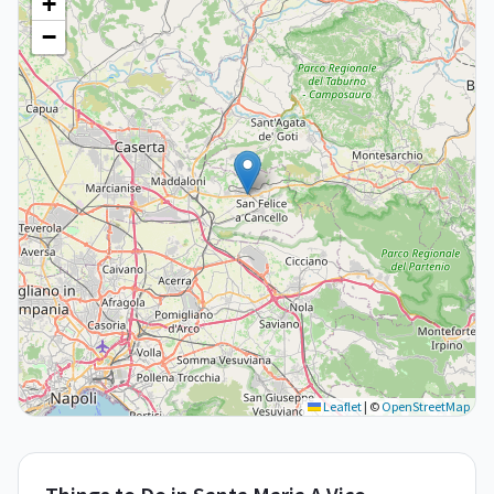
+
−
Leaflet
|
©
OpenStreetMap