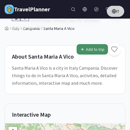
Skip to main content
TravelPlanner
IT
🇮🇹
Santa Maria A Vico
Campania,
Italy
Italy
Campania
Santa Maria A Vico
1
/
5
Add to trip
About
Santa Maria A Vico
Santa Maria A Vico is a city in Italy Campania. Discover
things to do in Santa Maria A Vico, activities, detailed
information, interactive map and much more.
Interactive Map