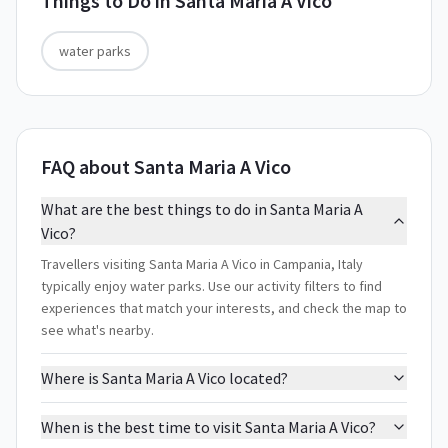
Things to Do in
Santa Maria A Vico
water parks
FAQ about Santa Maria A Vico
What are the best things to do in Santa Maria A
Vico?
Travellers visiting Santa Maria A Vico in Campania, Italy
typically enjoy water parks. Use our activity filters to find
experiences that match your interests, and check the map to
see what's nearby.
Where is Santa Maria A Vico located?
When is the best time to visit Santa Maria A Vico?