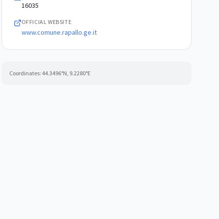
16035
OFFICIAL WEBSITE
www.comune.rapallo.ge.it
Coordinates:
44.3496
°N,
9.2280
°E