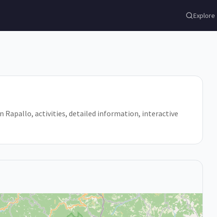
Explore
 in Rapallo, activities, detailed information, interactive