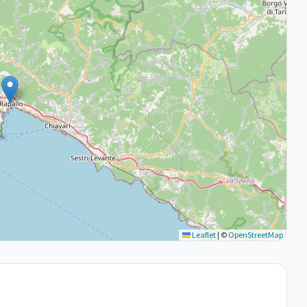
Leaflet
|
©
OpenStreetMap