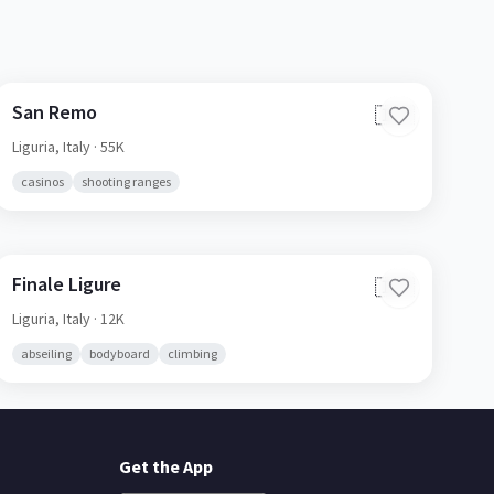
San Remo
🇮🇹
Liguria,
Italy
· 55K
casinos
shooting ranges
Finale Ligure
🇮🇹
Liguria,
Italy
· 12K
abseiling
bodyboard
climbing
Get the App