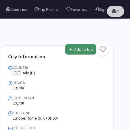
Countries
Trip Planner
Favorites
Sign in
IT
Add to trip
City Information
COUNTRY
🇮🇹 Italy (IT)
REGION
Liguria
POPULATION
29,728
TIMEZONE
Europe/Rome (UTC+01:00)
POSTAL CODE