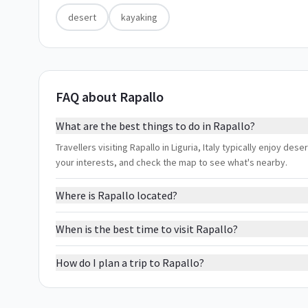
desert
kayaking
FAQ about Rapallo
What are the best things to do in Rapallo?
Travellers visiting Rapallo in Liguria, Italy typically enjoy des
your interests, and check the map to see what's nearby.
Where is Rapallo located?
When is the best time to visit Rapallo?
How do I plan a trip to Rapallo?