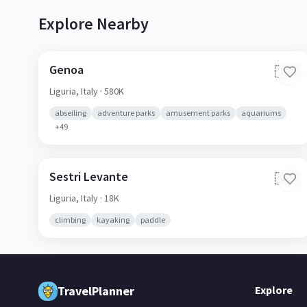
Explore Nearby
Genoa
🇮🇹
Liguria,
Italy
· 580K
abseiling
adventure parks
amusement parks
aquariums
+
49
Sestri Levante
🇮🇹
Liguria,
Italy
· 18K
climbing
kayaking
paddle
TravelPlanner
Explore