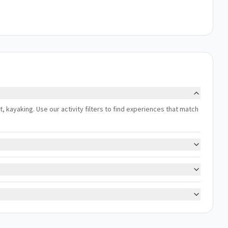
ert, kayaking. Use our activity filters to find experiences that match