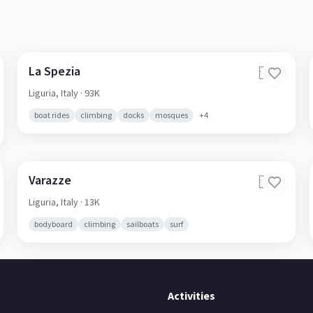
La Spezia
🇮🇹
Liguria,
Italy
· 93K
boat rides
climbing
docks
mosques
+
4
Varazze
🇮🇹
Liguria,
Italy
· 13K
bodyboard
climbing
sailboats
surf
Activities