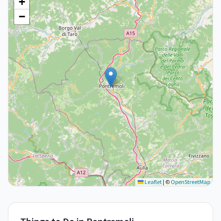
+
−
Leaflet
|
©
OpenStreetMap