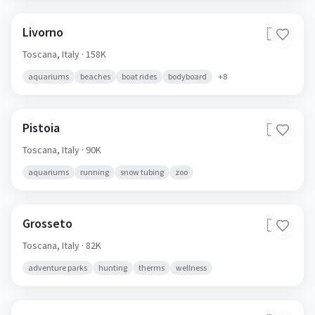
Livorno
🇮🇹
Toscana,
Italy
· 158K
aquariums
beaches
boat rides
bodyboard
+
8
Pistoia
🇮🇹
Toscana,
Italy
· 90K
aquariums
running
snow tubing
zoo
Grosseto
🇮🇹
Toscana,
Italy
· 82K
adventure parks
hunting
therms
wellness