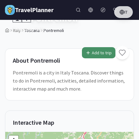
Skip to main content
TravelPlanner
IT
🇮🇹
Pontremoli
Toscana,
Italy
Italy
Toscana
Pontremoli
1
/
5
Add to trip
About
Pontremoli
Pontremoli is a city in Italy Toscana. Discover things
to do in Pontremoli, activities, detailed information,
interactive map and much more.
Interactive Map