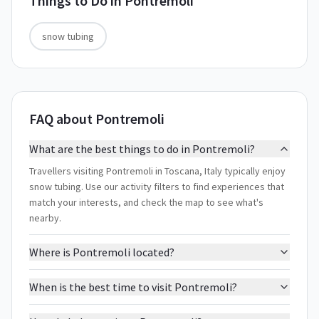
Things to Do in
Pontremoli
snow tubing
FAQ about Pontremoli
What are the best things to do in Pontremoli?
Travellers visiting Pontremoli in Toscana, Italy typically enjoy
snow tubing. Use our activity filters to find experiences that
match your interests, and check the map to see what's
nearby.
Where is Pontremoli located?
When is the best time to visit Pontremoli?