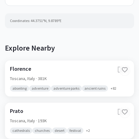
Coordinates:
44.3751
°N,
9.8789
°E
Explore Nearby
Florence
🇮🇹
Toscana,
Italy
· 381K
abseiling
adventure
adventure parks
ancient ruins
+
82
Prato
🇮🇹
Toscana,
Italy
· 193K
cathedrals
churches
desert
festival
+
2