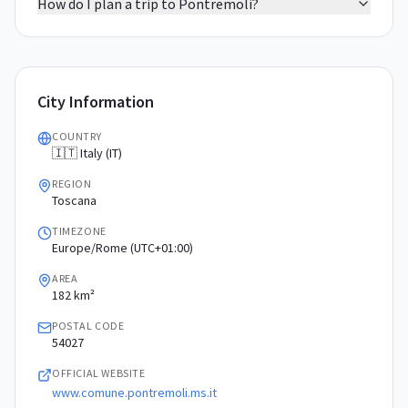
How do I plan a trip to Pontremoli?
City Information
COUNTRY
🇮🇹 Italy (IT)
REGION
Toscana
TIMEZONE
Europe/Rome (UTC+01:00)
AREA
182 km²
POSTAL CODE
54027
OFFICIAL WEBSITE
www.comune.pontremoli.ms.it