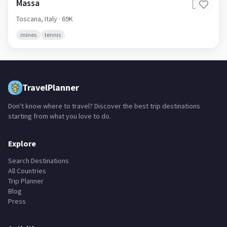
Massa
🇮🇹
Toscana,
Italy
· 69K
mines
tennis
TravelPlanner
Don't know where to travel? Discover the best trip destinations
starting from what you love to do.
Explore
Search Destinations
All Countries
Trip Planner
Blog
Press