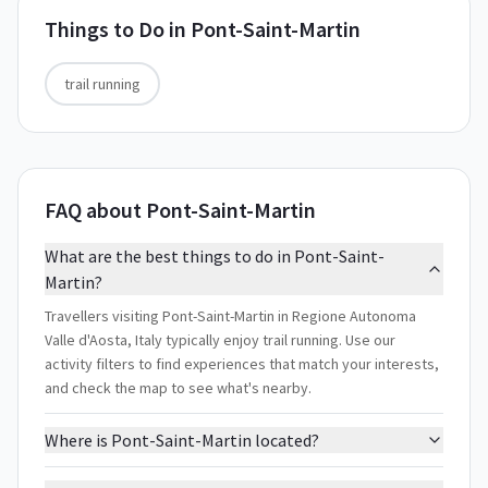
Things to Do in
Pont-Saint-Martin
trail running
FAQ about Pont-Saint-Martin
What are the best things to do in Pont-Saint-
Martin?
Travellers visiting Pont-Saint-Martin in Regione Autonoma
Valle d'Aosta, Italy typically enjoy trail running. Use our
activity filters to find experiences that match your interests,
and check the map to see what's nearby.
Where is Pont-Saint-Martin located?