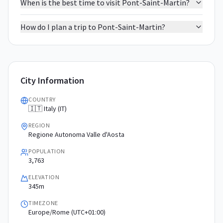
When is the best time to visit Pont-Saint-Martin?
How do I plan a trip to Pont-Saint-Martin?
City Information
COUNTRY
🇮🇹 Italy (IT)
REGION
Regione Autonoma Valle d'Aosta
POPULATION
3,763
ELEVATION
345m
TIMEZONE
Europe/Rome (UTC+01:00)