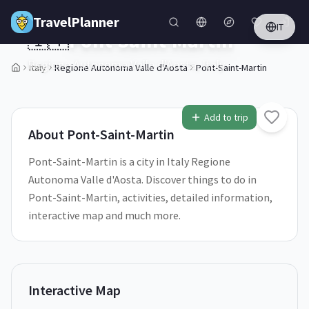
Skip to main content
TravelPlanner
IT
🇮🇹
Pont-Saint-Martin
Regione Autonoma Valle d'Aosta,
Italy
Italy
Regione Autonoma Valle d'Aosta
Pont-Saint-Martin
1
/
5
Add to trip
About
Pont-Saint-Martin
Pont-Saint-Martin is a city in Italy Regione
Autonoma Valle d'Aosta. Discover things to do in
Pont-Saint-Martin, activities, detailed information,
interactive map and much more.
Interactive Map