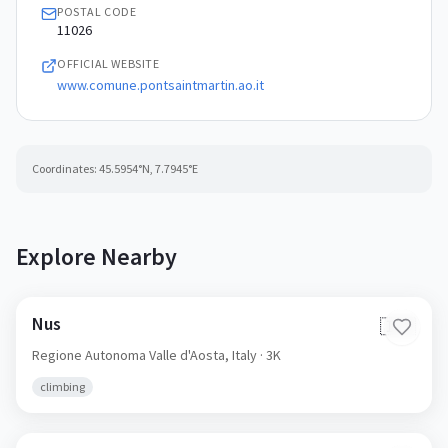
POSTAL CODE
11026
OFFICIAL WEBSITE
www.comune.pontsaintmartin.ao.it
Coordinates:
45.5954
°N,
7.7945
°E
Explore Nearby
Nus
🇮🇹
Regione Autonoma Valle d'Aosta,
Italy
· 3K
climbing