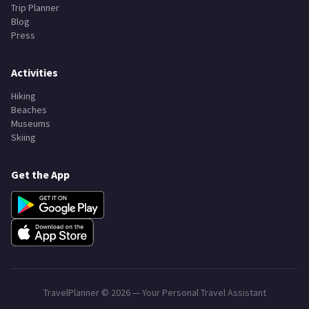
Trip Planner
Blog
Press
Activities
Hiking
Beaches
Museums
Skiing
Get the App
TravelPlanner ©
2026
— Your Personal Travel Assistant