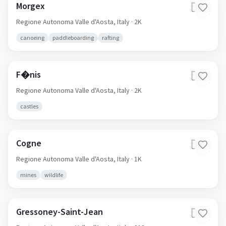
Morgex
🇮🇹
Regione Autonoma Valle d'Aosta,
Italy
· 2K
canoeing
paddleboarding
rafting
F�nis
🇮🇹
Regione Autonoma Valle d'Aosta,
Italy
· 2K
castles
Cogne
🇮🇹
Regione Autonoma Valle d'Aosta,
Italy
· 1K
mines
wildlife
Gressoney-Saint-Jean
🇮🇹