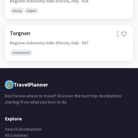
Regione Autonoma Valle d'Aosta,
Italy
· 818
skiing
slopes
Torgnon
🇮🇹
Regione Autonoma Valle d'Aosta,
Italy
· 587
snowboard
TravelPlanner
Don't know where to travel? Discover the best trip destinations
starting from what you love to do.
Explore
Search Destinations
All Countries