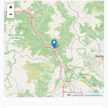
+
−
Leaflet
|
©
OpenStreetMap