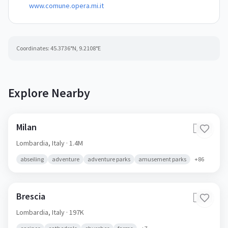
www.comune.opera.mi.it
Coordinates:
45.3736
°N,
9.2108
°E
Explore Nearby
Milan
🇮🇹
Lombardia,
Italy
· 1.4M
abseiling
adventure
adventure parks
amusement parks
+
86
Brescia
🇮🇹
Lombardia,
Italy
· 197K