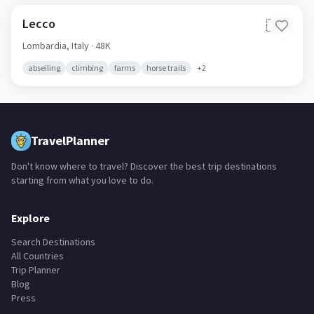
Lecco
🇮🇹
Lombardia,
Italy
· 48K
abseiling
climbing
farms
horse trails
+
2
TravelPlanner
Don't know where to travel? Discover the best trip destinations
starting from what you love to do.
Explore
Search Destinations
All Countries
Trip Planner
Blog
Press