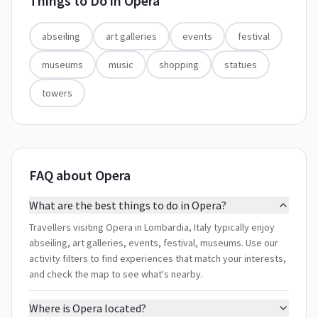
Things to Do in
Opera
abseiling
art galleries
events
festival
museums
music
shopping
statues
towers
FAQ about Opera
What are the best things to do in Opera?
Travellers visiting Opera in Lombardia, Italy typically enjoy
abseiling, art galleries, events, festival, museums. Use our
activity filters to find experiences that match your interests,
and check the map to see what's nearby.
Where is Opera located?