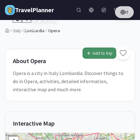
Skip to main content
TravelPlanner
IT
🇮🇹
Opera
Lombardia,
Italy
Italy
Lombardia
Opera
1
/
5
Add to trip
About
Opera
Opera is a city in Italy Lombardia. Discover things to
do in Opera, activities, detailed information,
interactive map and much more.
Interactive Map