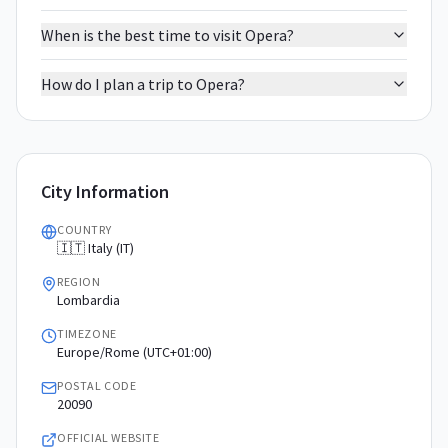
When is the best time to visit Opera?
How do I plan a trip to Opera?
City Information
COUNTRY
🇮🇹 Italy (IT)
REGION
Lombardia
TIMEZONE
Europe/Rome (UTC+01:00)
POSTAL CODE
20090
OFFICIAL WEBSITE