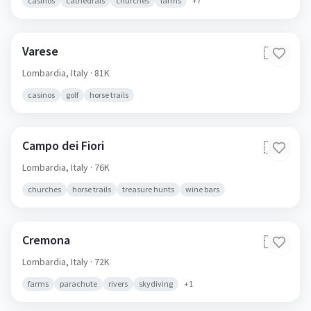
casinos
cathedrals
churches
farms
+
7
Varese
🇮🇹
Lombardia,
Italy
· 81K
casinos
golf
horse trails
Campo dei Fiori
🇮🇹
Lombardia,
Italy
· 76K
churches
horse trails
treasure hunts
wine bars
Cremona
🇮🇹
Lombardia,
Italy
· 72K
farms
parachute
rivers
skydiving
+
1