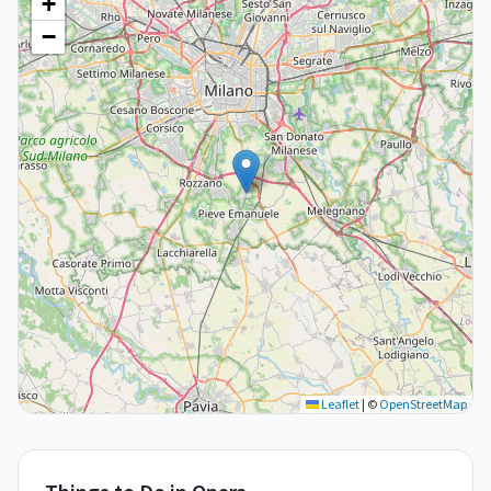
+
−
Leaflet
|
©
OpenStreetMap