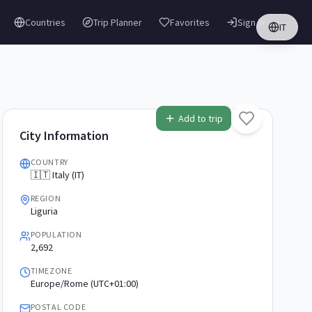
Countries
Trip Planner
Favorites
Sign in
IT
Add to trip
City Information
COUNTRY
🇮🇹 Italy (IT)
REGION
Liguria
POPULATION
2,692
TIMEZONE
Europe/Rome (UTC+01:00)
POSTAL CODE