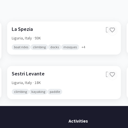
La Spezia
🇮🇹
Liguria,
Italy
· 93K
boat rides
climbing
docks
mosques
+
4
Sestri Levante
🇮🇹
Liguria,
Italy
· 18K
climbing
kayaking
paddle
Activities