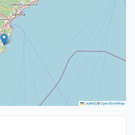
Leaflet
|
©
OpenStreetMap