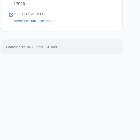
17026
OFFICIAL WEBSITE
www.comune.noli.sv.it
Coordinates:
44.2061
°N,
8.4146
°E