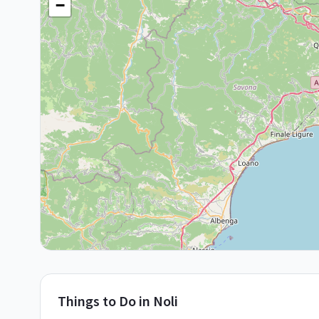
−
Things to Do in
Noli