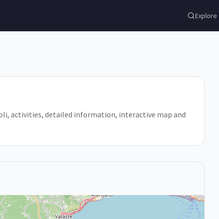
Explore
 Noli, activities, detailed information, interactive map and