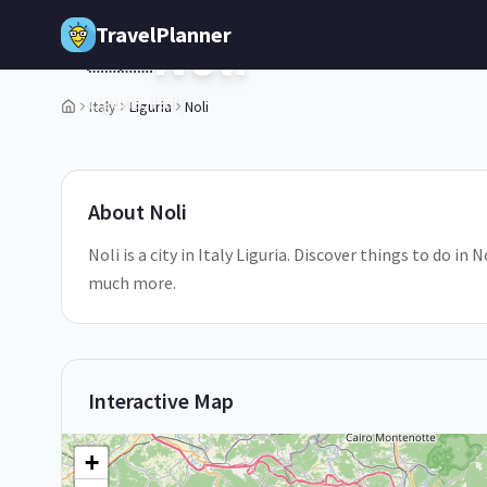
Skip to main content
TravelPlanner
Noli
🇮🇹
Liguria,
Italy
Italy
Liguria
Noli
2
/
5
About
Noli
Noli is a city in Italy Liguria. Discover things to do in
much more.
Interactive Map
+