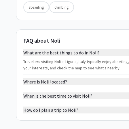
abseiling
climbing
FAQ about Noli
What are the best things to do in Noli?
Travellers visiting Noli in Liguria, Italy typically enjoy abseili
your interests, and check the map to see what's nearby.
Where is Noli located?
When is the best time to visit Noli?
How do I plan a trip to Noli?