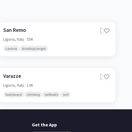
San Remo
🇮🇹
Liguria,
Italy
· 55K
casinos
shooting ranges
Varazze
🇮🇹
Liguria,
Italy
· 13K
bodyboard
climbing
sailboats
surf
Get the App