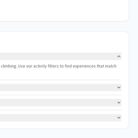
ng, climbing. Use our activity filters to find experiences that match