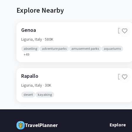
Explore Nearby
Genoa
🇮🇹
Liguria,
Italy
· 580K
abseiling
adventure parks
amusement parks
aquariums
+
49
Rapallo
🇮🇹
Liguria,
Italy
· 30K
desert
kayaking
TravelPlanner
Explore