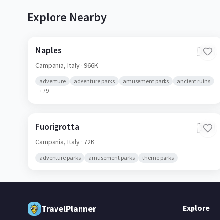
Explore Nearby
Naples
🇮🇹
Campania,
Italy
· 966K
adventure
adventure parks
amusement parks
ancient ruins
+
79
Fuorigrotta
🇮🇹
Campania,
Italy
· 72K
adventure parks
amusement parks
theme parks
TravelPlanner
Explore