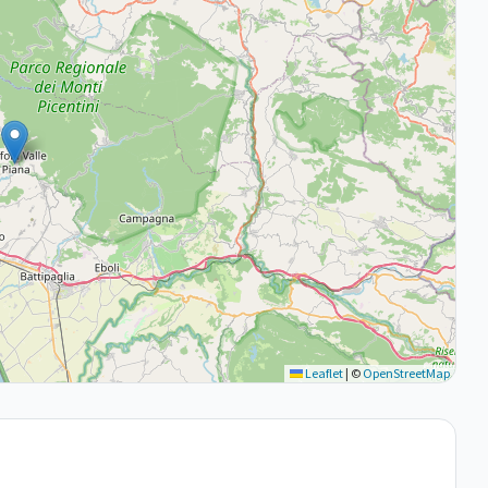
Leaflet
|
©
OpenStreetMap