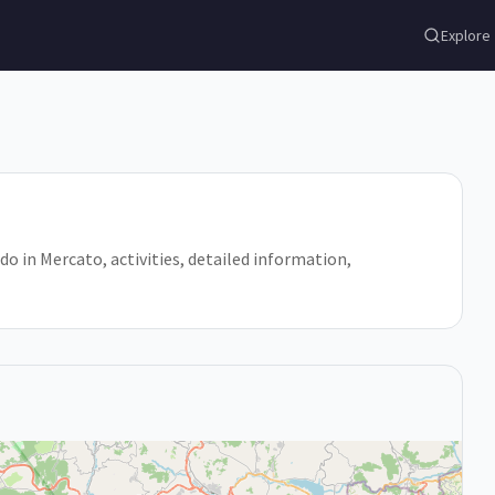
Explore
 do in Mercato, activities, detailed information,