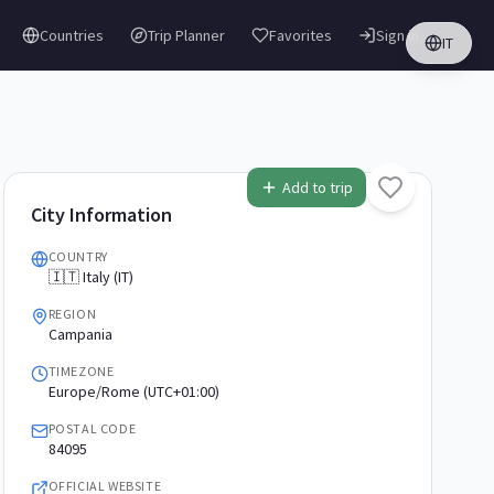
Countries
Trip Planner
Favorites
Sign in
IT
Add to trip
City Information
COUNTRY
🇮🇹 Italy (IT)
REGION
Campania
TIMEZONE
Europe/Rome (UTC+01:00)
POSTAL CODE
84095
OFFICIAL WEBSITE