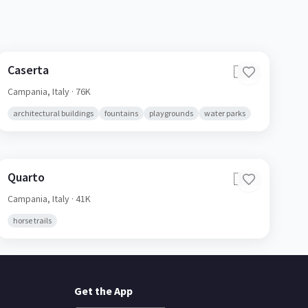
Caserta
🇮🇹
Campania,
Italy
· 76K
architectural buildings
fountains
playgrounds
water parks
Quarto
🇮🇹
Campania,
Italy
· 41K
horse trails
Get the App