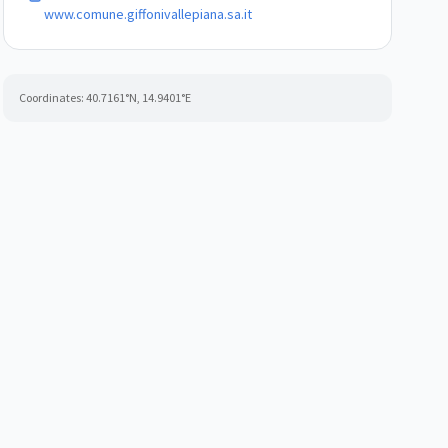
www.comune.giffonivallepiana.sa.it
Coordinates:
40.7161
°N,
14.9401
°E