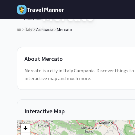
Skip to main content
TravelPlanner
Mercato
🇮🇹
Campania,
Italy
Italy
Campania
Mercato
1
/
5
About
Mercato
Mercato is a city in Italy Campania. Discover things to
interactive map and much more.
Interactive Map
+