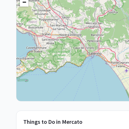
−
Things to Do in
Mercato