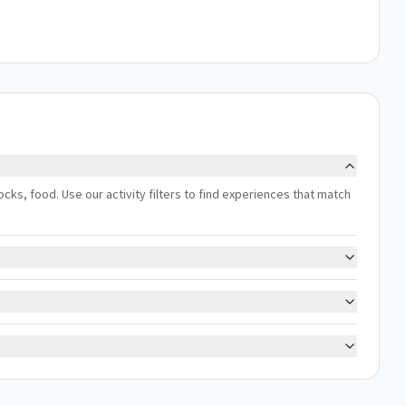
docks, food. Use our activity filters to find experiences that match