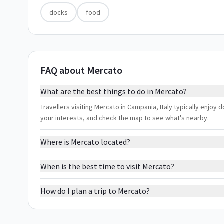
docks
food
FAQ about Mercato
What are the best things to do in Mercato?
Travellers visiting Mercato in Campania, Italy typically enjoy 
your interests, and check the map to see what's nearby.
Where is Mercato located?
When is the best time to visit Mercato?
How do I plan a trip to Mercato?