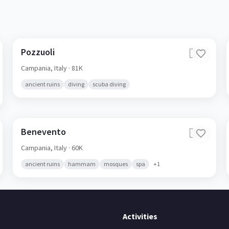
Pozzuoli
🇮🇹
Campania,
Italy
· 81K
ancient ruins
diving
scuba diving
Benevento
🇮🇹
Campania,
Italy
· 60K
ancient ruins
hammam
mosques
spa
+
1
Activities