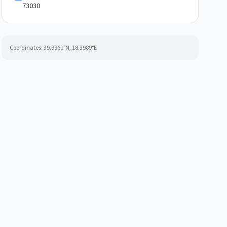
73030
Coordinates:
39.9961
°N,
18.3989
°E