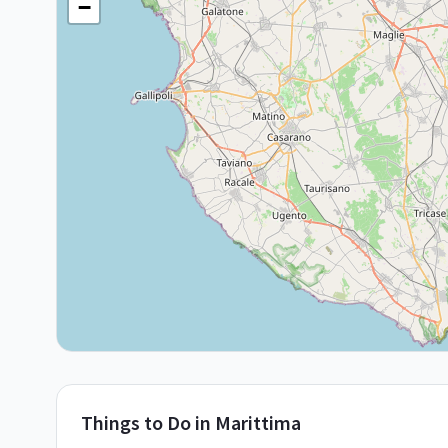
−
Things to Do in
Marittima