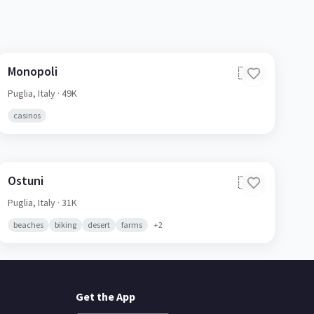
Monopoli
🇮🇹
Puglia,
Italy
· 49K
casinos
Ostuni
🇮🇹
Puglia,
Italy
· 31K
beaches
biking
desert
farms
+
2
Get the App