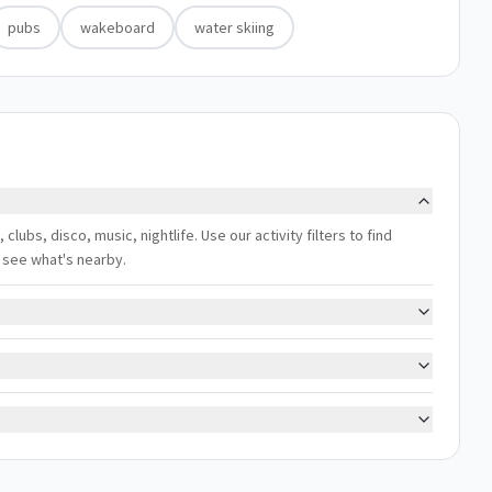
pubs
wakeboard
water skiing
, clubs, disco, music, nightlife. Use our activity filters to find
 see what's nearby.