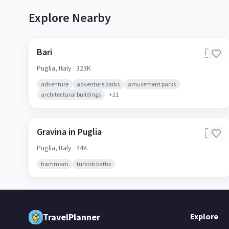
Explore Nearby
Bari
🇮🇹
Puglia,
Italy
· 323K
adventure
adventure parks
amusement parks
architectural buildings
+
21
Gravina in Puglia
🇮🇹
Puglia,
Italy
· 44K
hammam
turkish baths
TravelPlanner
Explore