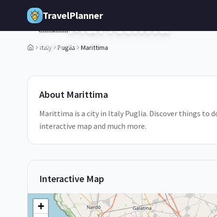
Skip to main content
TravelPlanner
Marittima
🇮🇹
Puglia,
Italy
Italy
Puglia
Marittima
1
/
5
About
Marittima
Marittima is a city in Italy Puglia. Discover things to 
interactive map and much more.
Interactive Map
+