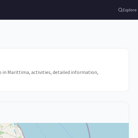
Explore
do in Marittima, activities, detailed information,