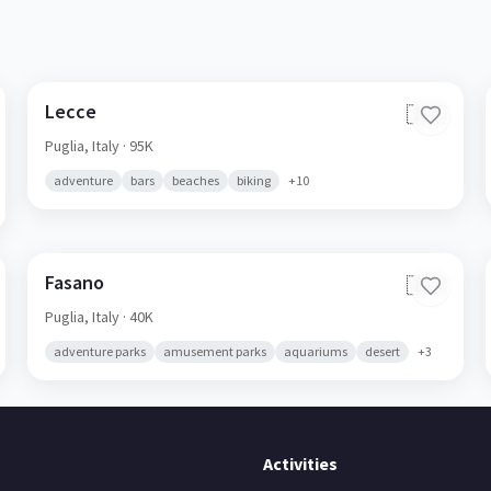
Lecce
🇮🇹
Puglia,
Italy
· 95K
adventure
bars
beaches
biking
+
10
Fasano
🇮🇹
Puglia,
Italy
· 40K
adventure parks
amusement parks
aquariums
desert
+
3
Activities