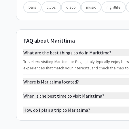
bars
clubs
disco
music
nightlife
FAQ about Marittima
What are the best things to do in Marittima?
Travellers visiting Marittima in Puglia, Italy typically enjoy bars
experiences that match your interests, and check the map to
Where is Marittima located?
When is the best time to visit Marittima?
How do I plan a trip to Marittima?