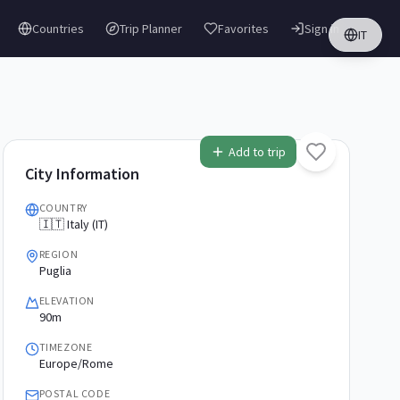
Countries
Trip Planner
Favorites
Sign in
IT
Add to trip
City Information
COUNTRY
🇮🇹 Italy (IT)
REGION
Puglia
ELEVATION
90m
TIMEZONE
Europe/Rome
POSTAL CODE