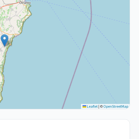
Leaflet
|
©
OpenStreetMap