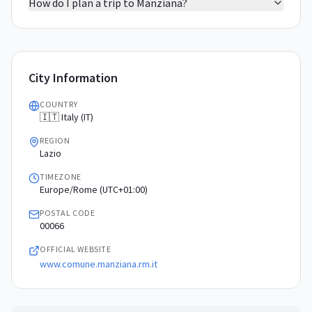
How do I plan a trip to Manziana?
City Information
COUNTRY
🇮🇹 Italy (IT)
REGION
Lazio
TIMEZONE
Europe/Rome (UTC+01:00)
POSTAL CODE
00066
OFFICIAL WEBSITE
www.comune.manziana.rm.it