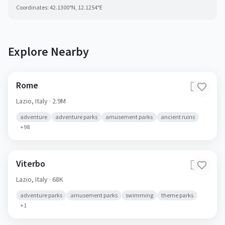
Coordinates:
42.1300
°N,
12.1254
°E
Explore Nearby
Rome
🇮🇹
Lazio,
Italy
· 2.9M
adventure
adventure parks
amusement parks
ancient ruins
+
98
Viterbo
🇮🇹
Lazio,
Italy
· 68K
adventure parks
amusement parks
swimming
theme parks
+
1