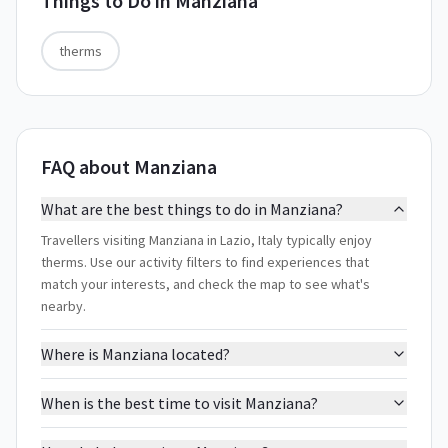
Things to Do in
Manziana
therms
FAQ about Manziana
What are the best things to do in Manziana?
Travellers visiting Manziana in Lazio, Italy typically enjoy
therms. Use our activity filters to find experiences that
match your interests, and check the map to see what's
nearby.
Where is Manziana located?
When is the best time to visit Manziana?