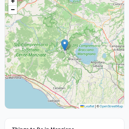
+
−
Leaflet
|
©
OpenStreetMap