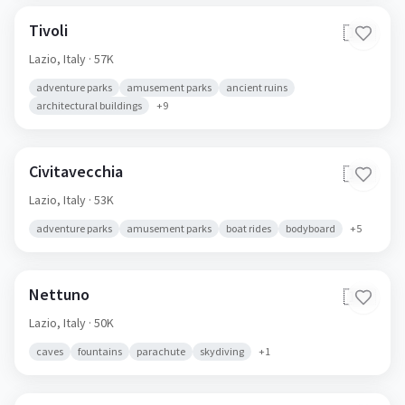
Tivoli
🇮🇹
Lazio,
Italy
· 57K
adventure parks
amusement parks
ancient ruins
architectural buildings
+
9
Civitavecchia
🇮🇹
Lazio,
Italy
· 53K
adventure parks
amusement parks
boat rides
bodyboard
+
5
Nettuno
🇮🇹
Lazio,
Italy
· 50K
caves
fountains
parachute
skydiving
+
1