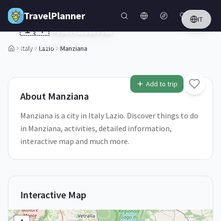
Skip to main content
TravelPlanner
IT
🇮🇹
Manziana
Lazio,
Italy
Italy
Lazio
Manziana
1
/
5
Add to trip
About
Manziana
Manziana is a city in Italy Lazio. Discover things to do
in Manziana, activities, detailed information,
interactive map and much more.
Interactive Map