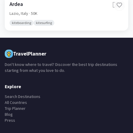
Ardea
🇮🇹
Lazio,
Italy
· 50K
kiteboarding
kitesurfing
TravelPlanner
Don't know where to travel? Discover the best trip destinations
starting from what you love to do.
Explore
Search Destinations
All Countries
Trip Planner
Blog
Press