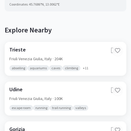
Coordinates:
45.7686
°N,
13.0062
°E
Explore Nearby
Trieste
🇮🇹
Friuli Venezia Giulia,
Italy
· 204K
abseiling
aquariums
caves
climbing
+
11
Udine
🇮🇹
Friuli Venezia Giulia,
Italy
· 100K
escape room
running
trail running
valleys
Gorizia
🇮🇹