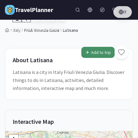
Skip to main content
TravelPlanner
IT
🇮🇹
Latisana
Friuli Venezia Giulia,
Italy
Italy
Friuli Venezia Giulia
Latisana
1
/
5
Add to trip
About
Latisana
Latisana is a city in Italy Friuli Venezia Giulia. Discover
things to do in Latisana, activities, detailed
information, interactive map and much more.
Interactive Map