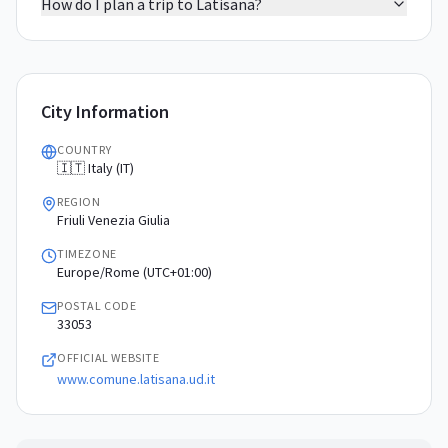
How do I plan a trip to Latisana?
City Information
COUNTRY
🇮🇹 Italy (IT)
REGION
Friuli Venezia Giulia
TIMEZONE
Europe/Rome (UTC+01:00)
POSTAL CODE
33053
OFFICIAL WEBSITE
www.comune.latisana.ud.it