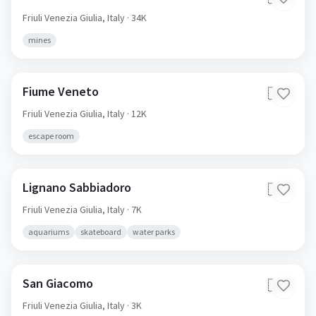
Friuli Venezia Giulia,
Italy
· 34K
mines
Fiume Veneto
🇮🇹
Friuli Venezia Giulia,
Italy
· 12K
escape room
Lignano Sabbiadoro
🇮🇹
Friuli Venezia Giulia,
Italy
· 7K
aquariums
skateboard
water parks
San Giacomo
🇮🇹
Friuli Venezia Giulia,
Italy
· 3K