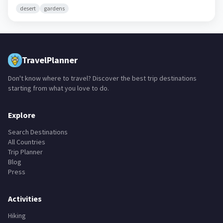
desert
gardens
TravelPlanner
Don't know where to travel? Discover the best trip destinations
starting from what you love to do.
Explore
Search Destinations
All Countries
Trip Planner
Blog
Press
Activities
Hiking