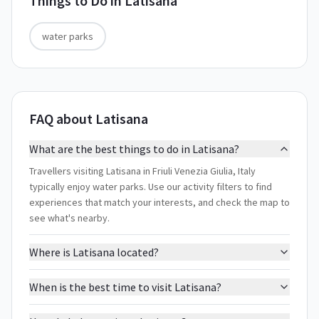
Things to Do in
Latisana
water parks
FAQ about Latisana
What are the best things to do in Latisana?
Travellers visiting Latisana in Friuli Venezia Giulia, Italy
typically enjoy water parks. Use our activity filters to find
experiences that match your interests, and check the map to
see what's nearby.
Where is Latisana located?
When is the best time to visit Latisana?