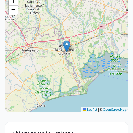
+
−
Leaflet
|
©
OpenStreetMap