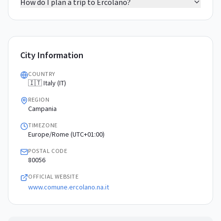
How do I plan a trip to Ercolano?
City Information
COUNTRY
🇮🇹 Italy (IT)
REGION
Campania
TIMEZONE
Europe/Rome (UTC+01:00)
POSTAL CODE
80056
OFFICIAL WEBSITE
www.comune.ercolano.na.it