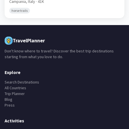
Campania,
Italy
· 41K
horse trails
TravelPlanner
Don't know where to travel? Discover the best trip destinations
starting from what you love to do.
Explore
Search Destinations
All Countries
Trip Planner
Blog
Press
Activities