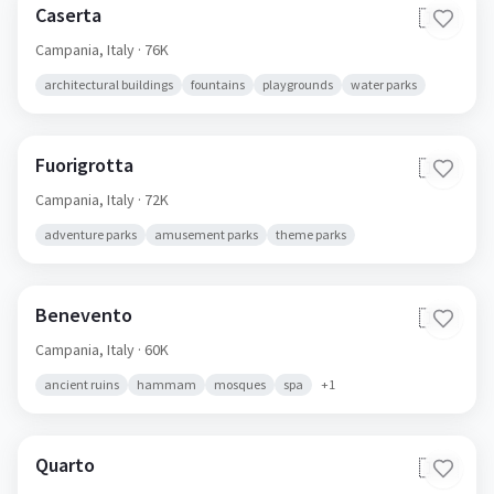
Caserta
🇮🇹
Campania,
Italy
· 76K
architectural buildings
fountains
playgrounds
water parks
Fuorigrotta
🇮🇹
Campania,
Italy
· 72K
adventure parks
amusement parks
theme parks
Benevento
🇮🇹
Campania,
Italy
· 60K
ancient ruins
hammam
mosques
spa
+
1
Quarto
🇮🇹