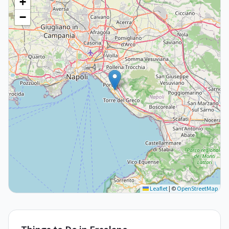
+
−
Leaflet
|
©
OpenStreetMap