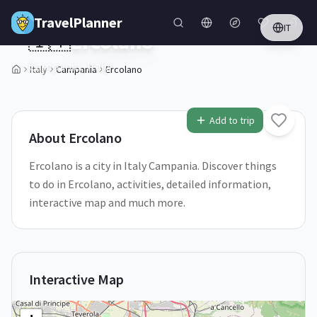
Skip to main content
TravelPlanner
IT
🇮🇹
Ercolano
Campania,
Italy
Italy
Campania
Ercolano
1
/
5
Add to trip
About
Ercolano
Ercolano is a city in Italy Campania. Discover things
to do in Ercolano, activities, detailed information,
interactive map and much more.
Interactive Map