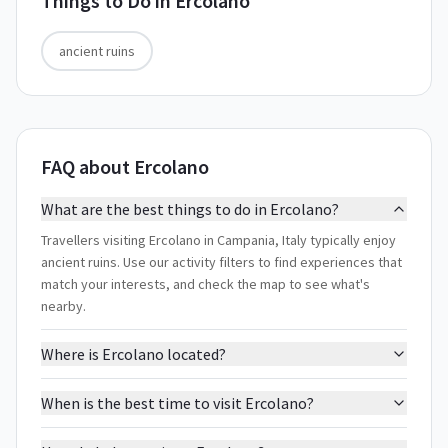
Things to Do in
Ercolano
ancient ruins
FAQ about Ercolano
What are the best things to do in Ercolano?
Travellers visiting Ercolano in Campania, Italy typically enjoy
ancient ruins. Use our activity filters to find experiences that
match your interests, and check the map to see what's
nearby.
Where is Ercolano located?
When is the best time to visit Ercolano?