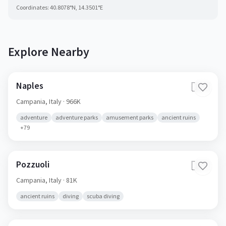
Coordinates:
40.8078
°N,
14.3501
°E
Explore Nearby
Naples
🇮🇹
Campania,
Italy
· 966K
adventure
adventure parks
amusement parks
ancient ruins
+
79
Pozzuoli
🇮🇹
Campania,
Italy
· 81K
ancient ruins
diving
scuba diving