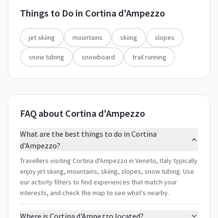
Things to Do in
Cortina d'Ampezzo
jet skiing
mountains
skiing
slopes
snow tubing
snowboard
trail running
FAQ about Cortina d'Ampezzo
What are the best things to do in Cortina
d'Ampezzo?
Travellers visiting Cortina d'Ampezzo in Veneto, Italy typically
enjoy jet skiing, mountains, skiing, slopes, snow tubing. Use
our activity filters to find experiences that match your
interests, and check the map to see what's nearby.
Where is Cortina d'Ampezzo located?