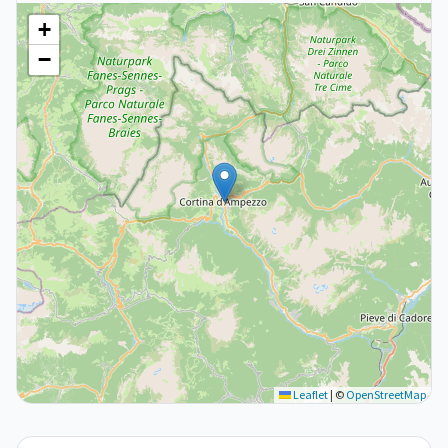
+
−
Leaflet
|
©
OpenStreetMap