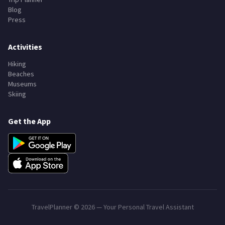
Blog
Press
Activities
Hiking
Beaches
Museums
Skiing
Get the App
TravelPlanner ©
2026
— Your Personal Travel Assistant