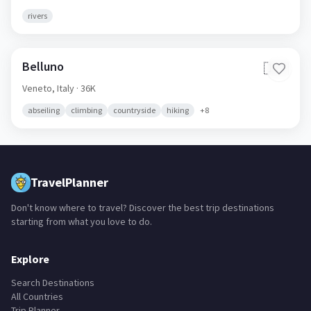
rivers
Belluno
🇮🇹
Veneto,
Italy
· 36K
abseiling
climbing
countryside
hiking
+
8
TravelPlanner
Don't know where to travel? Discover the best trip destinations
starting from what you love to do.
Explore
Search Destinations
All Countries
Trip Planner