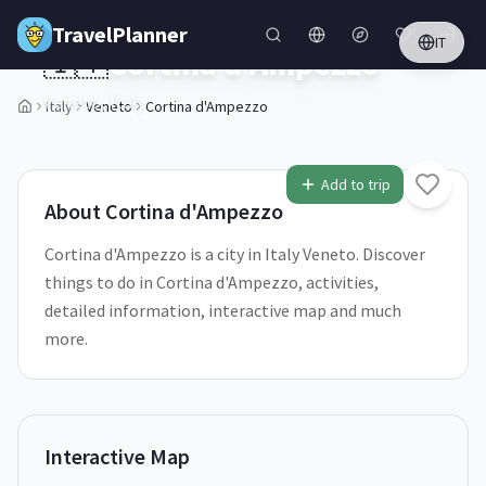
Skip to main content
TravelPlanner
IT
🇮🇹
Cortina d'Ampezzo
Veneto,
Italy
Italy
Veneto
Cortina d'Ampezzo
1
/
5
Add to trip
About
Cortina d'Ampezzo
Cortina d'Ampezzo is a city in Italy Veneto. Discover
things to do in Cortina d'Ampezzo, activities,
detailed information, interactive map and much
more.
Interactive Map