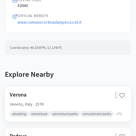
32043
OFFICIAL WEBSITE
www.comunecortinadampezzo.bl.it
Coordinates:
46.5369
°N,
12.1390
°E
Explore Nearby
Verona
🇮🇹
Veneto,
Italy
· 257K
abseiling
adventure
adventure parks
amusement parks
+
71
Padova