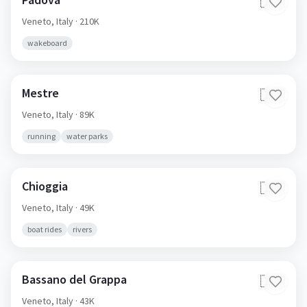
🇮🇹
Veneto,
Italy
· 210K
wakeboard
Mestre
🇮🇹
Veneto,
Italy
· 89K
running
water parks
Chioggia
🇮🇹
Veneto,
Italy
· 49K
boat rides
rivers
Bassano del Grappa
🇮🇹
Veneto,
Italy
· 43K