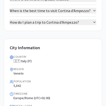
When is the best time to visit Cortina d'Ampezzo?
How do I plan a trip to Cortina d'Ampezzo?
City Information
COUNTRY
🇮🇹 Italy (IT)
REGION
Veneto
POPULATION
5,842
TIMEZONE
Europe/Rome (UTC+01:00)
POSTAL CODE